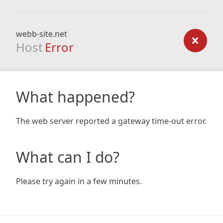
webb-site.net
Host
Error
What happened?
The web server reported a gateway time-out error.
What can I do?
Please try again in a few minutes.