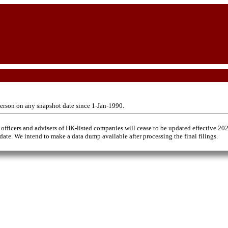
erson on any snapshot date since 1-Jan-1990.
 officers and advisers of HK-listed companies will cease to be updated effective 20
 date. We intend to make a data dump available after processing the final filings.