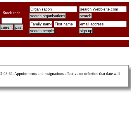
Stock code
25-03-31. Appointments and resignations effective on or before that date will