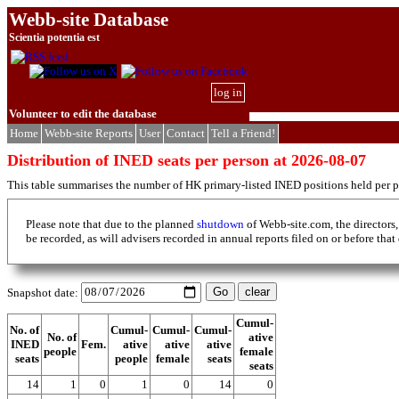
Webb-site Database
Scientia potentia est
log in
Volunteer to edit the database
Home
Webb-site Reports
User
Contact
Tell a Friend!
Distribution of INED seats per person at 2026-08-07
This table summarises the number of HK primary-listed INED positions held per p
Please note that due to the planned
shutdown
of Webb-site.com, the directors,
be recorded, as will advisers recorded in annual reports filed on or before that
Snapshot date:
Cumul-
No. of
Cumul-
Cumul-
Cumul-
No. of
ative
INED
Fem.
ative
ative
ative
people
female
seats
people
female
seats
seats
14
1
0
1
0
14
0