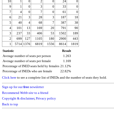
10
1
0
2
0
24
0
9
1
0
3
0
33
0
7
4
0
7
0
61
0
6
21
3
28
3
187
18
5
40
4
68
7
387
38
4
101
13
169
20
791
90
3
237
33
406
53
1502
189
2
699
127
1105
180
2900
443
1
5714
1376
6819
1556
8614
1819
Statistic
Result
Average number of seats per person
1.263
Average number of seats per female
1.169
Percentage of INED seats held by females
21.12%
Percentage of INEDs who are female
22.82%
Click here
to see a complete list of INEDs and the number of seats they hold.
Sign up for our
free
newsletter
Recommend
Webb-site
to a friend
Copyright & disclaimer
,
Privacy policy
Back to top