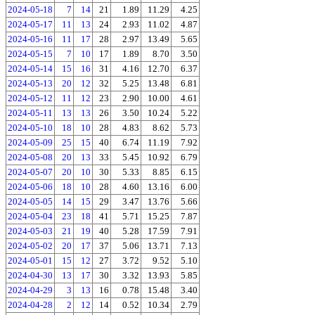
2024-05-18
7
14
21
1.89
11.29
4.25
2024-05-17
11
13
24
2.93
11.02
4.87
2024-05-16
11
17
28
2.97
13.49
5.65
2024-05-15
7
10
17
1.89
8.70
3.50
2024-05-14
15
16
31
4.16
12.70
6.37
2024-05-13
20
12
32
5.25
13.48
6.81
2024-05-12
11
12
23
2.90
10.00
4.61
2024-05-11
13
13
26
3.50
10.24
5.22
2024-05-10
18
10
28
4.83
8.62
5.73
2024-05-09
25
15
40
6.74
11.19
7.92
2024-05-08
20
13
33
5.45
10.92
6.79
2024-05-07
20
10
30
5.33
8.85
6.15
2024-05-06
18
10
28
4.60
13.16
6.00
2024-05-05
14
15
29
3.47
13.76
5.66
2024-05-04
23
18
41
5.71
15.25
7.87
2024-05-03
21
19
40
5.28
17.59
7.91
2024-05-02
20
17
37
5.06
13.71
7.13
2024-05-01
15
12
27
3.72
9.52
5.10
2024-04-30
13
17
30
3.32
13.93
5.85
2024-04-29
3
13
16
0.78
15.48
3.40
2024-04-28
2
12
14
0.52
10.34
2.79