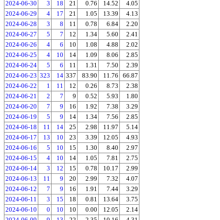
2024-06-30
3
18
21
0.76
14.52
4.05
2024-06-29
4
17
21
1.05
13.39
4.13
2024-06-28
3
8
11
0.78
6.84
2.20
2024-06-27
5
7
12
1.34
5.60
2.41
2024-06-26
4
6
10
1.08
4.88
2.02
2024-06-25
4
10
14
1.09
8.06
2.85
2024-06-24
5
6
11
1.31
7.50
2.39
2024-06-23
323
14
337
83.90
11.76
66.87
2024-06-22
1
11
12
0.26
8.73
2.38
2024-06-21
2
7
9
0.52
5.93
1.80
2024-06-20
7
9
16
1.92
7.38
3.29
2024-06-19
5
9
14
1.34
7.56
2.85
2024-06-18
11
14
25
2.98
11.97
5.14
2024-06-17
13
10
23
3.39
12.05
4.93
2024-06-16
5
10
15
1.30
8.40
2.97
2024-06-15
4
10
14
1.05
7.81
2.75
2024-06-14
3
12
15
0.78
10.17
2.99
2024-06-13
11
9
20
2.99
7.32
4.07
2024-06-12
7
9
16
1.91
7.44
3.29
2024-06-11
3
15
18
0.81
13.64
3.75
2024-06-10
0
10
10
0.00
12.05
2.14
2024-06-09
9
13
22
2.35
10.16
4.31