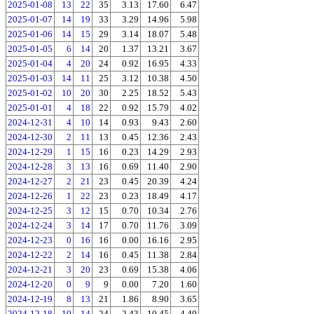
2025-01-08
13
22
35
3.13
17.60
6.47
2025-01-07
14
19
33
3.29
14.96
5.98
2025-01-06
14
15
29
3.14
18.07
5.48
2025-01-05
6
14
20
1.37
13.21
3.67
2025-01-04
4
20
24
0.92
16.95
4.33
2025-01-03
14
11
25
3.12
10.38
4.50
2025-01-02
10
20
30
2.25
18.52
5.43
2025-01-01
4
18
22
0.92
15.79
4.02
2024-12-31
4
10
14
0.93
9.43
2.60
2024-12-30
2
11
13
0.45
12.36
2.43
2024-12-29
1
15
16
0.23
14.29
2.93
2024-12-28
3
13
16
0.69
11.40
2.90
2024-12-27
2
21
23
0.45
20.39
4.24
2024-12-26
1
22
23
0.23
18.49
4.17
2024-12-25
3
12
15
0.70
10.34
2.76
2024-12-24
3
14
17
0.70
11.76
3.09
2024-12-23
0
16
16
0.00
16.16
2.95
2024-12-22
2
14
16
0.45
11.38
2.84
2024-12-21
3
20
23
0.69
15.38
4.06
2024-12-20
0
9
9
0.00
7.20
1.60
2024-12-19
8
13
21
1.86
8.90
3.65
2024-12-18
10
14
24
2.43
10.45
4.40