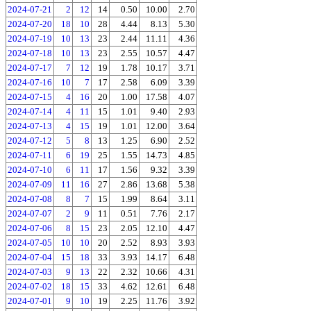
2024-07-21
2
12
14
0.50
10.00
2.70
2024-07-20
18
10
28
4.44
8.13
5.30
2024-07-19
10
13
23
2.44
11.11
4.36
2024-07-18
10
13
23
2.55
10.57
4.47
2024-07-17
7
12
19
1.78
10.17
3.71
2024-07-16
10
7
17
2.58
6.09
3.39
2024-07-15
4
16
20
1.00
17.58
4.07
2024-07-14
4
11
15
1.01
9.40
2.93
2024-07-13
4
15
19
1.01
12.00
3.64
2024-07-12
5
8
13
1.25
6.90
2.52
2024-07-11
6
19
25
1.55
14.73
4.85
2024-07-10
6
11
17
1.56
9.32
3.39
2024-07-09
11
16
27
2.86
13.68
5.38
2024-07-08
8
7
15
1.99
8.64
3.11
2024-07-07
2
9
11
0.51
7.76
2.17
2024-07-06
8
15
23
2.05
12.10
4.47
2024-07-05
10
10
20
2.52
8.93
3.93
2024-07-04
15
18
33
3.93
14.17
6.48
2024-07-03
9
13
22
2.32
10.66
4.31
2024-07-02
18
15
33
4.62
12.61
6.48
2024-07-01
9
10
19
2.25
11.76
3.92