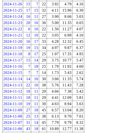
2024-11-26
15
7
22
3.92
4.79
4.16
2024-11-25
17
15
32
4.11
15.96
6.30
2024-11-24
16
11
27
3.90
8.66
5.03
2024-11-23
20
16
36
5.00
11.35
6.65
2024-11-22
6
16
22
1.50
11.27
4.07
2024-11-21
12
10
22
3.05
6.99
4.10
2024-11-20
16
17
33
4.28
12.32
6.45
2024-11-19
19
15
34
4.97
9.87
6.37
2024-11-18
8
17
25
1.97
17.35
4.95
2024-11-17
15
14
29
3.75
10.77
5.47
2024-11-16
7
18
25
1.79
11.92
4.60
2024-11-15
7
7
14
1.73
5.43
2.62
2024-11-14
14
16
30
3.66
11.35
5.74
2024-11-13
22
16
38
5.76
11.43
7.28
2024-11-12
18
11
29
4.66
7.38
5.42
2024-11-11
18
11
29
4.41
12.09
5.81
2024-11-10
19
11
30
4.63
8.94
5.63
2024-11-09
27
18
45
6.57
13.04
8.20
2024-11-08
25
13
38
6.13
9.70
7.01
2024-11-07
31
14
45
7.79
9.79
8.32
2024-11-06
43
18
61
10.89
12.77
11.38