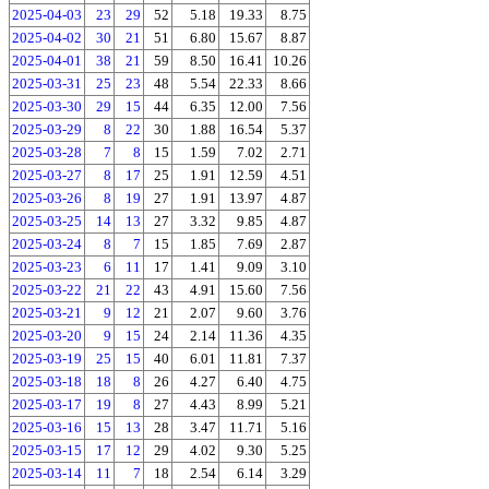
2025-04-03
23
29
52
5.18
19.33
8.75
2025-04-02
30
21
51
6.80
15.67
8.87
2025-04-01
38
21
59
8.50
16.41
10.26
2025-03-31
25
23
48
5.54
22.33
8.66
2025-03-30
29
15
44
6.35
12.00
7.56
2025-03-29
8
22
30
1.88
16.54
5.37
2025-03-28
7
8
15
1.59
7.02
2.71
2025-03-27
8
17
25
1.91
12.59
4.51
2025-03-26
8
19
27
1.91
13.97
4.87
2025-03-25
14
13
27
3.32
9.85
4.87
2025-03-24
8
7
15
1.85
7.69
2.87
2025-03-23
6
11
17
1.41
9.09
3.10
2025-03-22
21
22
43
4.91
15.60
7.56
2025-03-21
9
12
21
2.07
9.60
3.76
2025-03-20
9
15
24
2.14
11.36
4.35
2025-03-19
25
15
40
6.01
11.81
7.37
2025-03-18
18
8
26
4.27
6.40
4.75
2025-03-17
19
8
27
4.43
8.99
5.21
2025-03-16
15
13
28
3.47
11.71
5.16
2025-03-15
17
12
29
4.02
9.30
5.25
2025-03-14
11
7
18
2.54
6.14
3.29