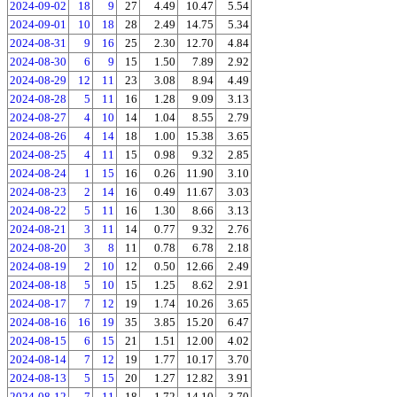
2024-09-02
18
9
27
4.49
10.47
5.54
2024-09-01
10
18
28
2.49
14.75
5.34
2024-08-31
9
16
25
2.30
12.70
4.84
2024-08-30
6
9
15
1.50
7.89
2.92
2024-08-29
12
11
23
3.08
8.94
4.49
2024-08-28
5
11
16
1.28
9.09
3.13
2024-08-27
4
10
14
1.04
8.55
2.79
2024-08-26
4
14
18
1.00
15.38
3.65
2024-08-25
4
11
15
0.98
9.32
2.85
2024-08-24
1
15
16
0.26
11.90
3.10
2024-08-23
2
14
16
0.49
11.67
3.03
2024-08-22
5
11
16
1.30
8.66
3.13
2024-08-21
3
11
14
0.77
9.32
2.76
2024-08-20
3
8
11
0.78
6.78
2.18
2024-08-19
2
10
12
0.50
12.66
2.49
2024-08-18
5
10
15
1.25
8.62
2.91
2024-08-17
7
12
19
1.74
10.26
3.65
2024-08-16
16
19
35
3.85
15.20
6.47
2024-08-15
6
15
21
1.51
12.00
4.02
2024-08-14
7
12
19
1.77
10.17
3.70
2024-08-13
5
15
20
1.27
12.82
3.91
2024-08-12
7
11
18
1.72
14.10
3.70