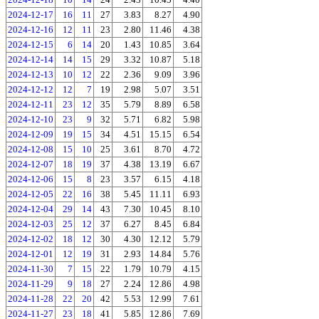
2024-12-17
16
11
27
3.83
8.27
4.90
2024-12-16
12
11
23
2.80
11.46
4.38
2024-12-15
6
14
20
1.43
10.85
3.64
2024-12-14
14
15
29
3.32
10.87
5.18
2024-12-13
10
12
22
2.36
9.09
3.96
2024-12-12
12
7
19
2.98
5.07
3.51
2024-12-11
23
12
35
5.79
8.89
6.58
2024-12-10
23
9
32
5.71
6.82
5.98
2024-12-09
19
15
34
4.51
15.15
6.54
2024-12-08
15
10
25
3.61
8.70
4.72
2024-12-07
18
19
37
4.38
13.19
6.67
2024-12-06
15
8
23
3.57
6.15
4.18
2024-12-05
22
16
38
5.45
11.11
6.93
2024-12-04
29
14
43
7.30
10.45
8.10
2024-12-03
25
12
37
6.27
8.45
6.84
2024-12-02
18
12
30
4.30
12.12
5.79
2024-12-01
12
19
31
2.93
14.84
5.76
2024-11-30
7
15
22
1.79
10.79
4.15
2024-11-29
9
18
27
2.24
12.86
4.98
2024-11-28
22
20
42
5.53
12.99
7.61
2024-11-27
23
18
41
5.85
12.86
7.69