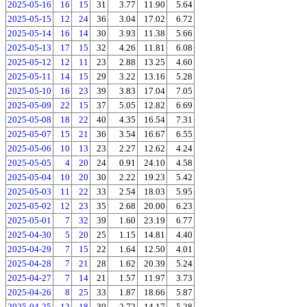
2025-05-16
16
15
31
3.77
11.90
5.64
2025-05-15
12
24
36
3.04
17.02
6.72
2025-05-14
16
14
30
3.93
11.38
5.66
2025-05-13
17
15
32
4.26
11.81
6.08
2025-05-12
12
11
23
2.88
13.25
4.60
2025-05-11
14
15
29
3.22
13.16
5.28
2025-05-10
16
23
39
3.83
17.04
7.05
2025-05-09
22
15
37
5.05
12.82
6.69
2025-05-08
18
22
40
4.35
16.54
7.31
2025-05-07
15
21
36
3.54
16.67
6.55
2025-05-06
10
13
23
2.27
12.62
4.24
2025-05-05
4
20
24
0.91
24.10
4.58
2025-05-04
10
20
30
2.22
19.23
5.42
2025-05-03
11
22
33
2.54
18.03
5.95
2025-05-02
12
23
35
2.68
20.00
6.23
2025-05-01
7
32
39
1.60
23.19
6.77
2025-04-30
5
20
25
1.15
14.81
4.40
2025-04-29
7
15
22
1.64
12.50
4.01
2025-04-28
7
21
28
1.62
20.39
5.24
2025-04-27
7
14
21
1.57
11.97
3.73
2025-04-26
8
25
33
1.87
18.66
5.87
2025-04-25
12
18
30
2.72
14.17
5.28