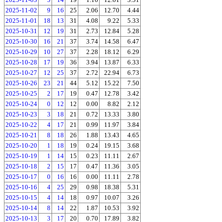
2025-11-02
9
16
25
2.06
12.70
4.44
2025-11-01
18
13
31
4.08
9.22
5.33
2025-10-31
12
19
31
2.73
12.84
5.28
2025-10-30
16
21
37
3.74
14.58
6.47
2025-10-29
10
27
37
2.28
18.12
6.29
2025-10-28
17
19
36
3.94
13.87
6.33
2025-10-27
12
25
37
2.72
22.94
6.73
2025-10-26
23
21
44
5.12
15.22
7.50
2025-10-25
2
17
19
0.47
12.78
3.42
2025-10-24
0
12
12
0.00
8.82
2.12
2025-10-23
3
18
21
0.72
13.33
3.80
2025-10-22
4
17
21
0.99
11.97
3.84
2025-10-21
8
18
26
1.88
13.43
4.65
2025-10-20
1
18
19
0.24
19.15
3.68
2025-10-19
1
14
15
0.23
11.11
2.67
2025-10-18
2
15
17
0.47
11.36
3.05
2025-10-17
0
16
16
0.00
11.11
2.78
2025-10-16
4
25
29
0.98
18.38
5.31
2025-10-15
4
14
18
0.97
10.07
3.26
2025-10-14
8
14
22
1.87
10.53
3.92
2025-10-13
3
17
20
0.70
17.89
3.82