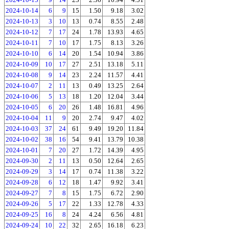
2024-10-14
6
9
15
1.50
9.18
3.02
2024-10-13
3
10
13
0.74
8.55
2.48
2024-10-12
7
17
24
1.78
13.93
4.65
2024-10-11
7
10
17
1.75
8.13
3.26
2024-10-10
6
14
20
1.54
10.94
3.86
2024-10-09
10
17
27
2.51
13.18
5.11
2024-10-08
9
14
23
2.24
11.57
4.41
2024-10-07
2
11
13
0.49
13.25
2.64
2024-10-06
5
13
18
1.20
12.04
3.44
2024-10-05
6
20
26
1.48
16.81
4.96
2024-10-04
11
9
20
2.74
9.47
4.02
2024-10-03
37
24
61
9.49
19.20
11.84
2024-10-02
38
16
54
9.41
13.79
10.38
2024-10-01
7
20
27
1.72
14.39
4.95
2024-09-30
2
11
13
0.50
12.64
2.65
2024-09-29
3
14
17
0.74
11.38
3.22
2024-09-28
6
12
18
1.47
9.92
3.41
2024-09-27
7
8
15
1.75
6.72
2.90
2024-09-26
5
17
22
1.33
12.78
4.33
2024-09-25
16
8
24
4.24
6.56
4.81
2024-09-24
10
22
32
2.65
16.18
6.23