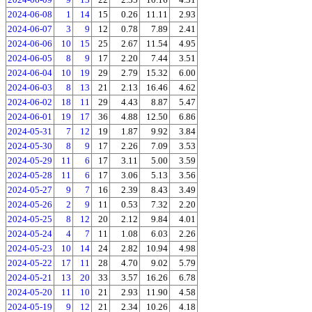
2024-06-08
1
14
15
0.26
11.11
2.93
2024-06-07
3
9
12
0.78
7.89
2.41
2024-06-06
10
15
25
2.67
11.54
4.95
2024-06-05
8
9
17
2.20
7.44
3.51
2024-06-04
10
19
29
2.79
15.32
6.00
2024-06-03
8
13
21
2.13
16.46
4.62
2024-06-02
18
11
29
4.43
8.87
5.47
2024-06-01
19
17
36
4.88
12.50
6.86
2024-05-31
7
12
19
1.87
9.92
3.84
2024-05-30
8
9
17
2.26
7.09
3.53
2024-05-29
11
6
17
3.11
5.00
3.59
2024-05-28
11
6
17
3.06
5.13
3.56
2024-05-27
9
7
16
2.39
8.43
3.49
2024-05-26
2
9
11
0.53
7.32
2.20
2024-05-25
8
12
20
2.12
9.84
4.01
2024-05-24
4
7
11
1.08
6.03
2.26
2024-05-23
10
14
24
2.82
10.94
4.98
2024-05-22
17
11
28
4.70
9.02
5.79
2024-05-21
13
20
33
3.57
16.26
6.78
2024-05-20
11
10
21
2.93
11.90
4.58
2024-05-19
9
12
21
2.34
10.26
4.18