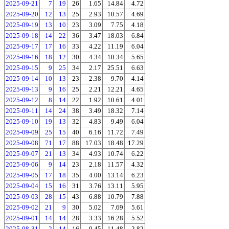
2025-09-21
7
19
26
1.65
14.84
4.72
2025-09-20
12
13
25
2.93
10.57
4.69
2025-09-19
13
10
23
3.09
7.75
4.18
2025-09-18
14
22
36
3.47
18.03
6.84
2025-09-17
17
16
33
4.22
11.19
6.04
2025-09-16
18
12
30
4.34
10.34
5.65
2025-09-15
9
25
34
2.17
25.51
6.63
2025-09-14
10
13
23
2.38
9.70
4.14
2025-09-13
9
16
25
2.21
12.21
4.65
2025-09-12
8
14
22
1.92
10.61
4.01
2025-09-11
14
24
38
3.49
18.32
7.14
2025-09-10
19
13
32
4.83
9.49
6.04
2025-09-09
25
15
40
6.16
11.72
7.49
2025-09-08
71
17
88
17.03
18.48
17.29
2025-09-07
21
13
34
4.93
10.74
6.22
2025-09-06
9
14
23
2.18
11.57
4.32
2025-09-05
17
18
35
4.00
13.14
6.23
2025-09-04
15
16
31
3.76
13.11
5.95
2025-09-03
28
15
43
6.88
10.79
7.88
2025-09-02
21
9
30
5.02
7.69
5.61
2025-09-01
14
14
28
3.33
16.28
5.52
2025-08-31
2
14
16
0.45
11.48
2.82