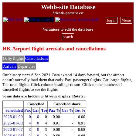
Webb-site Database
Scientia potentia est
log in
Menu
Volunteer to edit the database
search
HK Airport flight arrivals and cancellations
Daily flights
Cancellations
Arrivals
Departures
Our history starts 6-Sep-2021. Data extend 14 days forward, but the airport
doesn't normally load them that early. Pax=passenger flights, Car=cargo flights,
Tot=total flights. Click column headings to sort. Click on the numbers of
cancelled flights to see the flights.
Some data are hidden to fit your display.
Rotate?
Cancelled
Cancelled share
Scheduled
Pax
Car
Tot
Pax %
Car %
Tot %
2026-01-09
0
0
0
0.00
-
0.00
2026-01-08
4
0
4
0.91
-
0.91
2026-01-07
3
0
3
0.68
-
0.68
2026-01-06
3
0
3
0.68
-
0.68