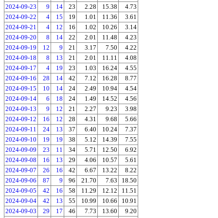
2024-09-23
9
14
23
2.28
15.38
4.73
2024-09-22
4
15
19
1.01
11.36
3.61
2024-09-21
4
12
16
1.02
10.26
3.14
2024-09-20
8
14
22
2.01
11.48
4.23
2024-09-19
12
9
21
3.17
7.50
4.22
2024-09-18
8
13
21
2.01
11.11
4.08
2024-09-17
4
19
23
1.03
16.24
4.55
2024-09-16
28
14
42
7.12
16.28
8.77
2024-09-15
10
14
24
2.49
10.94
4.54
2024-09-14
6
18
24
1.49
14.52
4.56
2024-09-13
9
12
21
2.27
9.23
3.98
2024-09-12
16
12
28
4.31
9.68
5.66
2024-09-11
24
13
37
6.40
10.24
7.37
2024-09-10
19
19
38
5.12
14.39
7.55
2024-09-09
23
11
34
5.71
12.50
6.92
2024-09-08
16
13
29
4.06
10.57
5.61
2024-09-07
26
16
42
6.67
13.22
8.22
2024-09-06
87
9
96
21.70
7.63
18.50
2024-09-05
42
16
58
11.29
12.12
11.51
2024-09-04
42
13
55
10.99
10.66
10.91
2024-09-03
29
17
46
7.73
13.60
9.20