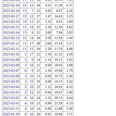
2025-02-19
21
13
34
5.01
11.30
6.37
2025-02-18
15
7
22
3.65
6.67
4.26
2025-02-17
15
12
27
3.47
14.63
5.25
2025-02-16
10
11
21
2.33
9.91
3.89
2025-02-15
11
14
25
2.58
12.50
4.64
2025-02-14
13
8
21
3.00
7.84
3.92
2025-02-13
15
14
29
3.58
12.50
5.46
2025-02-12
11
17
28
2.69
15.18
5.37
2025-02-11
11
15
26
2.59
13.76
4.88
2025-02-10
5
17
22
1.16
21.25
4.30
2025-02-09
5
9
14
1.14
10.11
2.65
2025-02-08
3
18
21
0.69
18.95
3.98
2025-02-07
6
9
15
1.34
10.00
2.79
2025-02-06
3
10
13
0.69
10.75
2.46
2025-02-05
3
15
18
0.69
16.13
3.42
2025-02-04
5
18
23
1.12
20.93
4.32
2025-02-03
3
12
15
0.66
19.67
2.90
2025-02-02
6
18
24
1.32
28.13
4.64
2025-02-01
4
19
23
0.90
21.59
4.33
2025-01-31
4
10
14
0.89
13.89
2.68
2025-01-30
4
16
20
0.91
16.00
3.71