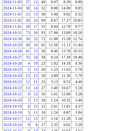
2024-11-05
37
12
49
9.07
8.39
8.89
2024-11-04
38
14
52
8.88
14.00
9.85
2024-11-03
23
13
36
5.46
9.92
6.52
2024-11-02
36
24
60
8.67
17.27
10.83
2024-11-01
38
17
55
8.84
12.78
9.77
2024-10-31
73
20
93
17.06
13.89
16.26
2024-10-30
50
22
72
11.88
15.28
12.74
2024-10-29
49
16
65
11.56
11.11
11.44
2024-10-28
41
15
56
9.40
15.79
10.55
2024-10-27
35
24
59
8.24
17.39
10.48
2024-10-26
4
19
23
1.02
14.18
4.36
2024-10-25
5
15
20
1.25
11.63
3.79
2024-10-24
15
15
30
3.89
11.36
5.79
2024-10-23
12
11
23
3.13
8.53
4.48
2024-10-22
13
14
27
3.40
10.07
5.18
2024-10-21
4
12
16
1.01
12.90
3.28
2024-10-20
5
13
18
1.24
10.32
3.40
2024-10-19
8
15
23
2.01
11.81
4.37
2024-10-18
5
11
16
1.24
8.87
3.04
2024-10-17
12
15
27
3.16
11.28
5.26
2024-10-16
9
8
17
2.35
6.02
3.29
2024-10-15
9
14
23
2.36
10.94
4.51