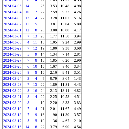
2024-04-05
14
11
25
3.53
10.48
4.98
2024-04-04
10
12
22
2.59
9.23
4.26
2024-04-03
13
14
27
3.28
11.02
5.16
2024-04-02
15
15
30
3.81
13.04
5.89
2024-04-01
12
8
20
3.00
10.00
4.17
2024-03-31
7
13
20
1.77
11.50
3.94
2024-03-30
4
11
15
1.05
9.24
2.99
2024-03-29
7
12
19
1.80
9.38
3.68
2024-03-28
5
9
14
1.34
7.14
2.81
2024-03-27
7
8
15
1.85
6.20
2.96
2024-03-26
6
10
16
1.67
8.40
3.34
2024-03-25
8
8
16
2.16
9.41
3.51
2024-03-24
3
4
7
0.79
3.64
1.43
2024-03-23
7
15
22
1.89
11.81
4.43
2024-03-22
8
16
24
2.13
13.11
4.82
2024-03-21
8
14
22
2.25
10.53
4.51
2024-03-20
8
11
19
2.20
8.33
3.83
2024-03-19
7
14
21
2.01
11.67
4.49
2024-03-18
7
9
16
1.90
11.39
3.57
2024-03-17
5
5
10
1.36
4.67
2.10
2024-03-16
14
8
22
3.79
6.90
4.54