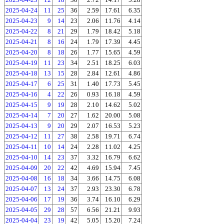
2025-04-24
11
25
36
2.59
17.61
6.35
2025-04-23
9
14
23
2.06
11.76
4.14
2025-04-22
8
21
29
1.79
18.42
5.18
2025-04-21
8
16
24
1.79
17.39
4.45
2025-04-20
8
18
26
1.77
15.65
4.59
2025-04-19
11
23
34
2.51
18.25
6.03
2025-04-18
13
15
28
2.84
12.61
4.86
2025-04-17
6
25
31
1.40
17.73
5.45
2025-04-16
4
22
26
0.93
16.18
4.59
2025-04-15
9
19
28
2.10
14.62
5.02
2025-04-14
7
20
27
1.62
20.00
5.08
2025-04-13
9
20
29
2.07
16.53
5.23
2025-04-12
11
27
38
2.58
19.71
6.74
2025-04-11
10
14
24
2.28
11.02
4.25
2025-04-10
14
23
37
3.32
16.79
6.62
2025-04-09
20
22
42
4.69
15.94
7.45
2025-04-08
16
18
34
3.66
14.75
6.08
2025-04-07
13
24
37
2.93
23.30
6.78
2025-04-06
17
19
36
3.74
16.10
6.29
2025-04-05
29
28
57
6.56
21.21
9.93
2025-04-04
23
19
42
5.05
15.20
7.24