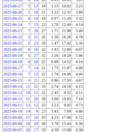
2025-06-27
5
13
18
1.15
10.83
3.25
2025-06-26
5
16
21
1.22
12.31
3.89
2025-06-25
4
14
18
0.97
11.20
3.35
2025-06-24
7
15
22
1.70
12.40
4.14
2025-06-23
7
20
27
1.71
21.98
5.40
2025-06-22
5
21
26
1.20
16.28
4.78
2025-06-21
6
23
29
1.47
17.42
5.36
2025-06-20
6
16
22
1.45
12.60
4.07
2025-06-19
5
27
32
1.26
19.29
5.96
2025-06-18
4
18
22
0.99
14.52
4.16
2025-06-17
7
14
21
1.75
11.97
4.06
2025-06-16
7
15
22
1.74
16.48
4.46
2025-06-15
4
21
25
0.96
17.50
4.67
2025-06-14
11
22
33
2.74
16.18
6.13
2025-06-13
10
12
22
2.45
9.52
4.11
2025-06-12
12
26
38
3.00
19.85
7.16
2025-06-11
13
12
25
3.23
9.45
4.73
2025-06-10
14
9
23
3.45
7.69
4.40
2025-06-09
17
16
33
4.23
17.98
6.72
2025-06-08
16
20
36
3.70
15.04
6.36
2025-06-07
18
17
35
4.30
13.08
6.38