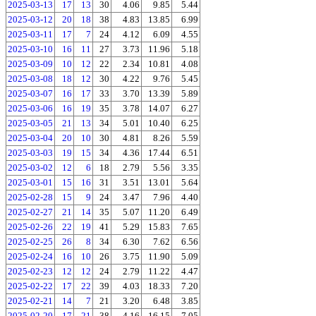
2025-03-13
17
13
30
4.06
9.85
5.44
2025-03-12
20
18
38
4.83
13.85
6.99
2025-03-11
17
7
24
4.12
6.09
4.55
2025-03-10
16
11
27
3.73
11.96
5.18
2025-03-09
10
12
22
2.34
10.81
4.08
2025-03-08
18
12
30
4.22
9.76
5.45
2025-03-07
16
17
33
3.70
13.39
5.89
2025-03-06
16
19
35
3.78
14.07
6.27
2025-03-05
21
13
34
5.01
10.40
6.25
2025-03-04
20
10
30
4.81
8.26
5.59
2025-03-03
19
15
34
4.36
17.44
6.51
2025-03-02
12
6
18
2.79
5.56
3.35
2025-03-01
15
16
31
3.51
13.01
5.64
2025-02-28
15
9
24
3.47
7.96
4.40
2025-02-27
21
14
35
5.07
11.20
6.49
2025-02-26
22
19
41
5.29
15.83
7.65
2025-02-25
26
8
34
6.30
7.62
6.56
2025-02-24
16
10
26
3.75
11.90
5.09
2025-02-23
12
12
24
2.79
11.22
4.47
2025-02-22
17
22
39
4.03
18.33
7.20
2025-02-21
14
7
21
3.20
6.48
3.85
2025-02-20
17
21
38
4.16
16.15
7.05