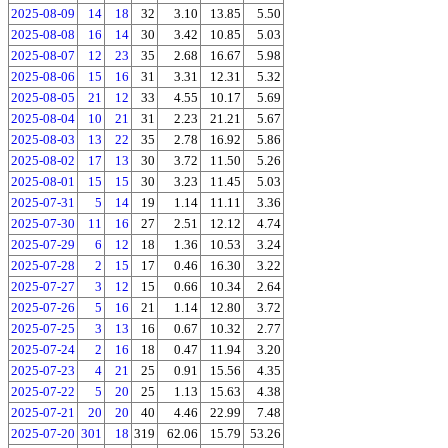
2025-08-09
14
18
32
3.10
13.85
5.50
2025-08-08
16
14
30
3.42
10.85
5.03
2025-08-07
12
23
35
2.68
16.67
5.98
2025-08-06
15
16
31
3.31
12.31
5.32
2025-08-05
21
12
33
4.55
10.17
5.69
2025-08-04
10
21
31
2.23
21.21
5.67
2025-08-03
13
22
35
2.78
16.92
5.86
2025-08-02
17
13
30
3.72
11.50
5.26
2025-08-01
15
15
30
3.23
11.45
5.03
2025-07-31
5
14
19
1.14
11.11
3.36
2025-07-30
11
16
27
2.51
12.12
4.74
2025-07-29
6
12
18
1.36
10.53
3.24
2025-07-28
2
15
17
0.46
16.30
3.22
2025-07-27
3
12
15
0.66
10.34
2.64
2025-07-26
5
16
21
1.14
12.80
3.72
2025-07-25
3
13
16
0.67
10.32
2.77
2025-07-24
2
16
18
0.47
11.94
3.20
2025-07-23
4
21
25
0.91
15.56
4.35
2025-07-22
5
20
25
1.13
15.63
4.38
2025-07-21
20
20
40
4.46
22.99
7.48
2025-07-20
301
18
319
62.06
15.79
53.26