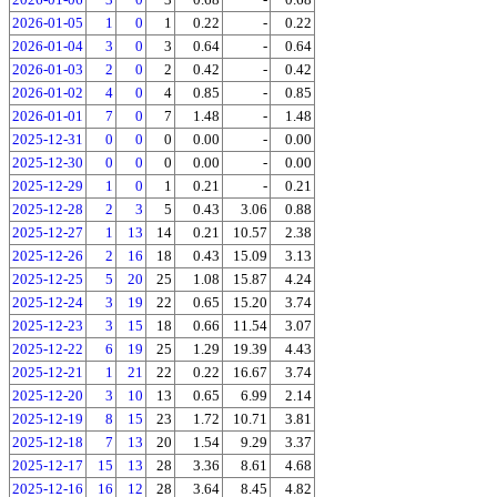
2026-01-05
1
0
1
0.22
-
0.22
2026-01-04
3
0
3
0.64
-
0.64
2026-01-03
2
0
2
0.42
-
0.42
2026-01-02
4
0
4
0.85
-
0.85
2026-01-01
7
0
7
1.48
-
1.48
2025-12-31
0
0
0
0.00
-
0.00
2025-12-30
0
0
0
0.00
-
0.00
2025-12-29
1
0
1
0.21
-
0.21
2025-12-28
2
3
5
0.43
3.06
0.88
2025-12-27
1
13
14
0.21
10.57
2.38
2025-12-26
2
16
18
0.43
15.09
3.13
2025-12-25
5
20
25
1.08
15.87
4.24
2025-12-24
3
19
22
0.65
15.20
3.74
2025-12-23
3
15
18
0.66
11.54
3.07
2025-12-22
6
19
25
1.29
19.39
4.43
2025-12-21
1
21
22
0.22
16.67
3.74
2025-12-20
3
10
13
0.65
6.99
2.14
2025-12-19
8
15
23
1.72
10.71
3.81
2025-12-18
7
13
20
1.54
9.29
3.37
2025-12-17
15
13
28
3.36
8.61
4.68
2025-12-16
16
12
28
3.64
8.45
4.82