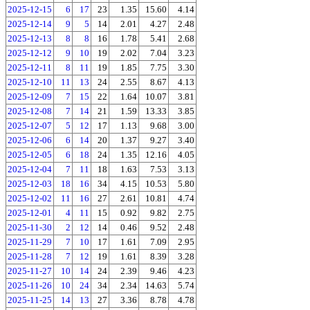
2025-12-15
6
17
23
1.35
15.60
4.14
2025-12-14
9
5
14
2.01
4.27
2.48
2025-12-13
8
8
16
1.78
5.41
2.68
2025-12-12
9
10
19
2.02
7.04
3.23
2025-12-11
8
11
19
1.85
7.75
3.30
2025-12-10
11
13
24
2.55
8.67
4.13
2025-12-09
7
15
22
1.64
10.07
3.81
2025-12-08
7
14
21
1.59
13.33
3.85
2025-12-07
5
12
17
1.13
9.68
3.00
2025-12-06
6
14
20
1.37
9.27
3.40
2025-12-05
6
18
24
1.35
12.16
4.05
2025-12-04
7
11
18
1.63
7.53
3.13
2025-12-03
18
16
34
4.15
10.53
5.80
2025-12-02
11
16
27
2.61
10.81
4.74
2025-12-01
4
11
15
0.92
9.82
2.75
2025-11-30
2
12
14
0.46
9.52
2.48
2025-11-29
7
10
17
1.61
7.09
2.95
2025-11-28
7
12
19
1.61
8.39
3.28
2025-11-27
10
14
24
2.39
9.46
4.23
2025-11-26
10
24
34
2.34
14.63
5.74
2025-11-25
14
13
27
3.36
8.78
4.78