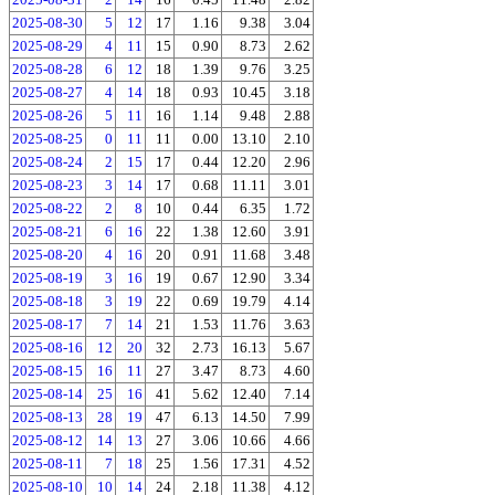
2025-08-30
5
12
17
1.16
9.38
3.04
2025-08-29
4
11
15
0.90
8.73
2.62
2025-08-28
6
12
18
1.39
9.76
3.25
2025-08-27
4
14
18
0.93
10.45
3.18
2025-08-26
5
11
16
1.14
9.48
2.88
2025-08-25
0
11
11
0.00
13.10
2.10
2025-08-24
2
15
17
0.44
12.20
2.96
2025-08-23
3
14
17
0.68
11.11
3.01
2025-08-22
2
8
10
0.44
6.35
1.72
2025-08-21
6
16
22
1.38
12.60
3.91
2025-08-20
4
16
20
0.91
11.68
3.48
2025-08-19
3
16
19
0.67
12.90
3.34
2025-08-18
3
19
22
0.69
19.79
4.14
2025-08-17
7
14
21
1.53
11.76
3.63
2025-08-16
12
20
32
2.73
16.13
5.67
2025-08-15
16
11
27
3.47
8.73
4.60
2025-08-14
25
16
41
5.62
12.40
7.14
2025-08-13
28
19
47
6.13
14.50
7.99
2025-08-12
14
13
27
3.06
10.66
4.66
2025-08-11
7
18
25
1.56
17.31
4.52
2025-08-10
10
14
24
2.18
11.38
4.12