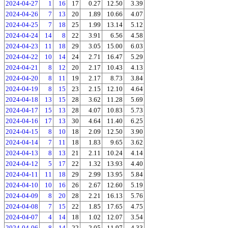
2024-04-27
1
16
17
0.27
12.50
3.39
2024-04-26
7
13
20
1.89
10.66
4.07
2024-04-25
7
18
25
1.99
13.14
5.12
2024-04-24
14
8
22
3.91
6.56
4.58
2024-04-23
11
18
29
3.05
15.00
6.03
2024-04-22
10
14
24
2.71
16.47
5.29
2024-04-21
8
12
20
2.17
10.43
4.13
2024-04-20
8
11
19
2.17
8.73
3.84
2024-04-19
8
15
23
2.15
12.10
4.64
2024-04-18
13
15
28
3.62
11.28
5.69
2024-04-17
15
13
28
4.07
10.83
5.73
2024-04-16
17
13
30
4.64
11.40
6.25
2024-04-15
8
10
18
2.09
12.50
3.90
2024-04-14
7
11
18
1.83
9.65
3.62
2024-04-13
8
13
21
2.11
10.24
4.14
2024-04-12
5
17
22
1.32
13.93
4.40
2024-04-11
11
18
29
2.99
13.95
5.84
2024-04-10
10
16
26
2.67
12.60
5.19
2024-04-09
8
20
28
2.21
16.13
5.76
2024-04-08
7
15
22
1.85
17.65
4.75
2024-04-07
4
14
18
1.02
12.07
3.54
2024-04-06
8
14
22
2.05
11.97
4.33