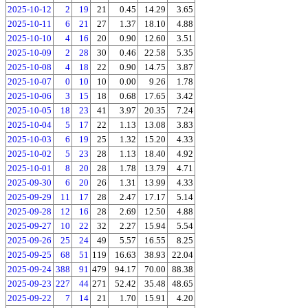
2025-10-12
2
19
21
0.45
14.29
3.65
2025-10-11
6
21
27
1.37
18.10
4.88
2025-10-10
4
16
20
0.90
12.60
3.51
2025-10-09
2
28
30
0.46
22.58
5.35
2025-10-08
4
18
22
0.90
14.75
3.87
2025-10-07
0
10
10
0.00
9.26
1.78
2025-10-06
3
15
18
0.68
17.65
3.42
2025-10-05
18
23
41
3.97
20.35
7.24
2025-10-04
5
17
22
1.13
13.08
3.83
2025-10-03
6
19
25
1.32
15.20
4.33
2025-10-02
5
23
28
1.13
18.40
4.92
2025-10-01
8
20
28
1.78
13.79
4.71
2025-09-30
6
20
26
1.31
13.99
4.33
2025-09-29
11
17
28
2.47
17.17
5.14
2025-09-28
12
16
28
2.69
12.50
4.88
2025-09-27
10
22
32
2.27
15.94
5.54
2025-09-26
25
24
49
5.57
16.55
8.25
2025-09-25
68
51
119
16.63
38.93
22.04
2025-09-24
388
91
479
94.17
70.00
88.38
2025-09-23
227
44
271
52.42
35.48
48.65
2025-09-22
7
14
21
1.70
15.91
4.20