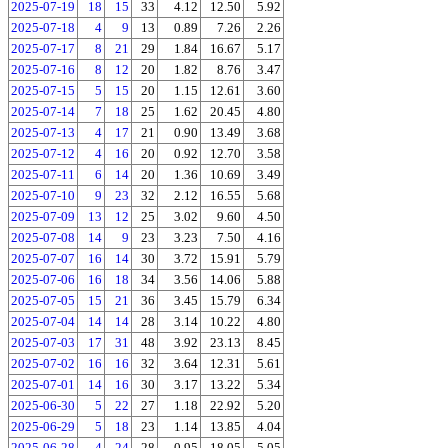
2025-07-19
18
15
33
4.12
12.50
5.92
2025-07-18
4
9
13
0.89
7.26
2.26
2025-07-17
8
21
29
1.84
16.67
5.17
2025-07-16
8
12
20
1.82
8.76
3.47
2025-07-15
5
15
20
1.15
12.61
3.60
2025-07-14
7
18
25
1.62
20.45
4.80
2025-07-13
4
17
21
0.90
13.49
3.68
2025-07-12
4
16
20
0.92
12.70
3.58
2025-07-11
6
14
20
1.36
10.69
3.49
2025-07-10
9
23
32
2.12
16.55
5.68
2025-07-09
13
12
25
3.02
9.60
4.50
2025-07-08
14
9
23
3.23
7.50
4.16
2025-07-07
16
14
30
3.72
15.91
5.79
2025-07-06
16
18
34
3.56
14.06
5.88
2025-07-05
15
21
36
3.45
15.79
6.34
2025-07-04
14
14
28
3.14
10.22
4.80
2025-07-03
17
31
48
3.92
23.13
8.45
2025-07-02
16
16
32
3.64
12.31
5.61
2025-07-01
14
16
30
3.17
13.22
5.34
2025-06-30
5
22
27
1.18
22.92
5.20
2025-06-29
5
18
23
1.14
13.85
4.04
2025-06-28
4
24
28
0.95
18.05
5.05