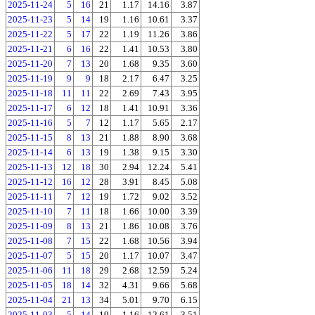
2025-11-24
5
16
21
1.17
14.16
3.87
2025-11-23
5
14
19
1.16
10.61
3.37
2025-11-22
5
17
22
1.19
11.26
3.86
2025-11-21
6
16
22
1.41
10.53
3.80
2025-11-20
7
13
20
1.68
9.35
3.60
2025-11-19
9
9
18
2.17
6.47
3.25
2025-11-18
11
11
22
2.69
7.43
3.95
2025-11-17
6
12
18
1.41
10.91
3.36
2025-11-16
5
7
12
1.17
5.65
2.17
2025-11-15
8
13
21
1.88
8.90
3.68
2025-11-14
6
13
19
1.38
9.15
3.30
2025-11-13
12
18
30
2.94
12.24
5.41
2025-11-12
16
12
28
3.91
8.45
5.08
2025-11-11
7
12
19
1.72
9.02
3.52
2025-11-10
7
11
18
1.66
10.00
3.39
2025-11-09
8
13
21
1.86
10.08
3.76
2025-11-08
7
15
22
1.68
10.56
3.94
2025-11-07
5
15
20
1.17
10.07
3.47
2025-11-06
11
18
29
2.68
12.59
5.24
2025-11-05
18
14
32
4.31
9.66
5.68
2025-11-04
21
13
34
5.01
9.70
6.15
2025-11-03
5
14
19
1.16
12.61
3.51