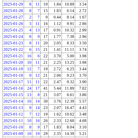
2025-01-29
8
11
19
1.84
10.89
3.54
2025-01-28
8
7
15
1.83
6.14
2.72
2025-01-27
2
7
9
0.44
8.14
1.67
2025-01-26
5
11
16
1.12
9.91
2.86
2025-01-25
4
13
17
0.91
10.32
2.99
2025-01-24
8
9
17
1.77
7.38
2.96
2025-01-23
9
11
20
2.05
8.33
3.50
2025-01-22
6
15
21
1.41
11.11
3.74
2025-01-21
16
6
22
3.70
5.00
3.98
2025-01-20
10
11
21
2.25
13.25
3.98
2025-01-19
12
7
19
2.72
6.25
3.44
2025-01-18
9
12
21
2.06
9.23
3.70
2025-01-17
11
11
22
2.47
9.32
3.90
2025-01-16
24
17
41
5.44
11.89
7.02
2025-01-15
13
8
21
3.07
6.61
3.86
2025-01-14
16
14
30
3.76
12.39
5.57
2025-01-13
9
14
23
2.07
16.47
4.43
2025-01-12
7
12
19
1.62
10.62
3.48
2025-01-11
10
16
26
2.33
12.60
4.68
2025-01-10
8
9
17
1.83
8.04
3.10
2025-01-09
10
19
29
2.35
14.39
5.21