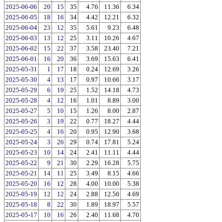
2025-06-06
20
15
35
4.76
11.36
6.34
2025-06-05
18
16
34
4.42
12.21
6.32
2025-06-04
23
12
35
5.61
9.23
6.48
2025-06-03
13
12
25
3.11
10.26
4.67
2025-06-02
15
22
37
3.58
23.40
7.21
2025-06-01
16
20
36
3.69
15.63
6.41
2025-05-31
1
17
18
0.24
12.69
3.26
2025-05-30
4
13
17
0.97
10.66
3.17
2025-05-29
6
19
25
1.52
14.18
4.73
2025-05-28
4
12
16
1.01
8.89
3.00
2025-05-27
5
10
15
1.26
8.00
2.87
2025-05-26
3
19
22
0.77
18.27
4.44
2025-05-25
4
16
20
0.95
12.90
3.68
2025-05-24
3
26
29
0.74
17.81
5.24
2025-05-23
10
14
24
2.41
11.11
4.44
2025-05-22
9
21
30
2.29
16.28
5.75
2025-05-21
14
11
25
3.49
8.15
4.66
2025-05-20
16
12
28
4.00
10.00
5.38
2025-05-19
12
12
24
2.88
12.50
4.69
2025-05-18
8
22
30
1.89
18.97
5.57
2025-05-17
10
16
26
2.40
11.68
4.70