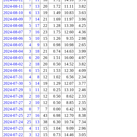
2024-08-11
7
13
20
1.72
11.11
3.82
2024-08-10
6
13
19
1.49
10.83
3.63
2024-08-09
7
14
21
1.69
11.97
3.96
2024-08-08
5
17
22
1.28
13.39
4.25
2024-08-07
7
16
23
1.75
12.60
4.36
2024-08-06
5
10
15
1.26
9.35
2.98
2024-08-05
4
9
13
0.98
10.98
2.65
2024-08-04
3
18
21
0.74
14.63
3.99
2024-08-03
6
20
26
1.51
16.00
4.97
2024-08-02
2
18
20
0.50
14.52
3.82
2024-08-01
6
15
21
1.53
12.30
4.09
2024-07-31
4
8
12
1.02
6.56
2.34
2024-07-30
5
14
19
1.29
12.07
3.77
2024-07-29
1
11
12
0.25
13.10
2.46
2024-07-28
2
10
12
0.50
8.62
2.33
2024-07-27
2
10
12
0.50
8.85
2.35
2024-07-26
0
7
7
0.00
6.42
1.36
2024-07-25
27
16
43
6.98
12.70
8.38
2024-07-24
25
13
38
6.30
10.74
7.34
2024-07-23
4
11
15
1.04
9.09
2.96
2024-07-22
3
12
15
0.73
14.46
3.05