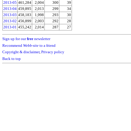
2013-05
461,284
2,004
300
39
2013-04
459,895
2,013
299
34
2013-03
458,183
1,998
293
30
2013-02
456,899
2,003
292
28
2013-01
455,242
2,014
287
27
Sign up for our
free
newsletter
Recommend
Webb-site
to a friend
Copyright & disclaimer
,
Privacy policy
Back to top