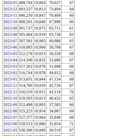
2024-01
489,744
10,804
76,627
67
2023-12
493,537
10,813
73,494
64
2023-11
496,250
10,847
70,409
60
2023-10
498,561
10,846
67,890
60
2023-09
501,737
10,873
65,711
61
2023-08
505,484
10,919
63,736
63
2023-07
507,581
10,905
60,986
65
2023-06
510,605
10,906
58,798
67
2023-05
512,276
10,913
56,328
68
2023-04
514,596
10,932
53,686
67
2023-03
517,362
10,978
51,998
69
2023-02
516,744
10,978
49,912
69
2023-01
513,631
10,944
47,154
68
2022-12
514,700
10,919
45,726
67
2022-11
516,510
10,915
43,118
70
2022-10
519,595
10,913
40,422
65
2022-09
522,496
10,905
37,583
66
2022-08
525,223
10,954
34,987
69
2022-07
527,377
10,964
32,848
68
2022-06
529,513
10,980
31,854
71
2022-05
530,386
10,999
30,519
67