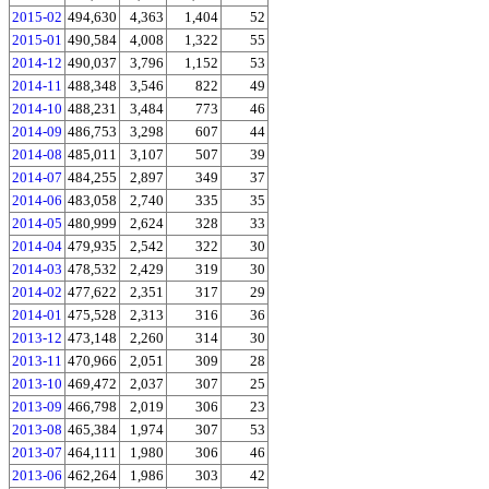
2015-02
494,630
4,363
1,404
52
2015-01
490,584
4,008
1,322
55
2014-12
490,037
3,796
1,152
53
2014-11
488,348
3,546
822
49
2014-10
488,231
3,484
773
46
2014-09
486,753
3,298
607
44
2014-08
485,011
3,107
507
39
2014-07
484,255
2,897
349
37
2014-06
483,058
2,740
335
35
2014-05
480,999
2,624
328
33
2014-04
479,935
2,542
322
30
2014-03
478,532
2,429
319
30
2014-02
477,622
2,351
317
29
2014-01
475,528
2,313
316
36
2013-12
473,148
2,260
314
30
2013-11
470,966
2,051
309
28
2013-10
469,472
2,037
307
25
2013-09
466,798
2,019
306
23
2013-08
465,384
1,974
307
53
2013-07
464,111
1,980
306
46
2013-06
462,264
1,986
303
42