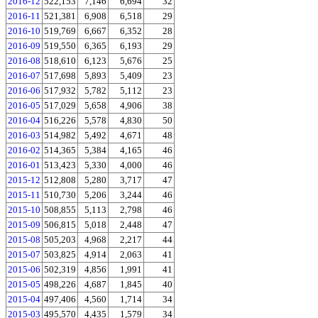
2016-12
522,153
7,146
6,694
32
2016-11
521,381
6,908
6,518
29
2016-10
519,769
6,667
6,352
28
2016-09
519,550
6,365
6,193
29
2016-08
518,610
6,123
5,676
25
2016-07
517,698
5,893
5,409
23
2016-06
517,932
5,782
5,112
23
2016-05
517,029
5,658
4,906
38
2016-04
516,226
5,578
4,830
50
2016-03
514,982
5,492
4,671
48
2016-02
514,365
5,384
4,165
46
2016-01
513,423
5,330
4,000
46
2015-12
512,808
5,280
3,717
47
2015-11
510,730
5,206
3,244
46
2015-10
508,855
5,113
2,798
46
2015-09
506,815
5,018
2,448
47
2015-08
505,203
4,968
2,217
44
2015-07
503,825
4,914
2,063
41
2015-06
502,319
4,856
1,991
41
2015-05
498,226
4,687
1,845
40
2015-04
497,406
4,560
1,714
34
2015-03
495,570
4,435
1,579
34