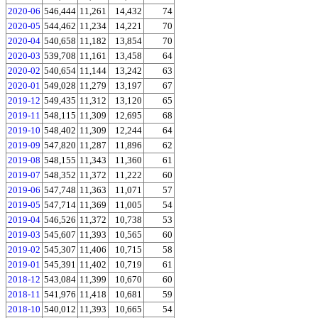
2020-06
546,444
11,261
14,432
74
2020-05
544,462
11,234
14,221
70
2020-04
540,658
11,182
13,854
70
2020-03
539,708
11,161
13,458
64
2020-02
540,654
11,144
13,242
63
2020-01
549,028
11,279
13,197
67
2019-12
549,435
11,312
13,120
65
2019-11
548,115
11,309
12,695
68
2019-10
548,402
11,309
12,244
64
2019-09
547,820
11,287
11,896
62
2019-08
548,155
11,343
11,360
61
2019-07
548,352
11,372
11,222
60
2019-06
547,748
11,363
11,071
57
2019-05
547,714
11,369
11,005
54
2019-04
546,526
11,372
10,738
53
2019-03
545,607
11,393
10,565
60
2019-02
545,307
11,406
10,715
58
2019-01
545,391
11,402
10,719
61
2018-12
543,084
11,399
10,670
60
2018-11
541,976
11,418
10,681
59
2018-10
540,012
11,393
10,665
54