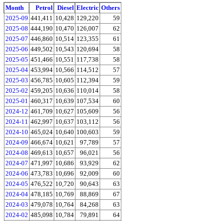
Month
Petrol
Diesel
Electric
Others
2025-09
441,411
10,428
129,220
59
2025-08
444,190
10,470
126,007
62
2025-07
446,860
10,514
123,355
61
2025-06
449,502
10,543
120,694
58
2025-05
451,466
10,551
117,738
58
2025-04
453,994
10,566
114,512
57
2025-03
456,785
10,605
112,394
59
2025-02
459,205
10,636
110,014
58
2025-01
460,317
10,639
107,534
60
2024-12
461,709
10,627
105,609
56
2024-11
462,997
10,637
103,112
56
2024-10
465,024
10,640
100,603
59
2024-09
466,674
10,621
97,789
57
2024-08
469,613
10,657
96,021
56
2024-07
471,997
10,686
93,929
62
2024-06
473,783
10,696
92,009
60
2024-05
476,522
10,720
90,643
63
2024-04
478,185
10,769
88,869
67
2024-03
479,078
10,764
84,268
63
2024-02
485,098
10,784
79,891
64