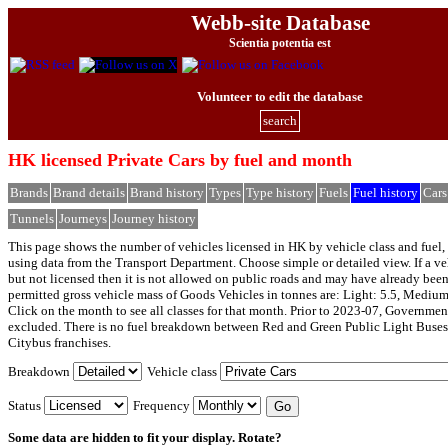
Webb-site Database
Scientia potentia est
Volunteer to edit the database
search
HK licensed Private Cars by fuel and month
Brands
Brand details
Brand history
Types
Type history
Fuels
Fuel history
Cars
Tunnels
Journeys
Journey history
This page shows the number of vehicles licensed in HK by vehicle class and fuel, 
using data from the Transport Department. Choose simple or detailed view. If a veh
but not licensed then it is not allowed on public roads and may have already bee
permitted gross vehicle mass of Goods Vehicles in tonnes are: Light: 5.5, Medium
Click on the month to see all classes for that month. Prior to 2023-07, Governmen
excluded. There is no fuel breakdown between Red and Green Public Light Buses
Citybus franchises.
Breakdown
Vehicle class
Status
Frequency
Some data are hidden to fit your display.
Rotate?