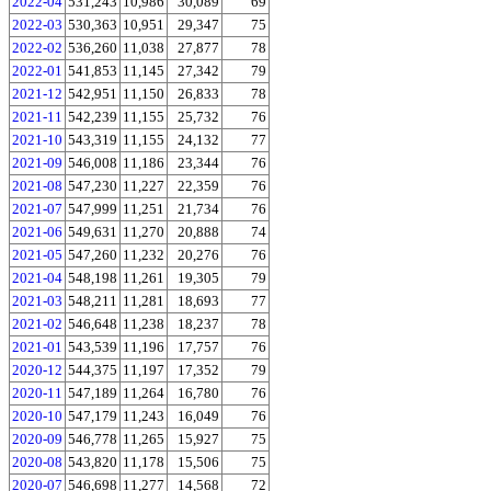
2022-04
531,243
10,986
30,089
69
2022-03
530,363
10,951
29,347
75
2022-02
536,260
11,038
27,877
78
2022-01
541,853
11,145
27,342
79
2021-12
542,951
11,150
26,833
78
2021-11
542,239
11,155
25,732
76
2021-10
543,319
11,155
24,132
77
2021-09
546,008
11,186
23,344
76
2021-08
547,230
11,227
22,359
76
2021-07
547,999
11,251
21,734
76
2021-06
549,631
11,270
20,888
74
2021-05
547,260
11,232
20,276
76
2021-04
548,198
11,261
19,305
79
2021-03
548,211
11,281
18,693
77
2021-02
546,648
11,238
18,237
78
2021-01
543,539
11,196
17,757
76
2020-12
544,375
11,197
17,352
79
2020-11
547,189
11,264
16,780
76
2020-10
547,179
11,243
16,049
76
2020-09
546,778
11,265
15,927
75
2020-08
543,820
11,178
15,506
75
2020-07
546,698
11,277
14,568
72