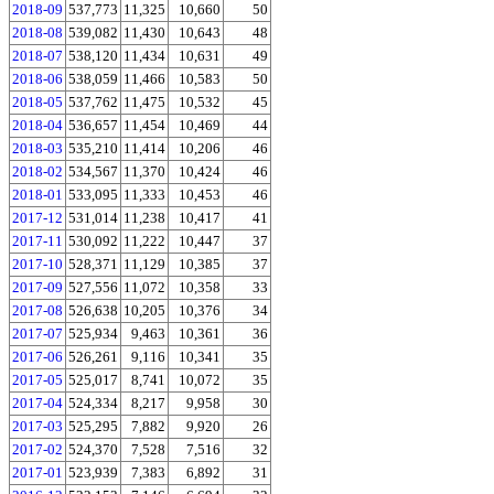
2018-09
537,773
11,325
10,660
50
2018-08
539,082
11,430
10,643
48
2018-07
538,120
11,434
10,631
49
2018-06
538,059
11,466
10,583
50
2018-05
537,762
11,475
10,532
45
2018-04
536,657
11,454
10,469
44
2018-03
535,210
11,414
10,206
46
2018-02
534,567
11,370
10,424
46
2018-01
533,095
11,333
10,453
46
2017-12
531,014
11,238
10,417
41
2017-11
530,092
11,222
10,447
37
2017-10
528,371
11,129
10,385
37
2017-09
527,556
11,072
10,358
33
2017-08
526,638
10,205
10,376
34
2017-07
525,934
9,463
10,361
36
2017-06
526,261
9,116
10,341
35
2017-05
525,017
8,741
10,072
35
2017-04
524,334
8,217
9,958
30
2017-03
525,295
7,882
9,920
26
2017-02
524,370
7,528
7,516
32
2017-01
523,939
7,383
6,892
31