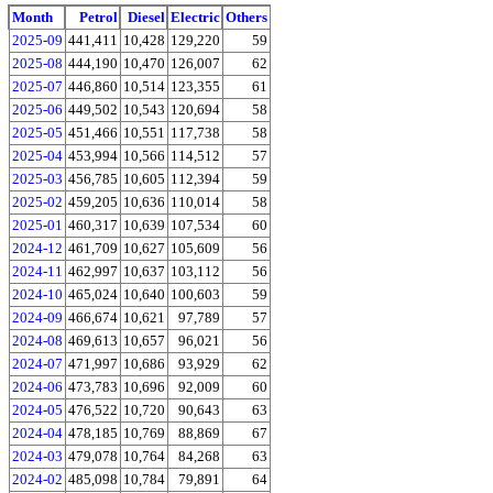
Month
Petrol
Diesel
Electric
Others
2025-09
441,411
10,428
129,220
59
2025-08
444,190
10,470
126,007
62
2025-07
446,860
10,514
123,355
61
2025-06
449,502
10,543
120,694
58
2025-05
451,466
10,551
117,738
58
2025-04
453,994
10,566
114,512
57
2025-03
456,785
10,605
112,394
59
2025-02
459,205
10,636
110,014
58
2025-01
460,317
10,639
107,534
60
2024-12
461,709
10,627
105,609
56
2024-11
462,997
10,637
103,112
56
2024-10
465,024
10,640
100,603
59
2024-09
466,674
10,621
97,789
57
2024-08
469,613
10,657
96,021
56
2024-07
471,997
10,686
93,929
62
2024-06
473,783
10,696
92,009
60
2024-05
476,522
10,720
90,643
63
2024-04
478,185
10,769
88,869
67
2024-03
479,078
10,764
84,268
63
2024-02
485,098
10,784
79,891
64