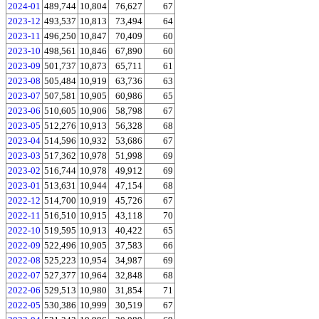
2024-01
489,744
10,804
76,627
67
2023-12
493,537
10,813
73,494
64
2023-11
496,250
10,847
70,409
60
2023-10
498,561
10,846
67,890
60
2023-09
501,737
10,873
65,711
61
2023-08
505,484
10,919
63,736
63
2023-07
507,581
10,905
60,986
65
2023-06
510,605
10,906
58,798
67
2023-05
512,276
10,913
56,328
68
2023-04
514,596
10,932
53,686
67
2023-03
517,362
10,978
51,998
69
2023-02
516,744
10,978
49,912
69
2023-01
513,631
10,944
47,154
68
2022-12
514,700
10,919
45,726
67
2022-11
516,510
10,915
43,118
70
2022-10
519,595
10,913
40,422
65
2022-09
522,496
10,905
37,583
66
2022-08
525,223
10,954
34,987
69
2022-07
527,377
10,964
32,848
68
2022-06
529,513
10,980
31,854
71
2022-05
530,386
10,999
30,519
67