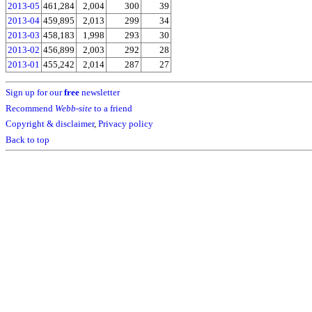
2013-05
461,284
2,004
300
39
2013-04
459,895
2,013
299
34
2013-03
458,183
1,998
293
30
2013-02
456,899
2,003
292
28
2013-01
455,242
2,014
287
27
Sign up for our
free
newsletter
Recommend
Webb-site
to a friend
Copyright & disclaimer
,
Privacy policy
Back to top