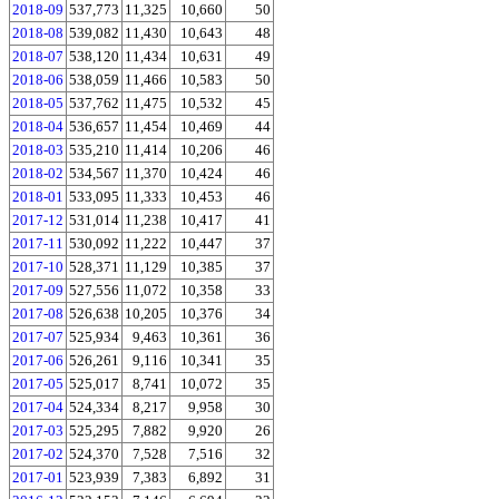
2018-09
537,773
11,325
10,660
50
2018-08
539,082
11,430
10,643
48
2018-07
538,120
11,434
10,631
49
2018-06
538,059
11,466
10,583
50
2018-05
537,762
11,475
10,532
45
2018-04
536,657
11,454
10,469
44
2018-03
535,210
11,414
10,206
46
2018-02
534,567
11,370
10,424
46
2018-01
533,095
11,333
10,453
46
2017-12
531,014
11,238
10,417
41
2017-11
530,092
11,222
10,447
37
2017-10
528,371
11,129
10,385
37
2017-09
527,556
11,072
10,358
33
2017-08
526,638
10,205
10,376
34
2017-07
525,934
9,463
10,361
36
2017-06
526,261
9,116
10,341
35
2017-05
525,017
8,741
10,072
35
2017-04
524,334
8,217
9,958
30
2017-03
525,295
7,882
9,920
26
2017-02
524,370
7,528
7,516
32
2017-01
523,939
7,383
6,892
31