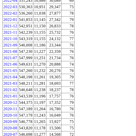
2022-04
531,243
10,986
30,089
69
2022-03
530,363
10,951
29,347
75
2022-02
536,260
11,038
27,877
78
2022-01
541,853
11,145
27,342
79
2021-12
542,951
11,150
26,833
78
2021-11
542,239
11,155
25,732
76
2021-10
543,319
11,155
24,132
77
2021-09
546,008
11,186
23,344
76
2021-08
547,230
11,227
22,359
76
2021-07
547,999
11,251
21,734
76
2021-06
549,631
11,270
20,888
74
2021-05
547,260
11,232
20,276
76
2021-04
548,198
11,261
19,305
79
2021-03
548,211
11,281
18,693
77
2021-02
546,648
11,238
18,237
78
2021-01
543,539
11,196
17,757
76
2020-12
544,375
11,197
17,352
79
2020-11
547,189
11,264
16,780
76
2020-10
547,179
11,243
16,049
76
2020-09
546,778
11,265
15,927
75
2020-08
543,820
11,178
15,506
75
2020-07
546,698
11,277
14,568
72