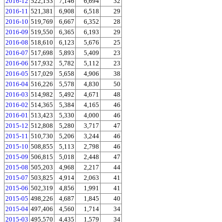
2016-12
522,153
7,146
6,694
32
2016-11
521,381
6,908
6,518
29
2016-10
519,769
6,667
6,352
28
2016-09
519,550
6,365
6,193
29
2016-08
518,610
6,123
5,676
25
2016-07
517,698
5,893
5,409
23
2016-06
517,932
5,782
5,112
23
2016-05
517,029
5,658
4,906
38
2016-04
516,226
5,578
4,830
50
2016-03
514,982
5,492
4,671
48
2016-02
514,365
5,384
4,165
46
2016-01
513,423
5,330
4,000
46
2015-12
512,808
5,280
3,717
47
2015-11
510,730
5,206
3,244
46
2015-10
508,855
5,113
2,798
46
2015-09
506,815
5,018
2,448
47
2015-08
505,203
4,968
2,217
44
2015-07
503,825
4,914
2,063
41
2015-06
502,319
4,856
1,991
41
2015-05
498,226
4,687
1,845
40
2015-04
497,406
4,560
1,714
34
2015-03
495,570
4,435
1,579
34