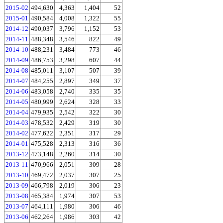
2015-02
494,630
4,363
1,404
52
2015-01
490,584
4,008
1,322
55
2014-12
490,037
3,796
1,152
53
2014-11
488,348
3,546
822
49
2014-10
488,231
3,484
773
46
2014-09
486,753
3,298
607
44
2014-08
485,011
3,107
507
39
2014-07
484,255
2,897
349
37
2014-06
483,058
2,740
335
35
2014-05
480,999
2,624
328
33
2014-04
479,935
2,542
322
30
2014-03
478,532
2,429
319
30
2014-02
477,622
2,351
317
29
2014-01
475,528
2,313
316
36
2013-12
473,148
2,260
314
30
2013-11
470,966
2,051
309
28
2013-10
469,472
2,037
307
25
2013-09
466,798
2,019
306
23
2013-08
465,384
1,974
307
53
2013-07
464,111
1,980
306
46
2013-06
462,264
1,986
303
42