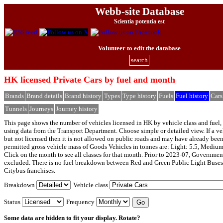
Webb-site Database
Scientia potentia est
Volunteer to edit the database
search
HK licensed Private Cars by fuel and month
Brands
Brand details
Brand history
Types
Type history
Fuels
Fuel history
Cars
Tunnels
Journeys
Journey history
This page shows the number of vehicles licensed in HK by vehicle class and fuel, 
using data from the Transport Department. Choose simple or detailed view. If a veh
but not licensed then it is not allowed on public roads and may have already bee
permitted gross vehicle mass of Goods Vehicles in tonnes are: Light: 5.5, Medium
Click on the month to see all classes for that month. Prior to 2023-07, Governmen
excluded. There is no fuel breakdown between Red and Green Public Light Buses
Citybus franchises.
Breakdown
Vehicle class
Status
Frequency
Some data are hidden to fit your display.
Rotate?