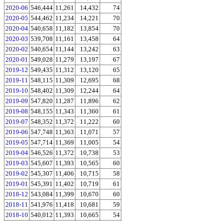
2020-06
546,444
11,261
14,432
74
2020-05
544,462
11,234
14,221
70
2020-04
540,658
11,182
13,854
70
2020-03
539,708
11,161
13,458
64
2020-02
540,654
11,144
13,242
63
2020-01
549,028
11,279
13,197
67
2019-12
549,435
11,312
13,120
65
2019-11
548,115
11,309
12,695
68
2019-10
548,402
11,309
12,244
64
2019-09
547,820
11,287
11,896
62
2019-08
548,155
11,343
11,360
61
2019-07
548,352
11,372
11,222
60
2019-06
547,748
11,363
11,071
57
2019-05
547,714
11,369
11,005
54
2019-04
546,526
11,372
10,738
53
2019-03
545,607
11,393
10,565
60
2019-02
545,307
11,406
10,715
58
2019-01
545,391
11,402
10,719
61
2018-12
543,084
11,399
10,670
60
2018-11
541,976
11,418
10,681
59
2018-10
540,012
11,393
10,665
54