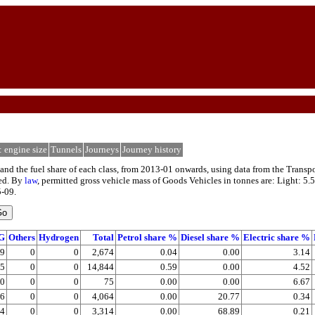
: engine size
Tunnels
Journeys
Journey history
and the fuel share of each class, from 2013-01 onwards, using data from the Transpor
ped. By
law
, permitted gross vehicle mass of Goods Vehicles in tonnes are: Light: 5.5
5-09.
G
Others
Hydrogen
Total
Petrol share %
Diesel share %
Electric share %
89
0
0
2,674
0.04
0.00
3.14
85
0
0
14,844
0.59
0.00
4.52
0
0
0
75
0.00
0.00
6.67
06
0
0
4,064
0.00
20.77
0.34
24
0
0
3,314
0.00
68.89
0.21