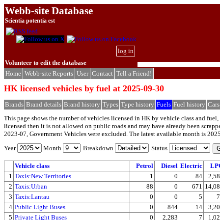
Webb-site Database
Scientia potentia est
log in
Volunteer to edit the database
Home
Webb-site Reports
User
Contact
Tell a Friend!
HK licensed vehicles by fuel at 2025-09-30
Brands
Brand details
Brand history
Types
Type history
Fuels
Fuel history
Cars
This page shows the number of vehicles licensed in HK by vehicle class and fuel, 
licensed then it is not allowed on public roads and may have already been scrap
2023-07, Government Vehicles were excluded. The latest available month is 202
Year
Month
Breakdown
Status
Vehicle class
Petrol
Diesel
Electric
LP
1
Taxis:New Territories
1
0
84
2,5
2
Taxis:Urban
88
0
671
14,0
3
Taxis:Lantau
0
0
5
7
4
Public Light Buses
0
844
14
3,2
5
Private Light Buses
0
2,283
7
1,0