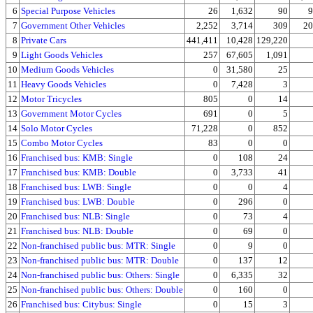
6
Special Purpose Vehicles
26
1,632
90
9
7
Government Other Vehicles
2,252
3,714
309
20
8
Private Cars
441,411
10,428
129,220
9
Light Goods Vehicles
257
67,605
1,091
10
Medium Goods Vehicles
0
31,580
25
11
Heavy Goods Vehicles
0
7,428
3
12
Motor Tricycles
805
0
14
13
Government Motor Cycles
691
0
5
14
Solo Motor Cycles
71,228
0
852
15
Combo Motor Cycles
83
0
0
16
Franchised bus: KMB: Single
0
108
24
17
Franchised bus: KMB: Double
0
3,733
41
18
Franchised bus: LWB: Single
0
0
4
19
Franchised bus: LWB: Double
0
296
0
20
Franchised bus: NLB: Single
0
73
4
21
Franchised bus: NLB: Double
0
69
0
22
Non-franchised public bus: MTR: Single
0
9
0
23
Non-franchised public bus: MTR: Double
0
137
12
24
Non-franchised public bus: Others: Single
0
6,335
32
25
Non-franchised public bus: Others: Double
0
160
0
26
Franchised bus: Citybus: Single
0
15
3