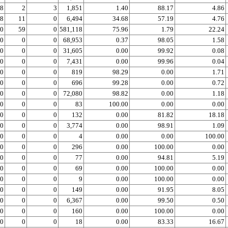
8
2
3
1,851
1.40
88.17
4.86
8
11
0
6,494
34.68
57.19
4.76
0
59
0
581,118
75.96
1.79
22.24
0
0
0
68,953
0.37
98.05
1.58
0
0
0
31,605
0.00
99.92
0.08
0
0
0
7,431
0.00
99.96
0.04
0
0
0
819
98.29
0.00
1.71
0
0
0
696
99.28
0.00
0.72
0
0
0
72,080
98.82
0.00
1.18
0
0
0
83
100.00
0.00
0.00
0
0
0
132
0.00
81.82
18.18
0
0
0
3,774
0.00
98.91
1.09
0
0
0
4
0.00
0.00
100.00
0
0
0
296
0.00
100.00
0.00
0
0
0
77
0.00
94.81
5.19
0
0
0
69
0.00
100.00
0.00
0
0
0
9
0.00
100.00
0.00
0
0
0
149
0.00
91.95
8.05
0
0
0
6,367
0.00
99.50
0.50
0
0
0
160
0.00
100.00
0.00
0
0
0
18
0.00
83.33
16.67