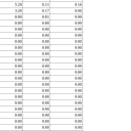
5.29
0.11
0.16
3.20
0.17
0.00
0.00
0.01
0.00
0.00
0.00
0.00
0.00
0.00
0.00
0.00
0.00
0.00
0.00
0.00
0.00
0.00
0.00
0.00
0.00
0.00
0.00
0.00
0.00
0.00
0.00
0.00
0.00
0.00
0.00
0.00
0.00
0.00
0.00
0.00
0.00
0.00
0.00
0.00
0.00
0.00
0.00
0.00
0.00
0.00
0.00
0.00
0.00
0.00
0.00
0.00
0.00
0.00
0.00
0.00
0.00
0.00
0.00