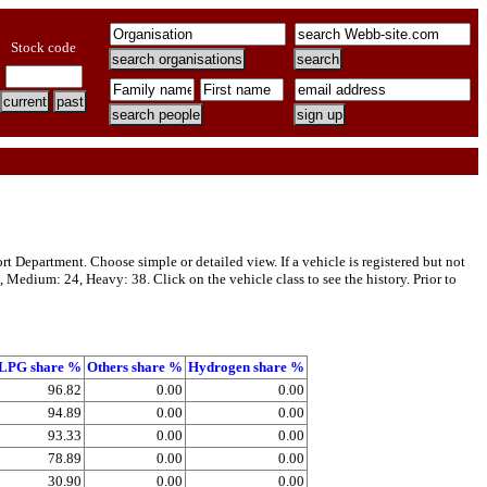
Stock code
t Department. Choose simple or detailed view. If a vehicle is registered but not
, Medium: 24, Heavy: 38. Click on the vehicle class to see the history. Prior to
LPG share %
Others share %
Hydrogen share %
96.82
0.00
0.00
94.89
0.00
0.00
93.33
0.00
0.00
78.89
0.00
0.00
30.90
0.00
0.00