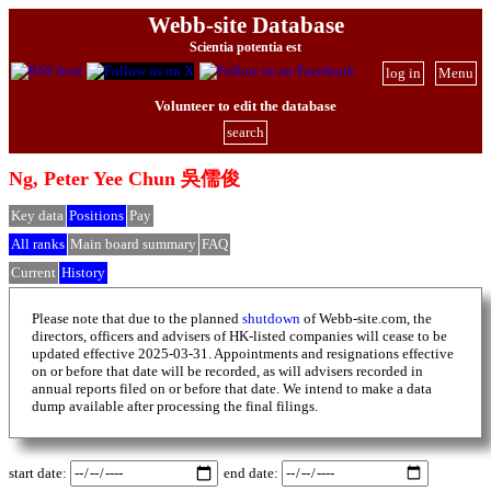
Webb-site Database
Scientia potentia est
log in
Menu
Volunteer to edit the database
search
Ng, Peter Yee Chun 吳儒俊
Key data
Positions
Pay
All ranks
Main board summary
FAQ
Current
History
Please note that due to the planned
shutdown
of Webb-site.com, the
directors, officers and advisers of HK-listed companies will cease to be
updated effective 2025-03-31. Appointments and resignations effective
on or before that date will be recorded, as will advisers recorded in
annual reports filed on or before that date. We intend to make a data
dump available after processing the final filings.
start date:
end date: