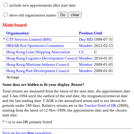
include new appointments after start date
show old organisation names
Main board
Organisation
Position
Until
*
CTF Services Limited (BM)
Dep MD
1998-07-31
HKSAR Port Operations Committee
Member
2012-02-15
Hong Kong Liner Shipping Association
Ch
U
Hong Kong Logistics Development Council
Member
2010-01-01
Hong Kong Maritime Industry Council
Member
2009-01-01
Hong Kong Port Development Council
Member
2009-01-01
Average
Some data are hidden to fit your display.
Rotate?
Total returns are measured from the latest of the start date, the appointment date
and 3-Jan-1994 until the earliest of the end date, the resignation/removal date
and the last trading date. CAGR is the annualised return and is not shown for
periods under 180 days. Relative returns are to the
Tracker Fund of HK
(2800),
starting from the latest of 12-Nov-1999, the appointment date and the chosen
start date.
* = is or was HK primary-listed
Sign up for our
free
newsletter