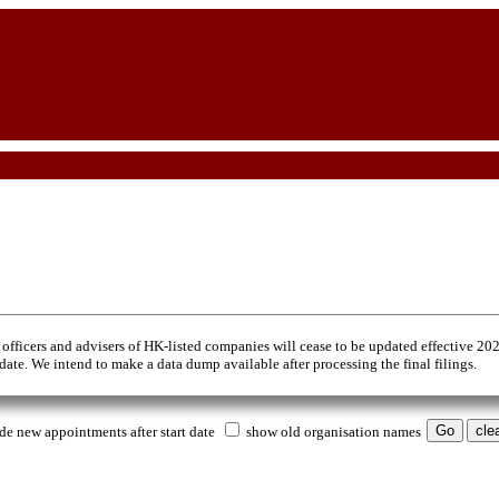
 officers and advisers of HK-listed companies will cease to be updated effective 20
 date. We intend to make a data dump available after processing the final filings.
de new appointments after start date
show old organisation names