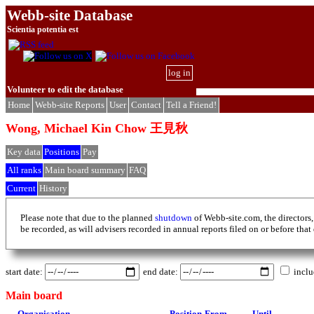
Webb-site Database
Scientia potentia est
log in
Volunteer to edit the database
Home
Webb-site Reports
User
Contact
Tell a Friend!
Wong, Michael Kin Chow 王見秋
Key data
Positions
Pay
All ranks
Main board summary
FAQ
Current
History
Please note that due to the planned
shutdown
of Webb-site.com, the directors,
be recorded, as will advisers recorded in annual reports filed on or before that
start date:
end date:
inclu
Main board
Organisation
Position
From
Until