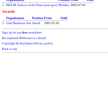
1
HKSAR Justices of the Peace (non-gov)
Member
2002-07-01
Awards
Organisation
Position
From
Until
1
Gold Bauhinia Star
Award
2001-07-01
Sign up for our
free
newsletter
Recommend
Webb-site
to a friend
Copyright & disclaimer
,
Privacy policy
Back to top