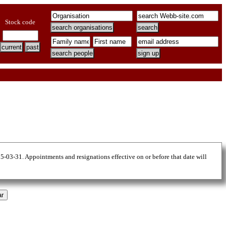
Stock code
25-03-31. Appointments and resignations effective on or before that date will