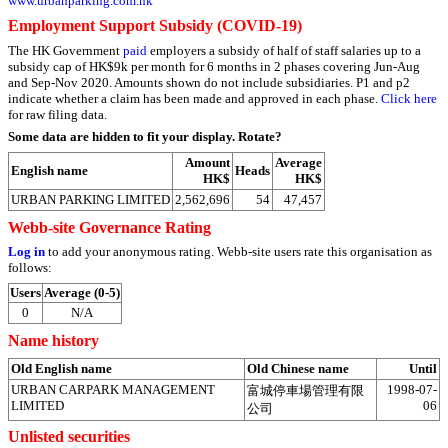
www.urbanparking.com.hk
Employment Support Subsidy (COVID-19)
The HK Government
paid
employers a subsidy of half of staff salaries up to a
subsidy cap of HK$9k per month for 6 months in 2 phases covering Jun-Aug
and Sep-Nov 2020. Amounts shown do not include subsidiaries. P1 and p2
indicate whether a claim has been made and approved in each phase.
Click here
for raw filing data.
Some data are hidden to fit your display.
Rotate?
Amount
Average
English name
Heads
HK$
HK$
URBAN PARKING LIMITED
2,562,696
54
47,457
Webb-site Governance Rating
Log in
to add your anonymous rating. Webb-site users rate this organisation as
follows:
Users
Average (0-5)
0
N/A
Name history
Old English name
Old Chinese name
Until
URBAN CARPARK MANAGEMENT
1998-07-
富城停車場管理有限
LIMITED
06
公司
Unlisted securities