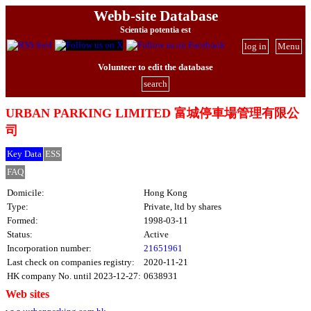
Webb-site Database
Scientia potentia est
log in
Menu
Volunteer to edit the database
search
URBAN PARKING LIMITED 富城停車場管理有限公
司
Key Data
ESS
FAQ
Domicile:
Hong Kong
Type:
Private, ltd by shares
Formed:
1998-03-11
Status:
Active
Incorporation number:
21651961
Last check on companies registry:
2020-11-21
HK company No. until 2023-12-27:
0638931
Web sites