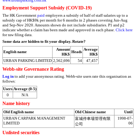
www.urbanparking.com.hk
Employment Support Subsidy (COVID-19)
The HK Government
paid
employers a subsidy of half of staff salaries up to a
subsidy cap of HK$9k per month for 6 months in 2 phases covering Jun-Aug
and Sep-Nov 2020. Amounts shown do not include subsidiaries. P1 and p2
indicate whether a claim has been made and approved in each phase.
Click here
for raw filing data.
Some data are hidden to fit your display.
Rotate?
Amount
Average
English name
Heads
HK$
HK$
URBAN PARKING LIMITED
2,562,696
54
47,457
Webb-site Governance Rating
Log in
to add your anonymous rating. Webb-site users rate this organisation as
follows:
Users
Average (0-5)
0
N/A
Name history
Old English name
Old Chinese name
Until
URBAN CARPARK MANAGEMENT
1998-07-
富城停車場管理有限
LIMITED
06
公司
Unlisted securities