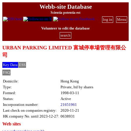
Webb-site Database
Scientia potentia est
log in
Menu
Volunteer to edit the database
search
URBAN PARKING LIMITED 富城停車場管理有限公
司
Key Data
ESS
FAQ
Domicile:
Hong Kong
Type:
Private, ltd by shares
Formed:
1998-03-11
Status:
Active
Incorporation number:
21651961
Last check on companies registry:
2020-11-21
HK company No. until 2023-12-27:
0638931
Web sites