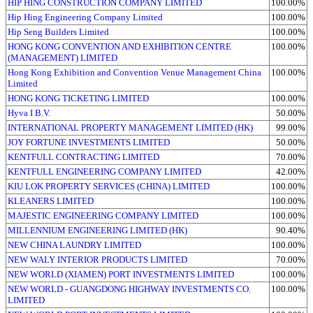
HIP HING CONSTRUCTION COMPANY LIMITED
100.00%
Hip Hing Engineering Company Limited
100.00%
Hip Seng Builders Limited
100.00%
HONG KONG CONVENTION AND EXHIBITION CENTRE
100.00%
(MANAGEMENT) LIMITED
Hong Kong Exhibition and Convention Venue Management China
100.00%
Limited
HONG KONG TICKETING LIMITED
100.00%
Hyva I B.V.
50.00%
INTERNATIONAL PROPERTY MANAGEMENT LIMITED (HK)
99.00%
JOY FORTUNE INVESTMENTS LIMITED
50.00%
KENTFULL CONTRACTING LIMITED
70.00%
KENTFULL ENGINEERING COMPANY LIMITED
42.00%
KIU LOK PROPERTY SERVICES (CHINA) LIMITED
100.00%
KLEANERS LIMITED
100.00%
MAJESTIC ENGINEERING COMPANY LIMITED
100.00%
MILLENNIUM ENGINEERING LIMITED (HK)
90.40%
NEW CHINA LAUNDRY LIMITED
100.00%
NEW WALY INTERIOR PRODUCTS LIMITED
70.00%
NEW WORLD (XIAMEN) PORT INVESTMENTS LIMITED
100.00%
NEW WORLD - GUANGDONG HIGHWAY INVESTMENTS CO.
100.00%
LIMITED