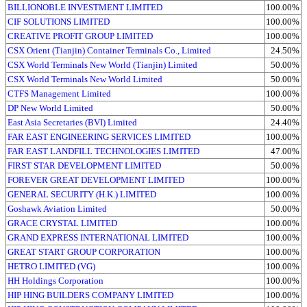
BILLIONOBLE INVESTMENT LIMITED
100.00%
CIF SOLUTIONS LIMITED
100.00%
CREATIVE PROFIT GROUP LIMITED
100.00%
CSX Orient (Tianjin) Container Terminals Co., Limited
24.50%
CSX World Terminals New World (Tianjin) Limited
50.00%
CSX World Terminals New World Limited
50.00%
CTFS Management Limited
100.00%
DP New World Limited
50.00%
East Asia Secretaries (BVI) Limited
24.40%
FAR EAST ENGINEERING SERVICES LIMITED
100.00%
FAR EAST LANDFILL TECHNOLOGIES LIMITED
47.00%
FIRST STAR DEVELOPMENT LIMITED
50.00%
FOREVER GREAT DEVELOPMENT LIMITED
100.00%
GENERAL SECURITY (H.K.) LIMITED
100.00%
Goshawk Aviation Limited
50.00%
GRACE CRYSTAL LIMITED
100.00%
GRAND EXPRESS INTERNATIONAL LIMITED
100.00%
GREAT START GROUP CORPORATION
100.00%
HETRO LIMITED (VG)
100.00%
HH Holdings Corporation
100.00%
HIP HING BUILDERS COMPANY LIMITED
100.00%