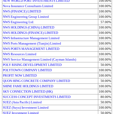
NEW WORLD PORT INVESTMENTS LIMITED
100.00%
Nova Insurance Consultants Limited
100.00%
NWS (FINANCE) LIMITED
100.00%
NWS Engineering Group Limited
100.00%
NWS Engineering Ltd.
57.00%
NWS HOLDINGS (CHINA) LIMITED
100.00%
NWS HOLDINGS (FINANCE) LIMITED
100.00%
NWS Infrastructure Management Limited
100.00%
NWS Ports Management (Tianjin) Limited
100.00%
NWS PORTS MANAGEMENT LIMITED
100.00%
NWS Resources Limited
100.00%
NWS Service Management Limited (Cayman Islands)
100.00%
POLY RISING DEVELOPMENT LIMITED
50.00%
POLYTOWN COMPANY LIMITED
100.00%
PROFIT NOW LIMITED
100.00%
QUON HING CONCRETE COMPANY LIMITED
50.00%
SHINE FAME HOLDINGS LIMITED
100.00%
SKY CONNECTION LIMITED (HK)
100.00%
SUCCESS CONCEPT INVESTMENTS LIMITED
80.00%
SUEZ (Asia Pacific) Limited
50.00%
SUEZ (Suyu) Investment Limited
100.00%
SUEZ Investment Limited
50.00%