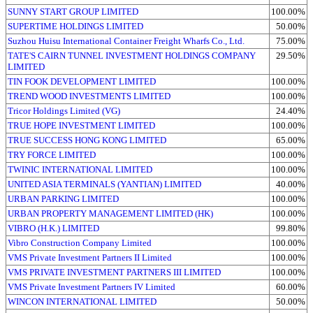
SUNNY START GROUP LIMITED
100.00%
SUPERTIME HOLDINGS LIMITED
50.00%
Suzhou Huisu International Container Freight Wharfs Co., Ltd.
75.00%
TATE'S CAIRN TUNNEL INVESTMENT HOLDINGS COMPANY
29.50%
LIMITED
TIN FOOK DEVELOPMENT LIMITED
100.00%
TREND WOOD INVESTMENTS LIMITED
100.00%
Tricor Holdings Limited (VG)
24.40%
TRUE HOPE INVESTMENT LIMITED
100.00%
TRUE SUCCESS HONG KONG LIMITED
65.00%
TRY FORCE LIMITED
100.00%
TWINIC INTERNATIONAL LIMITED
100.00%
UNITED ASIA TERMINALS (YANTIAN) LIMITED
40.00%
URBAN PARKING LIMITED
100.00%
URBAN PROPERTY MANAGEMENT LIMITED (HK)
100.00%
VIBRO (H.K.) LIMITED
99.80%
Vibro Construction Company Limited
100.00%
VMS Private Investment Partners II Limited
100.00%
VMS PRIVATE INVESTMENT PARTNERS III LIMITED
100.00%
VMS Private Investment Partners IV Limited
60.00%
WINCON INTERNATIONAL LIMITED
50.00%