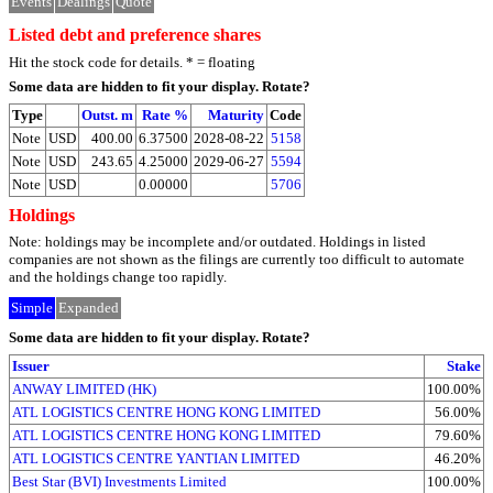
Events
Dealings
Quote
Listed debt and preference shares
Hit the stock code for details. * = floating
Some data are hidden to fit your display.
Rotate?
Type
Outst. m
Rate %
Maturity
Code
Note
USD
400.00
6.37500
2028-08-22
5158
Note
USD
243.65
4.25000
2029-06-27
5594
Note
USD
0.00000
5706
Holdings
Note: holdings may be incomplete and/or outdated. Holdings in listed
companies are not shown as the filings are currently too difficult to automate
and the holdings change too rapidly.
Simple
Expanded
Some data are hidden to fit your display.
Rotate?
Issuer
Stake
ANWAY LIMITED (HK)
100.00%
ATL LOGISTICS CENTRE HONG KONG LIMITED
56.00%
ATL LOGISTICS CENTRE HONG KONG LIMITED
79.60%
ATL LOGISTICS CENTRE YANTIAN LIMITED
46.20%
Best Star (BVI) Investments Limited
100.00%