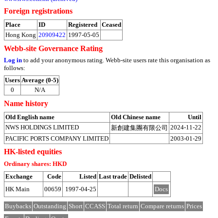
Foreign registrations
Place
ID
Registered
Ceased
Hong Kong
20909422
1997-05-05
Webb-site Governance Rating
Log in
to add your anonymous rating. Webb-site users rate this organisation as
follows:
Users
Average (0-5)
0
N/A
Name history
Old English name
Old Chinese name
Until
NWS HOLDINGS LIMITED
2024-11-22
新創建集團有限公司
PACIFIC PORTS COMPANY LIMITED
2003-01-29
HK-listed equities
Ordinary shares: HKD
Exchange
Code
Listed
Last trade
Delisted
HK Main
00659
1997-04-25
Docs
Buybacks
Outstanding
Short
CCASS
Total return
Compare returns
Prices