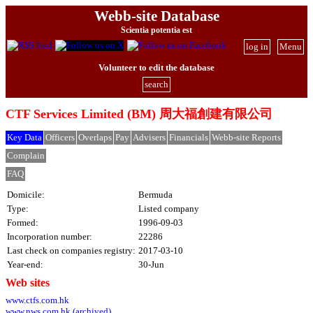
Webb-site Database
Scientia potentia est
log in
Menu
Volunteer to edit the database
search
CTF Services Limited (BM) 周大福創建有限公司
Key Data
Officers
Overlaps
Pay
Advisers
Financials
Webb-site Reports
Complain
FAQ
Domicile:
Bermuda
Type:
Listed company
Formed:
1996-09-03
Incorporation number:
22286
Last check on companies registry:
2017-03-10
Year-end:
30-Jun
Web sites
www.ctfs.com.hk
www.nws.com.hk (archived)