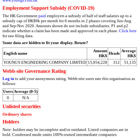
www.youngs.com.hk
Employment Support Subsidy (COVID-19)
The HK Government
paid
employers a subsidy of half of staff salaries up to a
subsidy cap of HK$9k per month for 6 months in 2 phases covering Jun-Aug
and Sep-Nov 2020. Amounts shown do not include subsidiaries. P1 and p2
indicate whether a claim has been made and approved in each phase.
Click here
for raw filing data.
Some data are hidden to fit your display.
Rotate?
Amount
Average
English name
Heads
HK$
HK$
YOUNG'S ENGINEERING COMPANY LIMITED
15,954,228
312
51,135
Webb-site Governance Rating
Log in
to add your anonymous rating. Webb-site users rate this organisation as
follows:
Users
Average (0-5)
0
N/A
Unlisted securities
Ordinary shares
Holders
Note: holders may be incomplete and/or outdated. Listed companies are in
bold. Condensed mode omits 100%-owned intermediate companies.