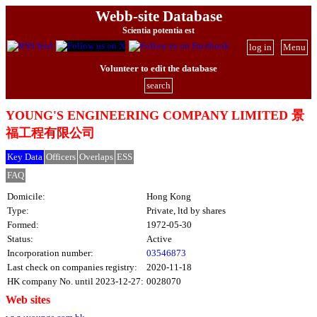
Webb-site Database
Scientia potentia est
log in
Menu
Volunteer to edit the database
search
YOUNG'S ENGINEERING COMPANY LIMITED 景
福工程有限公司
Key Data
Officers
Overlaps
ESS
FAQ
Domicile:
Hong Kong
Type:
Private, ltd by shares
Formed:
1972-05-30
Status:
Active
Incorporation number:
03546873
Last check on companies registry:
2020-11-18
HK company No. until 2023-12-27:
0028070
Web sites