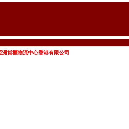
ITED 亞洲貨櫃物流中心香港有限公司