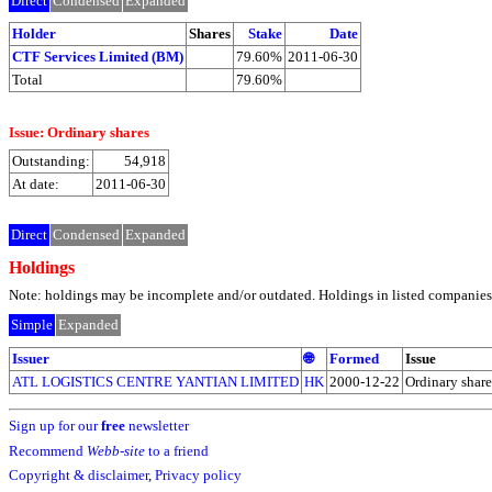
Direct
Condensed
Expanded
Holder
Shares
Stake
Date
CTF Services Limited (BM)
79.60%
2011-06-30
Total
79.60%
Issue: Ordinary shares
Outstanding:
54,918
At date:
2011-06-30
Direct
Condensed
Expanded
Holdings
Note: holdings may be incomplete and/or outdated. Holdings in listed companies ar
Simple
Expanded
Issuer
🌐
Formed
Issue
ATL LOGISTICS CENTRE YANTIAN LIMITED
HK
2000-12-22
Ordinary share
Sign up for our
free
newsletter
Recommend
Webb-site
to a friend
Copyright & disclaimer
,
Privacy policy