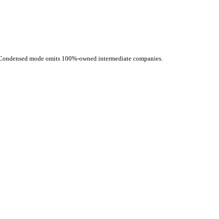
d. Condensed mode omits 100%-owned intermediate companies.