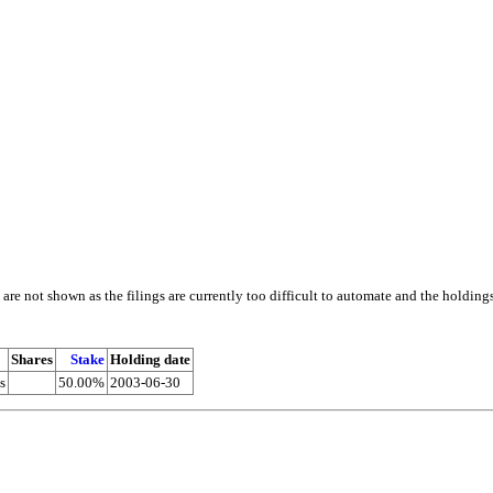
e not shown as the filings are currently too difficult to automate and the holding
Shares
Stake
Holding date
s
50.00%
2003-06-30