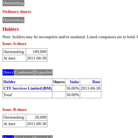
Outstanding
Ordinary shares
Outstanding
Holders
Note: holders may be incomplete and/or outdated. Listed companies are in bol
Issue: A-share
Outstanding:
100,000
At date:
2011-06-30
Direct
Condensed
Expanded
Holder
Shares
Stake
Date
CTF Services Limited (BM)
56.00%
2011-06-30
Total
56.00%
Issue: B-share
Outstanding:
20,000
At date:
2011-06-30