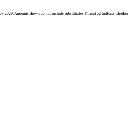
Nov 2020. Amounts shown do not include subsidiaries. P1 and p2 indicate whether