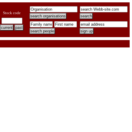
Stock code