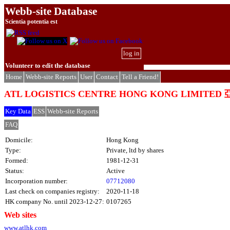
Webb-site Database
Scientia potentia est
log in
Volunteer to edit the database
Home
Webb-site Reports
User
Contact
Tell a Friend!
ATL LOGISTICS CENTRE HONG KONG LIM
Key Data
ESS
Webb-site Reports
FAQ
Domicile:
Hong Kong
Type:
Private, ltd by shares
Formed:
1981-12-31
Status:
Active
Incorporation number:
07712080
Last check on companies registry:
2020-11-18
HK company No. until 2023-12-27:
0107265
Web sites
www.atlhk.com