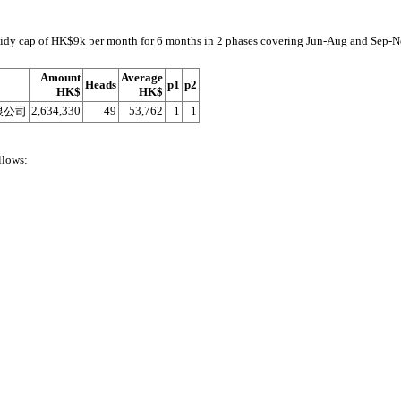
subsidy cap of HK$9k per month for 6 months in 2 phases covering Jun-Aug and Sep-
Amount
Average
Heads
p1
p2
HK$
HK$
2,634,330
49
53,762
1
1
限公司
llows: