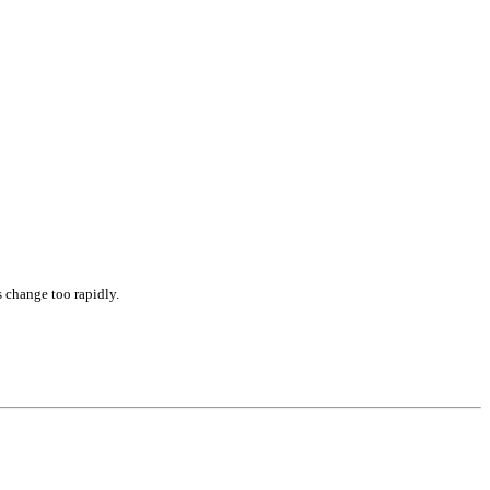
s change too rapidly.