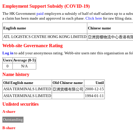
Employment Support Subsidy (COVID-19)
The HK Government
paid
employers a subsidy of half of staff salaries up to a 
a claim has been made and approved in each phase.
Click here
for raw filing data.
English name
Chinese name
ATL LOGISTICS CENTRE HONG KONG LIMITED
亞洲貨櫃物流中心香港有
Webb-site Governance Rating
Log in
to add your anonymous rating. Webb-site users rate this organisation as fo
Users
Average (0-5)
0
N/A
Name history
Old English name
Old Chinese name
Until
ASIA TERMINALS LIMITED
2000-12-15
亞洲貨櫃有限公司
ASIA TERMINALS LIMITED
1994-01-11
Unlisted securities
A-share
Outstanding
B-share