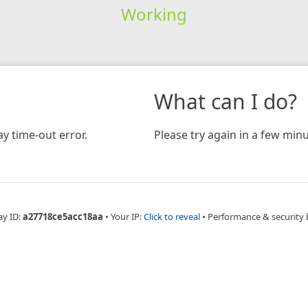
Working
What can I do?
y time-out error.
Please try again in a few minu
ay ID:
a27718ce5acc18aa
•
Your IP:
Click to reveal
•
Performance & security 