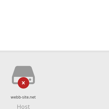
webb-site.net
Host