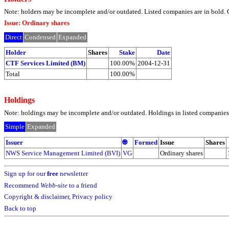
Note: holders may be incomplete and/or outdated. Listed companies are in bol
Issue: Ordinary shares
Direct
Condensed
Expanded
Holder
Shares
Stake
Date
CTF Services Limited (BM)
100.00%
2004-12-31
Total
100.00%
Holdings
Note: holdings may be incomplete and/or outdated. Holdings in listed companies ar
Simple
Expanded
Issuer
🌐
Formed
Issue
Shares
NWS Service Management Limited (BVI)
VG
Ordinary shares
Sign up for our
free
newsletter
Recommend
Webb-site
to a friend
Copyright & disclaimer
,
Privacy policy
Back to top