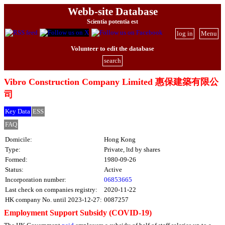
Webb-site Database
Scientia potentia est
log in
Menu
Volunteer to edit the database
search
Vibro Construction Company Limited 惠保建築有限公
司
Key Data
ESS
FAQ
Domicile:
Hong Kong
Type:
Private, ltd by shares
Formed:
1980-09-26
Status:
Active
Incorporation number:
06853665
Last check on companies registry:
2020-11-22
HK company No. until 2023-12-27:
0087257
Employment Support Subsidy (COVID-19)