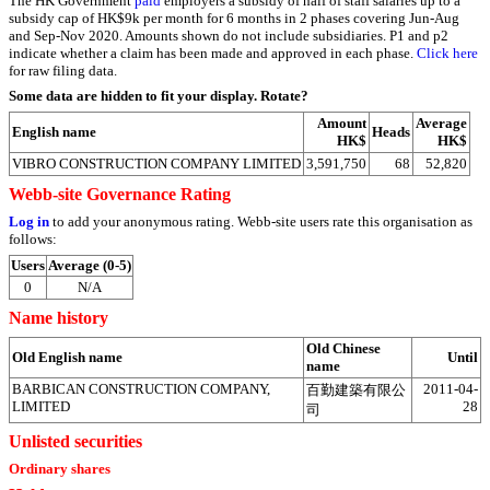
The HK Government
paid
employers a subsidy of half of staff salaries up to a
subsidy cap of HK$9k per month for 6 months in 2 phases covering Jun-Aug
and Sep-Nov 2020. Amounts shown do not include subsidiaries. P1 and p2
indicate whether a claim has been made and approved in each phase.
Click here
for raw filing data.
Some data are hidden to fit your display.
Rotate?
Amount
Average
English name
Heads
HK$
HK$
VIBRO CONSTRUCTION COMPANY LIMITED
3,591,750
68
52,820
Webb-site Governance Rating
Log in
to add your anonymous rating. Webb-site users rate this organisation as
follows:
Users
Average (0-5)
0
N/A
Name history
Old Chinese
Old English name
Until
name
BARBICAN CONSTRUCTION COMPANY,
2011-04-
百勤建築有限公
LIMITED
28
司
Unlisted securities
Ordinary shares