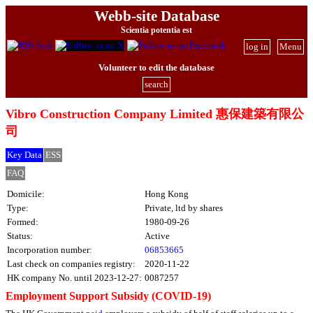
Webb-site Database
Scientia potentia est
log in
Menu
Volunteer to edit the database
search
Vibro Construction Company Limited 惠保建築有限公
司
Key Data
ESS
FAQ
Domicile:
Hong Kong
Type:
Private, ltd by shares
Formed:
1980-09-26
Status:
Active
Incorporation number:
06853665
Last check on companies registry:
2020-11-22
HK company No. until 2023-12-27:
0087257
Employment Support Subsidy (COVID-19)