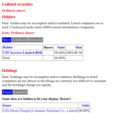
Unlisted securities
Ordinary shares
Holders
Note: holders may be incomplete and/or outdated. Listed companies are in
bold. Condensed mode omits 100%-owned intermediate companies.
Issue: Ordinary shares
Direct
Condensed
Expanded
Holder
Shares
Stake
Date
CTF Services Limited (BM)
50.00%
2003-06-30
Total
50.00%
Holdings
Note: holdings may be incomplete and/or outdated. Holdings in listed
companies are not shown as the filings are currently too difficult to automate
and the holdings change too rapidly.
Simple
Expanded
Some data are hidden to fit your display.
Rotate?
Issuer
Stake
CSX Orient (Tianjin) Container Terminals Co., Limited
49.00%