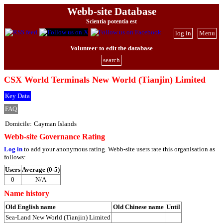
Webb-site Database
Scientia potentia est
log in
Menu
Volunteer to edit the database
search
CSX World Terminals New World (Tianjin) Limited
Key Data
FAQ
Domicile:
Cayman Islands
Webb-site Governance Rating
Log in
to add your anonymous rating. Webb-site users rate this organisation as
follows:
Users
Average (0-5)
0
N/A
Name history
Old English name
Old Chinese name
Until
Sea-Land New World (Tianjin) Limited