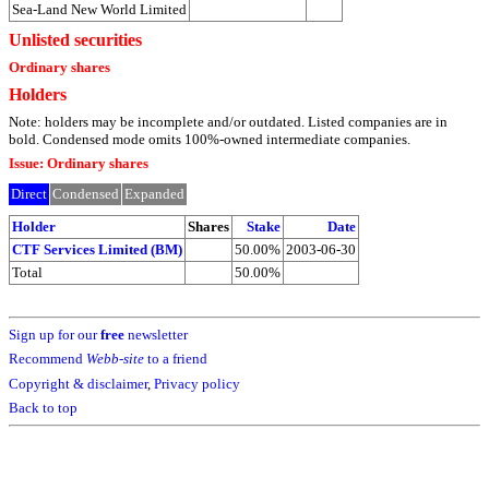
Sea-Land New World Limited
Unlisted securities
Ordinary shares
Holders
Note: holders may be incomplete and/or outdated. Listed companies are in
bold. Condensed mode omits 100%-owned intermediate companies.
Issue: Ordinary shares
Direct
Condensed
Expanded
Holder
Shares
Stake
Date
CTF Services Limited (BM)
50.00%
2003-06-30
Total
50.00%
Sign up for our
free
newsletter
Recommend
Webb-site
to a friend
Copyright & disclaimer
,
Privacy policy
Back to top