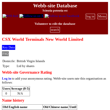
Webb-site Database
Scientia potentia est
log in
Menu
Volunteer to edit the database
search
CSX World Terminals New World Limited
Key Data
FAQ
Domicile:
British Virgin Islands
Type:
Ltd by shares
Webb-site Governance Rating
Log in
to add your anonymous rating. Webb-site users rate this organisation as
follows:
Users
Average (0-5)
0
N/A
Name history
Old English name
Old Chinese name
Until