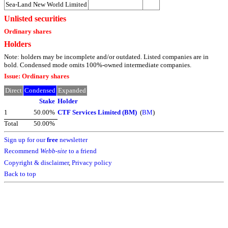
Sea-Land New World Limited
Unlisted securities
Ordinary shares
Holders
Note: holders may be incomplete and/or outdated. Listed companies are in
bold. Condensed mode omits 100%-owned intermediate companies.
Issue: Ordinary shares
Direct
Condensed
Expanded
Stake
Holder
1
50.00%
CTF Services Limited (BM)
(
BM
)
Total
50.00%
Sign up for our
free
newsletter
Recommend
Webb-site
to a friend
Copyright & disclaimer
,
Privacy policy
Back to top