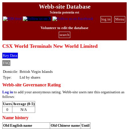
Webb-site Database
Scientia potentia est
log in
Menu
Volunteer to edit the database
search
CSX World Terminals New World Limited
Key Data
FAQ
Domicile:
British Virgin Islands
Type:
Ltd by shares
Webb-site Governance Rating
Log in
to add your anonymous rating. Webb-site users rate this organisation as
follows:
Users
Average (0-5)
0
N/A
Name history
Old English name
Old Chinese name
Until