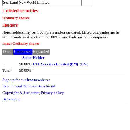
Sea-Land New World Limited
Unlisted securities
Ordinary shares
Holders
Note: holders may be incomplete and/or outdated. Listed companies are in
bold. Condensed mode omits 100%-owned intermediate companies.
Issue: Ordinary shares
Direct
Condensed
Expanded
Stake
Holder
1
50.00%
CTF Services Limited (BM)
(
BM
)
Total
50.00%
Sign up for our
free
newsletter
Recommend
Webb-site
to a friend
Copyright & disclaimer
,
Privacy policy
Back to top