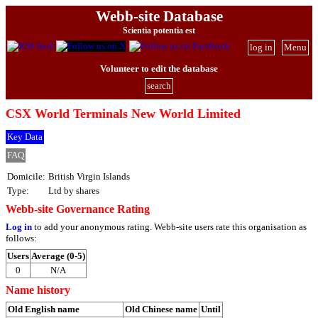
Webb-site Database
Scientia potentia est
log in
Menu
Volunteer to edit the database
search
CSX World Terminals New World Limited
Key Data
FAQ
Domicile:
British Virgin Islands
Type:
Ltd by shares
Webb-site Governance Rating
Log in
to add your anonymous rating. Webb-site users rate this organisation as
follows:
Users
Average (0-5)
0
N/A
Name history
Old English name
Old Chinese name
Until