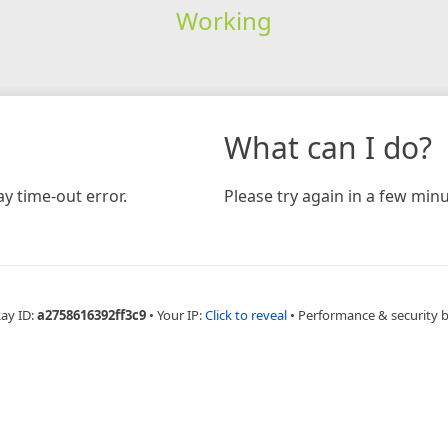
Working
What can I do?
y time-out error.
Please try again in a few minu
Ray ID:
a2758616392ff3c9
•
Your IP:
Click to reveal
•
Performance & security 