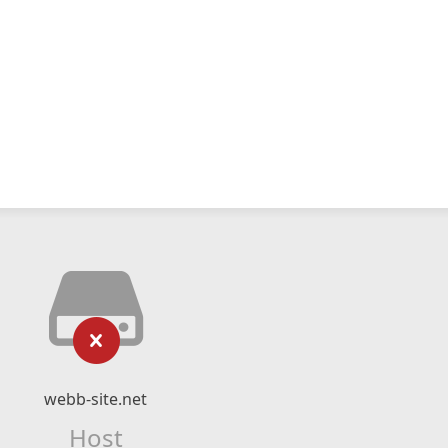
webb-site.net
Host