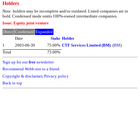
Holders
Note: holders may be incomplete and/or outdated. Listed companies are in
bold. Condensed mode omits 100%-owned intermediate companies.
Issue: Equity joint venture
Direct
Condensed
Expanded
Date
Stake
Holder
1
2003-06-30
75.00%
CTF Services Limited (BM)
(
BM
)
Total
75.00%
Sign up for our
free
newsletter
Recommend
Webb-site
to a friend
Copyright & disclaimer
,
Privacy policy
Back to top