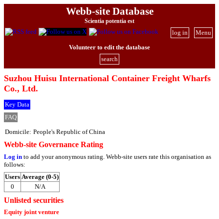
Webb-site Database
Scientia potentia est
log in
Menu
Volunteer to edit the database
search
Suzhou Huisu International Container Freight Wharfs
Co., Ltd.
Key Data
FAQ
Domicile:
People's Republic of China
Webb-site Governance Rating
Log in
to add your anonymous rating. Webb-site users rate this organisation as
follows:
Users
Average (0-5)
0
N/A
Unlisted securities
Equity joint venture