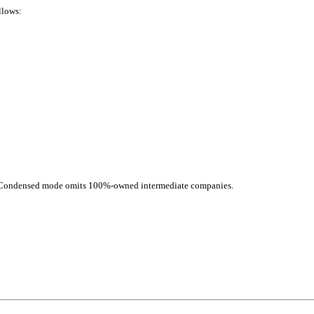
llows:
d. Condensed mode omits 100%-owned intermediate companies.