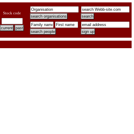
Stock code