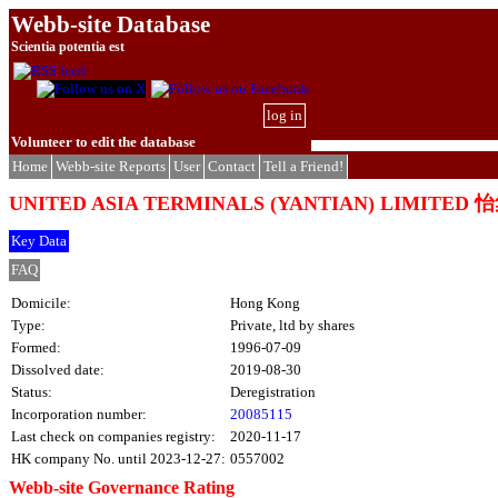
Webb-site Database
Scientia potentia est
log in
Volunteer to edit the database
Home
Webb-site Reports
User
Contact
Tell a Friend!
UNITED ASIA TERMINALS (YANTIAN) LIMIT
Key Data
FAQ
Domicile:
Hong Kong
Type:
Private, ltd by shares
Formed:
1996-07-09
Dissolved date:
2019-08-30
Status:
Deregistration
Incorporation number:
20085115
Last check on companies registry:
2020-11-17
HK company No. until 2023-12-27:
0557002
Webb-site Governance Rating