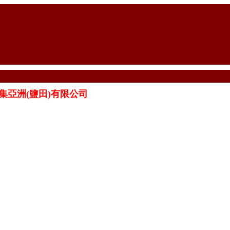
ED 怡集亞洲(鹽田)有限公司