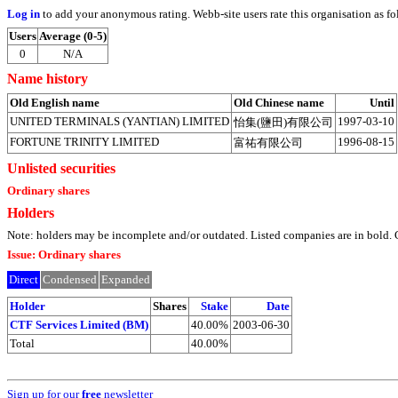
Log in
to add your anonymous rating. Webb-site users rate this organisation as fo
Users
Average (0-5)
0
N/A
Name history
Old English name
Old Chinese name
Until
UNITED TERMINALS (YANTIAN) LIMITED
1997-03-10
怡集(鹽田)有限公司
FORTUNE TRINITY LIMITED
1996-08-15
富祐有限公司
Unlisted securities
Ordinary shares
Holders
Note: holders may be incomplete and/or outdated. Listed companies are in bol
Issue: Ordinary shares
Direct
Condensed
Expanded
Holder
Shares
Stake
Date
CTF Services Limited (BM)
40.00%
2003-06-30
Total
40.00%
Sign up for our
free
newsletter