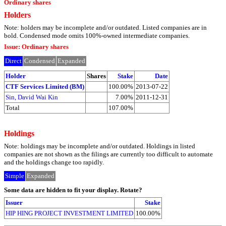
Ordinary shares
Holders
Note: holders may be incomplete and/or outdated. Listed companies are in
bold. Condensed mode omits 100%-owned intermediate companies.
Issue: Ordinary shares
Direct
Condensed
Expanded
Holder
Shares
Stake
Date
CTF Services Limited (BM)
100.00%
2013-07-22
Sin, David Wai Kin
7.00%
2011-12-31
Total
107.00%
Holdings
Note: holdings may be incomplete and/or outdated. Holdings in listed
companies are not shown as the filings are currently too difficult to automate
and the holdings change too rapidly.
Simple
Expanded
Some data are hidden to fit your display.
Rotate?
Issuer
Stake
HIP HING PROJECT INVESTMENT LIMITED
100.00%