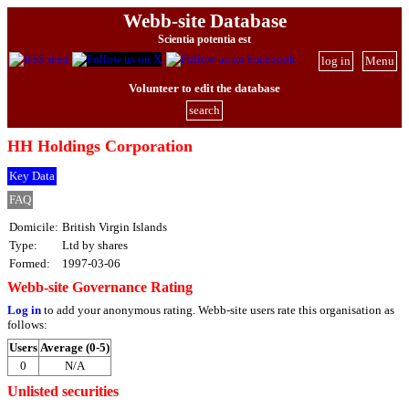
Webb-site Database
Scientia potentia est
log in
Menu
Volunteer to edit the database
search
HH Holdings Corporation
Key Data
FAQ
Domicile:
British Virgin Islands
Type:
Ltd by shares
Formed:
1997-03-06
Webb-site Governance Rating
Log in
to add your anonymous rating. Webb-site users rate this organisation as
follows:
Users
Average (0-5)
0
N/A
Unlisted securities