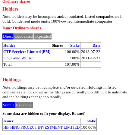
Ordinary shares
Holders
Note: holders may be incomplete and/or outdated. Listed companies are in
bold. Condensed mode omits 100%-owned intermediate companies.
Issue: Ordinary shares
Direct
Condensed
Expanded
Holder
Shares
Stake
Date
CTF Services Limited (BM)
100.00%
2013-07-22
Sin, David Wai Kin
7.00%
2011-12-31
Total
107.00%
Holdings
Note: holdings may be incomplete and/or outdated. Holdings in listed
companies are not shown as the filings are currently too difficult to automate
and the holdings change too rapidly.
Simple
Expanded
Some data are hidden to fit your display.
Rotate?
Issuer
Stake
HIP HING PROJECT INVESTMENT LIMITED
100.00%