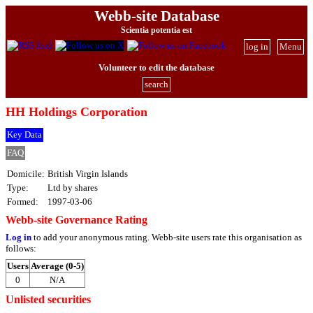
Webb-site Database
Scientia potentia est
log in
Menu
Volunteer to edit the database
search
HH Holdings Corporation
Key Data
FAQ
Domicile:
British Virgin Islands
Type:
Ltd by shares
Formed:
1997-03-06
Webb-site Governance Rating
Log in
to add your anonymous rating. Webb-site users rate this organisation as
follows:
Users
Average (0-5)
0
N/A
Unlisted securities