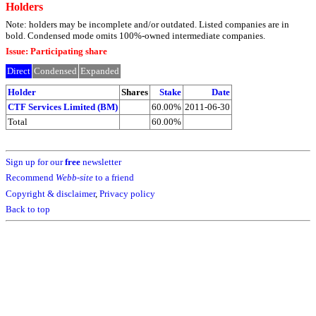
Holders
Note: holders may be incomplete and/or outdated. Listed companies are in
bold. Condensed mode omits 100%-owned intermediate companies.
Issue: Participating share
Direct
Condensed
Expanded
Holder
Shares
Stake
Date
CTF Services Limited (BM)
60.00%
2011-06-30
Total
60.00%
Sign up for our
free
newsletter
Recommend
Webb-site
to a friend
Copyright & disclaimer
,
Privacy policy
Back to top