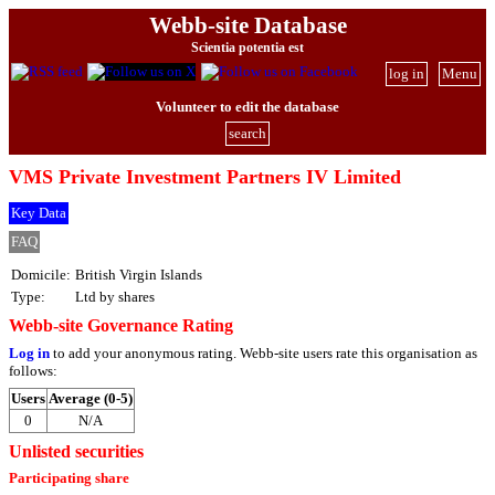
Webb-site Database
Scientia potentia est
log in
Menu
Volunteer to edit the database
search
VMS Private Investment Partners IV Limited
Key Data
FAQ
Domicile:
British Virgin Islands
Type:
Ltd by shares
Webb-site Governance Rating
Log in
to add your anonymous rating. Webb-site users rate this organisation as
follows:
Users
Average (0-5)
0
N/A
Unlisted securities
Participating share