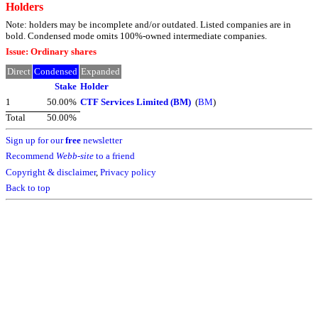
Holders
Note: holders may be incomplete and/or outdated. Listed companies are in
bold. Condensed mode omits 100%-owned intermediate companies.
Issue: Ordinary shares
Direct
Condensed
Expanded
Stake
Holder
1
50.00%
CTF Services Limited (BM)
(
BM
)
Total
50.00%
Sign up for our
free
newsletter
Recommend
Webb-site
to a friend
Copyright & disclaimer
,
Privacy policy
Back to top