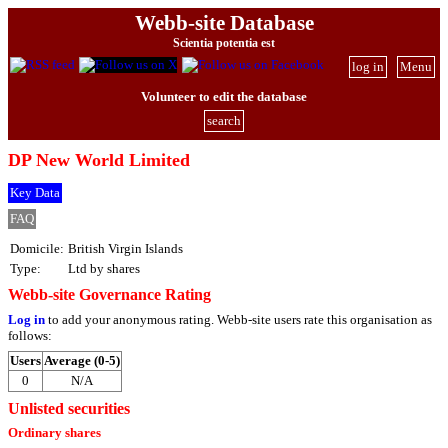
Webb-site Database
Scientia potentia est
log in
Menu
Volunteer to edit the database
search
DP New World Limited
Key Data
FAQ
Domicile:
British Virgin Islands
Type:
Ltd by shares
Webb-site Governance Rating
Log in
to add your anonymous rating. Webb-site users rate this organisation as
follows:
Users
Average (0-5)
0
N/A
Unlisted securities
Ordinary shares