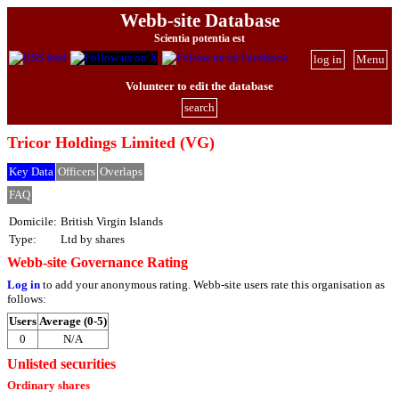
Webb-site Database
Scientia potentia est
log in
Menu
Volunteer to edit the database
search
Tricor Holdings Limited (VG)
Key Data
Officers
Overlaps
FAQ
Domicile:
British Virgin Islands
Type:
Ltd by shares
Webb-site Governance Rating
Log in
to add your anonymous rating. Webb-site users rate this organisation as
follows:
Users
Average (0-5)
0
N/A
Unlisted securities
Ordinary shares