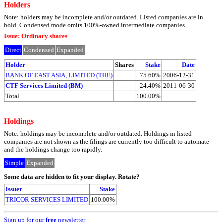
Holders
Note: holders may be incomplete and/or outdated. Listed companies are in
bold. Condensed mode omits 100%-owned intermediate companies.
Issue: Ordinary shares
Direct
Condensed
Expanded
Holder
Shares
Stake
Date
BANK OF EAST ASIA, LIMITED (THE)
75.60%
2006-12-31
CTF Services Limited (BM)
24.40%
2011-06-30
Total
100.00%
Holdings
Note: holdings may be incomplete and/or outdated. Holdings in listed
companies are not shown as the filings are currently too difficult to automate
and the holdings change too rapidly.
Simple
Expanded
Some data are hidden to fit your display.
Rotate?
Issuer
Stake
TRICOR SERVICES LIMITED
100.00%
Sign up for our
free
newsletter