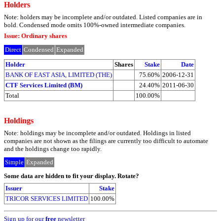
Holders
Note: holders may be incomplete and/or outdated. Listed companies are in
bold. Condensed mode omits 100%-owned intermediate companies.
Issue: Ordinary shares
Direct
Condensed
Expanded
Holder
Shares
Stake
Date
BANK OF EAST ASIA, LIMITED (THE)
75.60%
2006-12-31
CTF Services Limited (BM)
24.40%
2011-06-30
Total
100.00%
Holdings
Note: holdings may be incomplete and/or outdated. Holdings in listed
companies are not shown as the filings are currently too difficult to automate
and the holdings change too rapidly.
Simple
Expanded
Some data are hidden to fit your display.
Rotate?
Issuer
Stake
TRICOR SERVICES LIMITED
100.00%
Sign up for our
free
newsletter