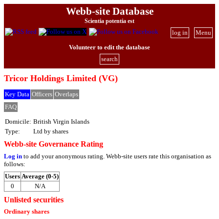
Webb-site Database
Scientia potentia est
log in
Menu
Volunteer to edit the database
search
Tricor Holdings Limited (VG)
Key Data
Officers
Overlaps
FAQ
Domicile:
British Virgin Islands
Type:
Ltd by shares
Webb-site Governance Rating
Log in
to add your anonymous rating. Webb-site users rate this organisation as
follows:
Users
Average (0-5)
0
N/A
Unlisted securities
Ordinary shares