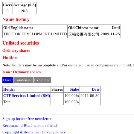
Users
Average (0-5)
0
N/A
Name history
Old English name
Old Chinese name
Until
TIN FOOK DEVELOPMENT LIMITED
2009-11-25
天福發展有限公司
Unlisted securities
Ordinary shares
Holders
Note: holders may be incomplete and/or outdated. Listed companies are in bol
Issue: Ordinary shares
Direct
Condensed
Expanded
Holder
Shares
Stake
Date
CTF Services Limited (BM)
100.00%
2011-06-30
Total
100.00%
Sign up for our
free
newsletter
Recommend
Webb-site
to a friend
Copyright & disclaimer
,
Privacy policy