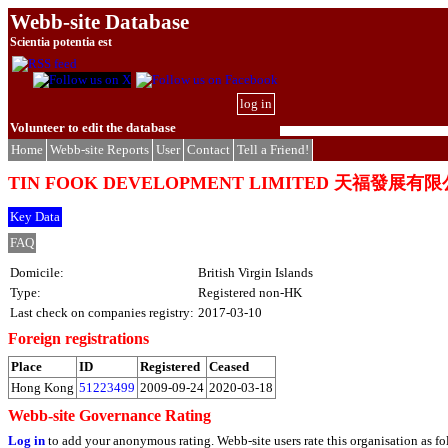
Webb-site Database
Scientia potentia est
log in
Volunteer to edit the database
Home
Webb-site Reports
User
Contact
Tell a Friend!
TIN FOOK DEVELOPMENT LIMITED 天福發展有
Key Data
FAQ
Domicile:
British Virgin Islands
Type:
Registered non-HK
Last check on companies registry:
2017-03-10
Foreign registrations
Place
ID
Registered
Ceased
Hong Kong
51223499
2009-09-24
2020-03-18
Webb-site Governance Rating
Log in
to add your anonymous rating. Webb-site users rate this organisation as fo