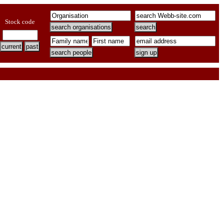
Stock code