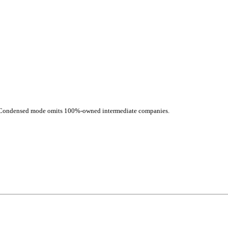
d. Condensed mode omits 100%-owned intermediate companies.