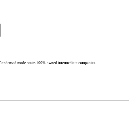
d. Condensed mode omits 100%-owned intermediate companies.