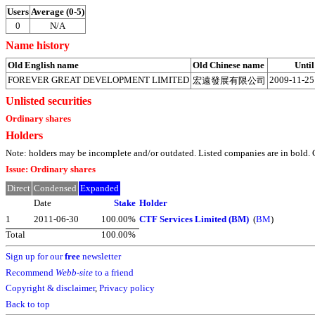
Users
Average (0-5)
0
N/A
Name history
Old English name
Old Chinese name
Until
FOREVER GREAT DEVELOPMENT LIMITED
2009-11-25
宏遠發展有限公司
Unlisted securities
Ordinary shares
Holders
Note: holders may be incomplete and/or outdated. Listed companies are in bol
Issue: Ordinary shares
Direct
Condensed
Expanded
Date
Stake
Holder
1
2011-06-30
100.00%
CTF Services Limited (BM)
(
BM
)
Total
100.00%
Sign up for our
free
newsletter
Recommend
Webb-site
to a friend
Copyright & disclaimer
,
Privacy policy
Back to top