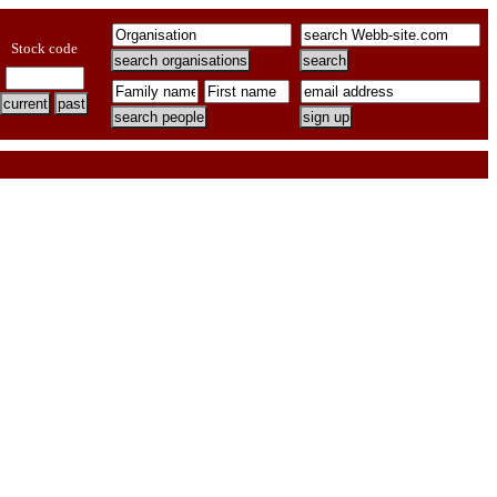
Stock code