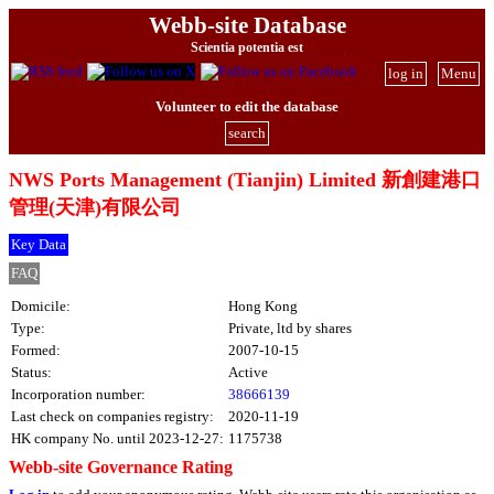
Webb-site Database
Scientia potentia est
log in
Menu
Volunteer to edit the database
search
NWS Ports Management (Tianjin) Limited 新創建港口
管理(天津)有限公司
Key Data
FAQ
Domicile:
Hong Kong
Type:
Private, ltd by shares
Formed:
2007-10-15
Status:
Active
Incorporation number:
38666139
Last check on companies registry:
2020-11-19
HK company No. until 2023-12-27:
1175738
Webb-site Governance Rating