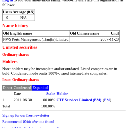
Log in
to add your anonymous rating. Webb-site users rate this organisation as
follows:
Users
Average (0-5)
0
N/A
Name history
Old English name
Old Chinese name
Until
NWS Ports Management (Tianjin) Limited
2007-11-23
Unlisted securities
Ordinary shares
Holders
Note: holders may be incomplete and/or outdated. Listed companies are in
bold. Condensed mode omits 100%-owned intermediate companies.
Issue: Ordinary shares
Direct
Condensed
Expanded
Date
Stake
Holder
1
2011-06-30
100.00%
CTF Services Limited (BM)
(
BM
)
Total
100.00%
Sign up for our
free
newsletter
Recommend
Webb-site
to a friend