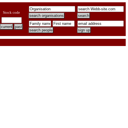
Stock code