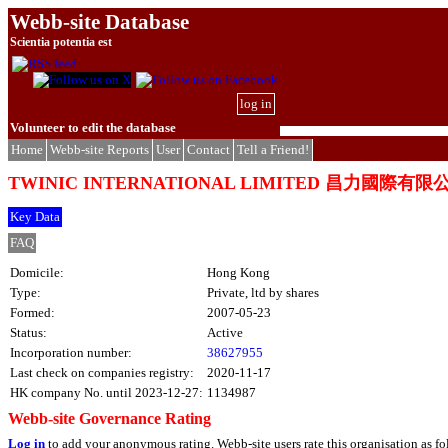
Webb-site Database
Scientia potentia est
log in
Volunteer to edit the database
Home
Webb-site Reports
User
Contact
Tell a Friend!
TWINIC INTERNATIONAL LIMITED 昌力國際有限
Key Data
FAQ
Domicile:
Hong Kong
Type:
Private, ltd by shares
Formed:
2007-05-23
Status:
Active
Incorporation number:
38627955
Last check on companies registry:
2020-11-17
HK company No. until 2023-12-27:
1134987
Webb-site Governance Rating
Log in
to add your anonymous rating. Webb-site users rate this organisation as fo