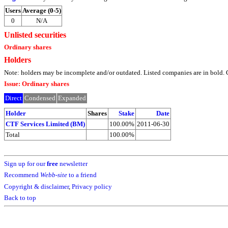
Users
Average (0-5)
0
N/A
Unlisted securities
Ordinary shares
Holders
Note: holders may be incomplete and/or outdated. Listed companies are in bol
Issue: Ordinary shares
Direct
Condensed
Expanded
Holder
Shares
Stake
Date
CTF Services Limited (BM)
100.00%
2011-06-30
Total
100.00%
Sign up for our
free
newsletter
Recommend
Webb-site
to a friend
Copyright & disclaimer
,
Privacy policy
Back to top