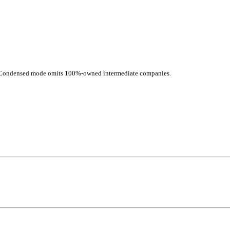
d. Condensed mode omits 100%-owned intermediate companies.