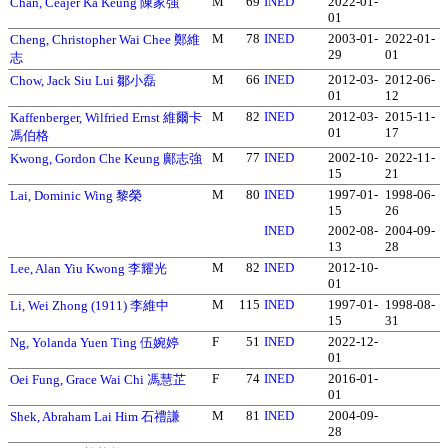
M
69
INED
2022-01-
Chan, Ceajer Ka Keung 陳家強
01
M
78
INED
2003-01-
2022-01-
Cheng, Christopher Wai Chee 鄭維
29
01
志
M
66
INED
2012-03-
2012-06-
Chow, Jack Siu Lui 鄒小磊
01
12
M
82
INED
2012-03-
2015-11-
Kaffenberger, Wilfried Ernst 維爾卡
01
17
馮伯格
M
77
INED
2002-10-
2022-11-
Kwong, Gordon Che Keung 鄺志強
15
21
M
80
INED
1997-01-
1998-06-
Lai, Dominic Wing 黎榮
15
26
INED
2002-08-
2004-09-
13
28
M
82
INED
2012-10-
Lee, Alan Yiu Kwong 李耀光
01
M
115
INED
1997-01-
1998-08-
Li, Wei Zhong (1911) 李維中
15
31
F
51
INED
2022-12-
Ng, Yolanda Yuen Ting 伍婉婷
01
F
74
INED
2016-01-
Oei Fung, Grace Wai Chi 馮慧芷
01
M
81
INED
2004-09-
Shek, Abraham Lai Him 石禮謙
28