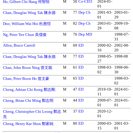
M
50
Co-CEO
2024-01-
Ho, Gilbert Chi Hang 何智恒
01
M
77
Dep Ch
2001-03-
2003-01-
Chan, Douglas Wing Tak 陳永德
01
29
M
82
Dep Ch
2003-01-
2009-10-
Doo, William Wai Hoi 杜惠愷
29
08
M
76
Dep MD
1998-07-
Ng, Peter Yee Chun 吳儒俊
31
Allen, Bruce Carroll
M
69
ED
2000-02-
2002-08-
16
20
M
77
ED
1998-05-
1998-08
Chan, Douglas Wing Tak 陳永德
27
M
61
ED
1998-03-
1998-06-
Chan, John Boon Ning 曾文能
02
30
M
65
ED
1998-03-
Chan, Peter Boon Ho 曾文豪
02
M
47
ED
2019-10-
2024-01-
Cheng, Adrian Chi Kong 鄭志剛
11
01
M
44
ED
2009-07-
2024-01-
Cheng, Brian Chi Ming 鄭志明
01
01
M
37
ED
2020-12-
Cheng, Christopher Chi Leong 鄭志
01
亮
M
80
ED
2000-03-
2001-03-
Cheng, Henry Kar Shun 鄭家純
15
01