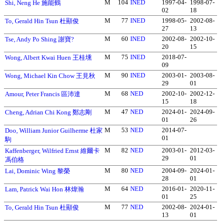
M
104
INED
1997-04-
1998-07-
Shi, Neng He 施能鶴
02
18
M
77
INED
1998-05-
2002-08-
To, Gerald Hin Tsun 杜顯俊
27
13
M
60
INED
2002-08-
2002-10-
Tse, Andy Po Shing 謝寶?
20
15
M
75
INED
2018-07-
Wong, Albert Kwai Huen 王桂壎
09
M
90
INED
2003-01-
2003-08-
Wong, Michael Kin Chow 王見秋
29
01
M
68
NED
2002-10-
2002-12-
Amour, Peter Francis 區沛達
15
18
M
47
NED
2024-01-
2024-09-
Cheng, Adrian Chi Kong 鄭志剛
01
26
M
53
NED
2014-07-
Doo, William Junior Guilherme 杜家
01
駒
M
82
NED
2003-01-
2012-03-
Kaffenberger, Wilfried Ernst 維爾卡
29
01
馮伯格
M
80
NED
2004-09-
2024-01-
Lai, Dominic Wing 黎榮
28
01
M
64
NED
2016-01-
2020-11-
Lam, Patrick Wai Hon 林煒瀚
01
25
M
77
NED
2002-08-
2024-01-
To, Gerald Hin Tsun 杜顯俊
13
01