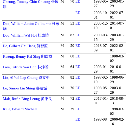
M
70
ED
1998-05-
2003-01-
Cheung, Tommy Chin Cheung 張展
27
29
翔
ED
2003-10-
2022-07-
01
01
M
53
ED
2005-12-
2014-07-
Doo, William Junior Guilherme 杜家
19
01
駒
M
82
ED
2000-03-
2003-01-
Doo, William Wai Hoi 杜惠愷
15
29
M
50
ED
2018-07-
2022-02-
Ho, Gilbert Chi Hang 何智恒
09
01
M
68
ED
1998-03-
Kwong, Benny Kai Sing 鄺啟成
02
M
64
ED
2003-01-
2016-01-
Lam, Patrick Wai Hon 林煒瀚
29
01
M
82
ED
1997-02-
1998-06-
Lin, Alfred Lap Chung 連立中
19
29
M
70
ED
1998-05-
2003-01-
Lo, Simon Lin Shing 魯連城
27
29
M
72
ED
2017-01-
2018-09-
Mak, Rufin Bing Leung 麥秉良
01
13
Rule, Edward Michael
M
79
ED
1998-03-
02
ED
1998-08
2000-02-
16