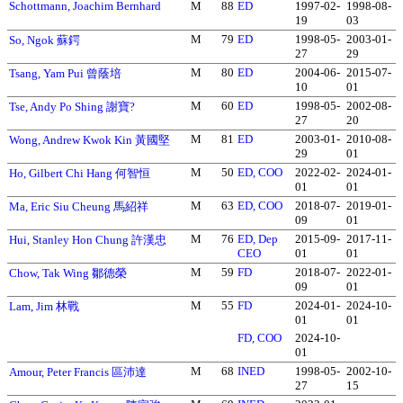
Schottmann, Joachim Bernhard
M
88
ED
1997-02-
1998-08-
19
03
M
79
ED
1998-05-
2003-01-
So, Ngok 蘇鍔
27
29
M
80
ED
2004-06-
2015-07-
Tsang, Yam Pui 曾蔭培
10
01
M
60
ED
1998-05-
2002-08-
Tse, Andy Po Shing 謝寶?
27
20
M
81
ED
2003-01-
2010-08-
Wong, Andrew Kwok Kin 黃國堅
29
01
M
50
ED, COO
2022-02-
2024-01-
Ho, Gilbert Chi Hang 何智恒
01
01
M
63
ED, COO
2018-07-
2019-01-
Ma, Eric Siu Cheung 馬紹祥
09
01
M
76
ED, Dep
2015-09-
2017-11-
Hui, Stanley Hon Chung 許漢忠
CEO
01
01
M
59
FD
2018-07-
2022-01-
Chow, Tak Wing 鄒德榮
09
01
M
55
FD
2024-01-
2024-10-
Lam, Jim 林戰
01
01
FD, COO
2024-10-
01
M
68
INED
1998-05-
2002-10-
Amour, Peter Francis 區沛達
27
15