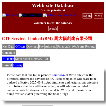
Webb-site Database
Scientia potentia est
log in
Menu
Volunteer to edit the database
search
CTF Services Limited (BM) 周大福創建有限公司
Key Data
Officers
Overlaps
Pay
Advisers
Financials
Webb-site Reports
Complain
All ranks
Main board summary
FAQ
Current
History
Please note that due to the planned
shutdown
of Webb-site.com, the
directors, officers and advisers of HK-listed companies will cease to be
updated effective 2025-03-31. Appointments and resignations effective
on or before that date will be recorded, as will advisers recorded in
annual reports filed on or before that date. We intend to make a data
dump available after processing the final filings.