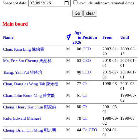
Snapshot date:
exclude unknown removal dates
Main board
Age
⚥
Name
in
Position
From
Until
2026
M
86
CEO
2003-01-
2009-08-
Chan, Kam Ling 陳錦靈
29
15
M
63
CEO
2019-01-
2024-01-
Ma, Eric Siu Cheung 馬紹祥
01
01
M
80
CEO
2015-07-
2019-01-
Tsang, Yam Pui 曾蔭培
01
01
M
77
Ch
1998-08
2001-03-
Chan, Douglas Wing Tak 陳永德
01
M
61
Ch
1998-03-
Chan, John Boon Ning 曾文能
02
M
80
Ch
2001-03-
Cheng, Henry Kar Shun 鄭家純
01
Rule, Edward Michael
M
79
Ch
1998-03-
1998-08
02
M
44
Co-CEO
2024-01-
Cheng, Brian Chi Ming 鄭志明
01