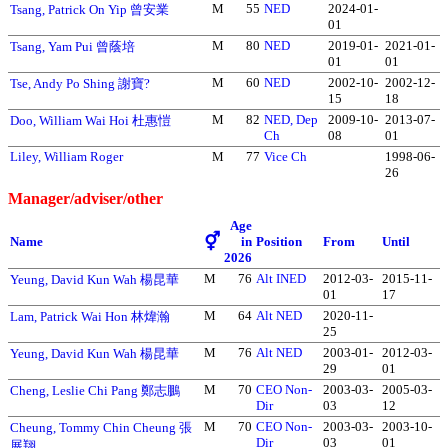
M
55
NED
2024-01-
Tsang, Patrick On Yip 曾安業
01
M
80
NED
2019-01-
2021-01-
Tsang, Yam Pui 曾蔭培
01
01
M
60
NED
2002-10-
2002-12-
Tse, Andy Po Shing 謝寶?
15
18
M
82
NED, Dep
2009-10-
2013-07-
Doo, William Wai Hoi 杜惠愷
Ch
08
01
Liley, William Roger
M
77
Vice Ch
1998-06-
26
Manager/adviser/other
Age
⚥
Name
in
Position
From
Until
2026
M
76
Alt INED
2012-03-
2015-11-
Yeung, David Kun Wah 楊昆華
01
17
M
64
Alt NED
2020-11-
Lam, Patrick Wai Hon 林煒瀚
25
M
76
Alt NED
2003-01-
2012-03-
Yeung, David Kun Wah 楊昆華
29
01
M
70
CEO Non-
2003-03-
2005-03-
Cheng, Leslie Chi Pang 鄭志鵬
Dir
03
12
M
70
CEO Non-
2003-03-
2003-10-
Cheung, Tommy Chin Cheung 張
Dir
03
01
展翔