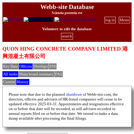
Webb-site Database
Scientia potentia est
log in
Menu
Volunteer to edit the database
search
QUON HING CONCRETE COMPANY LIMITED 港
興混凝土有限公司
Key Data
Officers
Overlaps
ESS
All ranks
Main board summary
FAQ
Current
History
Please note that due to the planned
shutdown
of Webb-site.com, the
directors, officers and advisers of HK-listed companies will cease to be
updated effective 2025-03-31. Appointments and resignations effective
on or before that date will be recorded, as will advisers recorded in
annual reports filed on or before that date. We intend to make a data
dump available after processing the final filings.