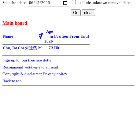
Snapshot date:
exclude unknown removal dates
Main board
Age
⚥
Name
in
Position
From
Until
2026
M
70
Dir
Chu, Tat Chi 朱達慈
Sign up for our
free
newsletter
Recommend
Webb-site
to a friend
Copyright & disclaimer
,
Privacy policy
Back to top