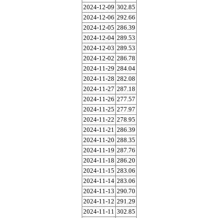
2024-12-09
302.85
2024-12-06
292.66
2024-12-05
286.39
2024-12-04
289.53
2024-12-03
289.53
2024-12-02
286.78
2024-11-29
284.04
2024-11-28
282.08
2024-11-27
287.18
2024-11-26
277.57
2024-11-25
277.97
2024-11-22
278.95
2024-11-21
286.39
2024-11-20
288.35
2024-11-19
287.76
2024-11-18
286.20
2024-11-15
283.06
2024-11-14
283.06
2024-11-13
290.70
2024-11-12
291.29
2024-11-11
302.85