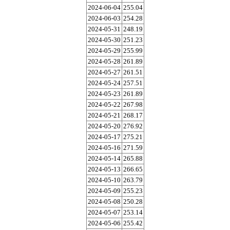
2024-06-04
255.04
2024-06-03
254.28
2024-05-31
248.19
2024-05-30
251.23
2024-05-29
255.99
2024-05-28
261.89
2024-05-27
261.51
2024-05-24
257.51
2024-05-23
261.89
2024-05-22
267.98
2024-05-21
268.17
2024-05-20
276.92
2024-05-17
275.21
2024-05-16
271.59
2024-05-14
265.88
2024-05-13
266.65
2024-05-10
263.79
2024-05-09
255.23
2024-05-08
250.28
2024-05-07
253.14
2024-05-06
255.42