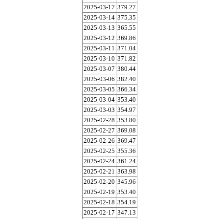
2025-03-17
379.27
2025-03-14
375.35
2025-03-13
365.55
2025-03-12
369.86
2025-03-11
371.04
2025-03-10
371.82
2025-03-07
380.44
2025-03-06
382.40
2025-03-05
366.34
2025-03-04
353.40
2025-03-03
354.97
2025-02-28
353.80
2025-02-27
369.08
2025-02-26
369.47
2025-02-25
355.36
2025-02-24
361.24
2025-02-21
363.98
2025-02-20
345.96
2025-02-19
353.40
2025-02-18
354.19
2025-02-17
347.13