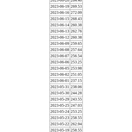
2023-06-20
264.40
2023-06-19
269.53
2023-06-16
272.09
2023-06-15
268.43
2023-06-14
260.38
2023-06-13
262.76
2023-06-12
260.38
2023-06-09
259.65
2023-06-08
257.64
2023-06-07
256.54
2023-06-06
253.25
2023-06-05
253.98
2023-06-02
251.05
2023-06-01
237.15
2023-05-31
238.06
2023-05-30
244.28
2023-05-29
243.55
2023-05-25
247.03
2023-05-24
253.25
2023-05-23
258.55
2023-05-22
262.94
2023-05-19
258.55