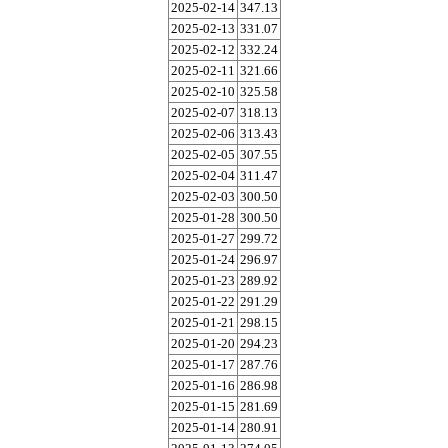
2025-02-14
347.13
2025-02-13
331.07
2025-02-12
332.24
2025-02-11
321.66
2025-02-10
325.58
2025-02-07
318.13
2025-02-06
313.43
2025-02-05
307.55
2025-02-04
311.47
2025-02-03
300.50
2025-01-28
300.50
2025-01-27
299.72
2025-01-24
296.97
2025-01-23
289.92
2025-01-22
291.29
2025-01-21
298.15
2025-01-20
294.23
2025-01-17
287.76
2025-01-16
286.98
2025-01-15
281.69
2025-01-14
280.91