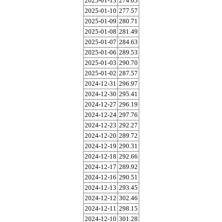
2025-01-13
274.05
2025-01-10
277.57
2025-01-09
280.71
2025-01-08
281.49
2025-01-07
284.63
2025-01-06
289.53
2025-01-03
290.70
2025-01-02
287.57
2024-12-31
296.97
2024-12-30
295.41
2024-12-27
296.19
2024-12-24
297.76
2024-12-23
292.27
2024-12-20
289.72
2024-12-19
290.31
2024-12-18
292.66
2024-12-17
289.92
2024-12-16
290.51
2024-12-13
293.45
2024-12-12
302.46
2024-12-11
298.15
2024-12-10
301.28