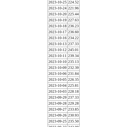
2023-10-25
224.52
2023-10-24
221.96
2023-10-20
225.44
2023-10-19
227.63
2023-10-18
236.23
2023-10-17
236.60
2023-10-16
234.22
2023-10-13
237.33
2023-10-12
245.01
2023-10-11
239.34
2023-10-10
235.13
2023-10-09
232.39
2023-10-06
231.84
2023-10-05
226.35
2023-10-04
225.81
2023-10-03
228.18
2023-09-29
237.33
2023-09-28
229.28
2023-09-27
233.85
2023-09-26
230.93
2023-09-25
235.50