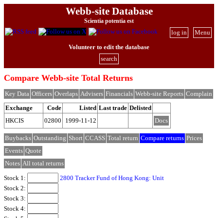
Webb-site Database
Scientia potentia est
log in
Menu
Volunteer to edit the database
search
Compare Webb-site Total Returns
Key Data
Officers
Overlaps
Advisers
Financials
Webb-site Reports
Complain
Exchange
Code
Listed
Last trade
Delisted
HKCIS
02800
1999-11-12
Docs
Buybacks
Outstanding
Short
CCASS
Total return
Compare returns
Prices
Events
Quote
Notes
All total returns
Stock 1:
2800 Tracker Fund of Hong Kong: Unit
Stock 2:
Stock 3:
Stock 4: