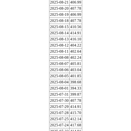
2025-08-21
406.99
2025-08-20
407.78
2025-08-19
406.99
2025-08-18
407.78
2025-08-15
410.56
2025-08-14
414.91
2025-08-13
416.10
2025-08-12
404.22
2025-08-11
402.64
2025-08-08
402.24
2025-08-07
405.81
2025-08-06
403.04
2025-08-05
401.85
2025-08-04
398.68
2025-08-01
394.33
2025-07-31
399.87
2025-07-30
407.78
2025-07-29
414.91
2025-07-28
415.70
2025-07-25
412.14
2025-07-24
417.68