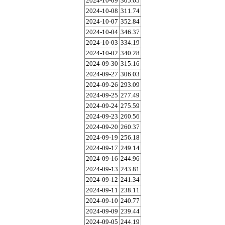
2024-10-09
305.65
2024-10-08
311.74
2024-10-07
352.84
2024-10-04
346.37
2024-10-03
334.19
2024-10-02
340.28
2024-09-30
315.16
2024-09-27
306.03
2024-09-26
293.09
2024-09-25
277.49
2024-09-24
275.59
2024-09-23
260.56
2024-09-20
260.37
2024-09-19
256.18
2024-09-17
249.14
2024-09-16
244.96
2024-09-13
243.81
2024-09-12
241.34
2024-09-11
238.11
2024-09-10
240.77
2024-09-09
239.44
2024-09-05
244.19