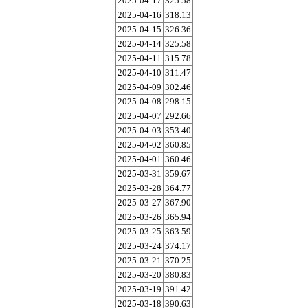
2025-04-17
325.58
2025-04-16
318.13
2025-04-15
326.36
2025-04-14
325.58
2025-04-11
315.78
2025-04-10
311.47
2025-04-09
302.46
2025-04-08
298.15
2025-04-07
292.66
2025-04-03
353.40
2025-04-02
360.85
2025-04-01
360.46
2025-03-31
359.67
2025-03-28
364.77
2025-03-27
367.90
2025-03-26
365.94
2025-03-25
363.59
2025-03-24
374.17
2025-03-21
370.25
2025-03-20
380.83
2025-03-19
391.42
2025-03-18
390.63