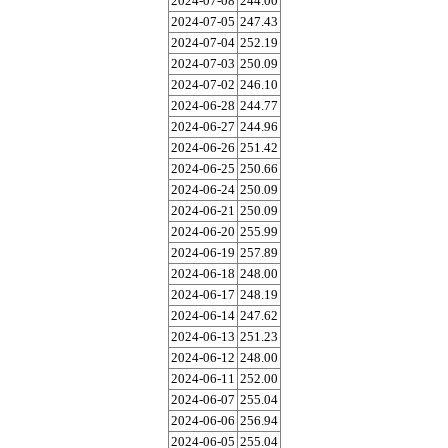
2024-07-08
244.00
2024-07-05
247.43
2024-07-04
252.19
2024-07-03
250.09
2024-07-02
246.10
2024-06-28
244.77
2024-06-27
244.96
2024-06-26
251.42
2024-06-25
250.66
2024-06-24
250.09
2024-06-21
250.09
2024-06-20
255.99
2024-06-19
257.89
2024-06-18
248.00
2024-06-17
248.19
2024-06-14
247.62
2024-06-13
251.23
2024-06-12
248.00
2024-06-11
252.00
2024-06-07
255.04
2024-06-06
256.94
2024-06-05
255.04