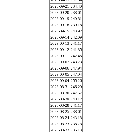
2023-09-22
242.09
2023-09-21
234.40
2023-09-20
238.61
2023-09-19
240.81
2023-09-18
239.16
2023-09-15
243.92
2023-09-14
242.09
2023-09-13
241.17
2023-09-12
241.35
2023-09-11
242.45
2023-09-07
243.73
2023-09-06
247.94
2023-09-05
247.94
2023-09-04
255.26
2023-08-31
246.29
2023-08-30
247.57
2023-08-29
248.12
2023-08-28
241.17
2023-08-25
238.61
2023-08-24
243.18
2023-08-23
236.78
2023-08-22
235.13