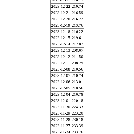
2023-12-27
216.22
2023-12-22
210.74
2023-12-21
216.59
2023-12-20
216.22
2023-12-19
213.76
2023-12-18
216.22
2023-12-15
219.61
2023-12-14
212.07
2023-12-13
208.67
2023-12-12
211.50
2023-12-11
208.29
2023-12-08
210.56
2023-12-07
210.74
2023-12-06
213.01
2023-12-05
210.56
2023-12-04
216.78
2023-12-01
220.18
2023-11-30
224.33
2023-11-29
223.20
2023-11-28
230.18
2023-11-27
233.39
2023-11-24
233.76