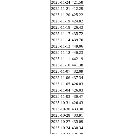
2025-11-24
421.58
2025-11-21
412.29
2025-11-20
425.22
2025-11-19
424.82
2025-11-18
426.43
2025-11-17
435.72
2025-11-14
439.76
2025-11-13
449.06
2025-11-12
446.23
2025-11-11
442.19
2025-11-10
441.38
2025-11-07
432.09
2025-11-06
437.34
2025-11-05
426.03
2025-11-04
426.03
2025-11-03
430.47
2025-10-31
426.43
2025-10-30
433.30
2025-10-28
433.91
2025-10-27
435.09
2025-10-24
430.34