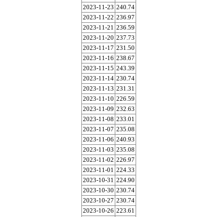
2023-11-23
240.74
2023-11-22
236.97
2023-11-21
236.59
2023-11-20
237.73
2023-11-17
231.50
2023-11-16
238.67
2023-11-15
243.39
2023-11-14
230.74
2023-11-13
231.31
2023-11-10
226.59
2023-11-09
232.63
2023-11-08
233.01
2023-11-07
235.08
2023-11-06
240.93
2023-11-03
235.08
2023-11-02
226.97
2023-11-01
224.33
2023-10-31
224.90
2023-10-30
230.74
2023-10-27
230.74
2023-10-26
223.61