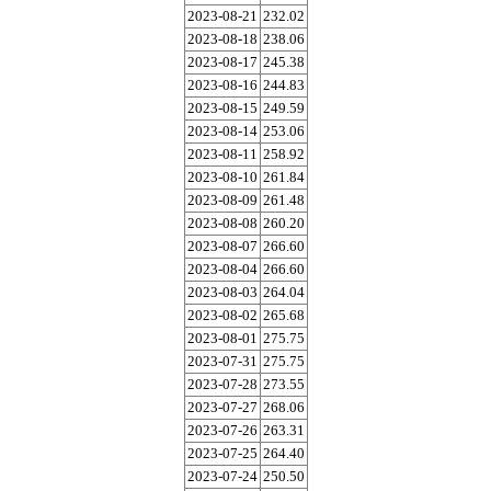
2023-08-21
232.02
2023-08-18
238.06
2023-08-17
245.38
2023-08-16
244.83
2023-08-15
249.59
2023-08-14
253.06
2023-08-11
258.92
2023-08-10
261.84
2023-08-09
261.48
2023-08-08
260.20
2023-08-07
266.60
2023-08-04
266.60
2023-08-03
264.04
2023-08-02
265.68
2023-08-01
275.75
2023-07-31
275.75
2023-07-28
273.55
2023-07-27
268.06
2023-07-26
263.31
2023-07-25
264.40
2023-07-24
250.50