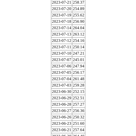
2023-07-21
258.37
2023-07-20
254.89
2023-07-19
255.62
2023-07-18
256.90
2023-07-14
264.04
2023-07-13
263.12
2023-07-12
254.16
2023-07-11
250.14
2023-07-10
247.21
2023-07-07
245.01
2023-07-06
247.94
2023-07-05
256.17
2023-07-04
261.48
2023-07-03
259.28
2023-06-30
252.15
2023-06-29
252.51
2023-06-28
257.27
2023-06-27
256.36
2023-06-26
250.32
2023-06-23
251.60
2023-06-21
257.64