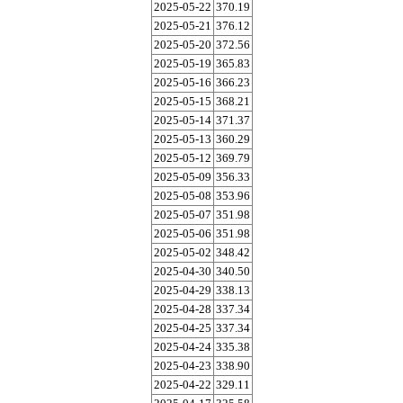
2025-05-22
370.19
2025-05-21
376.12
2025-05-20
372.56
2025-05-19
365.83
2025-05-16
366.23
2025-05-15
368.21
2025-05-14
371.37
2025-05-13
360.29
2025-05-12
369.79
2025-05-09
356.33
2025-05-08
353.96
2025-05-07
351.98
2025-05-06
351.98
2025-05-02
348.42
2025-04-30
340.50
2025-04-29
338.13
2025-04-28
337.34
2025-04-25
337.34
2025-04-24
335.38
2025-04-23
338.90
2025-04-22
329.11