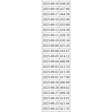
2025-09-19
438.26
2025-09-18
437.86
2025-09-17
444.59
2025-09-16
435.49
2025-09-15
435.89
2025-09-12
434.30
2025-09-11
428.76
2025-09-10
430.34
2025-09-09
425.20
2025-09-08
418.47
2025-09-05
414.12
2025-09-04
406.99
2025-09-03
412.53
2025-09-02
415.30
2025-09-01
417.68
2025-08-29
406.99
2025-08-28
404.62
2025-08-27
408.58
2025-08-26
414.91
2025-08-25
421.64
2025-08-22
411.35