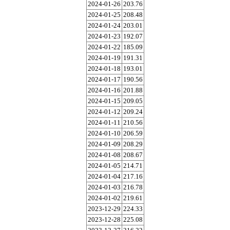
2024-01-26
203.76
2024-01-25
208.48
2024-01-24
203.01
2024-01-23
192.07
2024-01-22
185.09
2024-01-19
191.31
2024-01-18
193.01
2024-01-17
190.56
2024-01-16
201.88
2024-01-15
209.05
2024-01-12
209.24
2024-01-11
210.56
2024-01-10
206.59
2024-01-09
208.29
2024-01-08
208.67
2024-01-05
214.71
2024-01-04
217.16
2024-01-03
216.78
2024-01-02
219.61
2023-12-29
224.33
2023-12-28
225.08