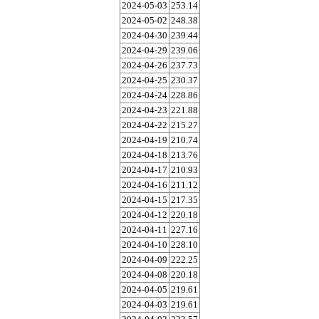
2024-05-03
253.14
2024-05-02
248.38
2024-04-30
239.44
2024-04-29
239.06
2024-04-26
237.73
2024-04-25
230.37
2024-04-24
228.86
2024-04-23
221.88
2024-04-22
215.27
2024-04-19
210.74
2024-04-18
213.76
2024-04-17
210.93
2024-04-16
211.12
2024-04-15
217.35
2024-04-12
220.18
2024-04-11
227.16
2024-04-10
228.10
2024-04-09
222.25
2024-04-08
220.18
2024-04-05
219.61
2024-04-03
219.61