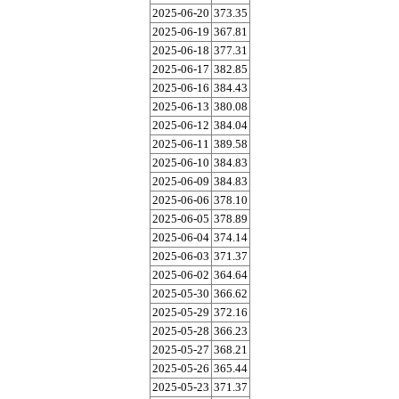
2025-06-20
373.35
2025-06-19
367.81
2025-06-18
377.31
2025-06-17
382.85
2025-06-16
384.43
2025-06-13
380.08
2025-06-12
384.04
2025-06-11
389.58
2025-06-10
384.83
2025-06-09
384.83
2025-06-06
378.10
2025-06-05
378.89
2025-06-04
374.14
2025-06-03
371.37
2025-06-02
364.64
2025-05-30
366.62
2025-05-29
372.16
2025-05-28
366.23
2025-05-27
368.21
2025-05-26
365.44
2025-05-23
371.37