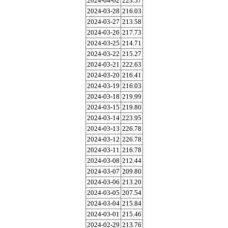
2024-04-02
223.57
2024-03-28
216.03
2024-03-27
213.58
2024-03-26
217.73
2024-03-25
214.71
2024-03-22
215.27
2024-03-21
222.63
2024-03-20
216.41
2024-03-19
216.03
2024-03-18
219.99
2024-03-15
219.80
2024-03-14
223.95
2024-03-13
226.78
2024-03-12
226.78
2024-03-11
216.78
2024-03-08
212.44
2024-03-07
209.80
2024-03-06
213.20
2024-03-05
207.54
2024-03-04
215.84
2024-03-01
215.46
2024-02-29
213.76