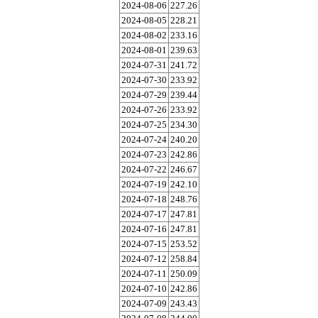
2024-08-06
227.26
2024-08-05
228.21
2024-08-02
233.16
2024-08-01
239.63
2024-07-31
241.72
2024-07-30
233.92
2024-07-29
239.44
2024-07-26
233.92
2024-07-25
234.30
2024-07-24
240.20
2024-07-23
242.86
2024-07-22
246.67
2024-07-19
242.10
2024-07-18
248.76
2024-07-17
247.81
2024-07-16
247.81
2024-07-15
253.52
2024-07-12
258.84
2024-07-11
250.09
2024-07-10
242.86
2024-07-09
243.43