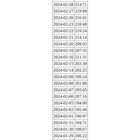
2024-02-28
214.71
2024-02-27
219.99
2024-02-26
216.41
2024-02-23
218.48
2024-02-22
219.24
2024-02-21
214.14
2024-02-20
209.05
2024-02-19
207.35
2024-02-16
211.31
2024-02-15
203.39
2024-02-14
202.25
2024-02-09
199.24
2024-02-08
201.88
2024-02-07
205.65
2024-02-06
207.16
2024-02-05
194.90
2024-02-02
195.46
2024-02-01
196.97
2024-01-31
194.71
2024-01-30
198.67
2024-01-29
206.22