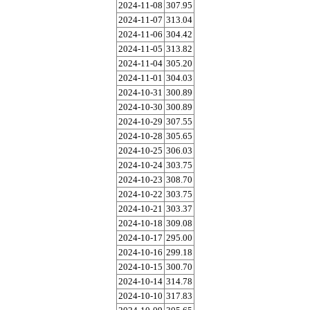
2024-11-08
307.95
2024-11-07
313.04
2024-11-06
304.42
2024-11-05
313.82
2024-11-04
305.20
2024-11-01
304.03
2024-10-31
300.89
2024-10-30
300.89
2024-10-29
307.55
2024-10-28
305.65
2024-10-25
306.03
2024-10-24
303.75
2024-10-23
308.70
2024-10-22
303.75
2024-10-21
303.37
2024-10-18
309.08
2024-10-17
295.00
2024-10-16
299.18
2024-10-15
300.70
2024-10-14
314.78
2024-10-10
317.83