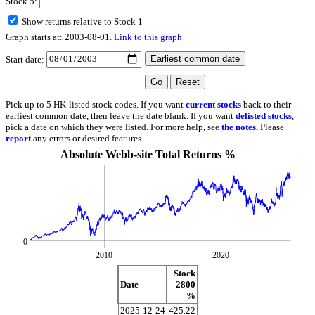
Stock 5:
Show returns relative to Stock 1
Graph starts at: 2003-08-01.
Link to this graph
Start date:
Pick up to 5 HK-listed stock codes. If you want
current stocks
back to their
earliest common date, then leave the date blank. If you want
delisted stocks
,
pick a date on which they were listed. For more help, see
the notes
.
Please
report
any errors or desired features.
Absolute Webb-site Total Returns %
0
2010
2020
Stock
Date
2800
%
2025-12-24
425.22