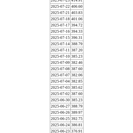
2025-07-23
414.91
2025-07-22
406.60
2025-07-21
403.83
2025-07-18
401.06
2025-07-17
394.72
2025-07-16
394.33
2025-07-15
396.31
2025-07-14
388.79
2025-07-11
387.20
2025-07-10
385.23
2025-07-09
382.46
2025-07-08
387.60
2025-07-07
382.06
2025-07-04
382.85
2025-07-03
385.62
2025-07-02
387.60
2025-06-30
385.23
2025-06-27
388.79
2025-06-26
389.97
2025-06-25
392.75
2025-06-24
386.81
2025-06-23
376.91