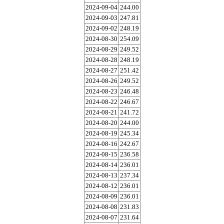
2024-09-04
244.00
2024-09-03
247.81
2024-09-02
248.19
2024-08-30
254.09
2024-08-29
249.52
2024-08-28
248.19
2024-08-27
251.42
2024-08-26
249.52
2024-08-23
246.48
2024-08-22
246.67
2024-08-21
241.72
2024-08-20
244.00
2024-08-19
245.34
2024-08-16
242.67
2024-08-15
236.58
2024-08-14
236.01
2024-08-13
237.34
2024-08-12
236.01
2024-08-09
236.01
2024-08-08
231.83
2024-08-07
231.64