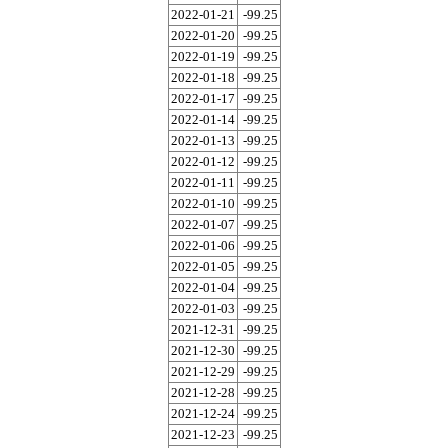
2022-01-21
-99.25
2022-01-20
-99.25
2022-01-19
-99.25
2022-01-18
-99.25
2022-01-17
-99.25
2022-01-14
-99.25
2022-01-13
-99.25
2022-01-12
-99.25
2022-01-11
-99.25
2022-01-10
-99.25
2022-01-07
-99.25
2022-01-06
-99.25
2022-01-05
-99.25
2022-01-04
-99.25
2022-01-03
-99.25
2021-12-31
-99.25
2021-12-30
-99.25
2021-12-29
-99.25
2021-12-28
-99.25
2021-12-24
-99.25
2021-12-23
-99.25