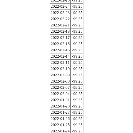
2022-02-25
-99.25
2022-02-24
-99.25
2022-02-23
-99.25
2022-02-22
-99.25
2022-02-21
-99.25
2022-02-18
-99.25
2022-02-17
-99.25
2022-02-16
-99.25
2022-02-15
-99.25
2022-02-14
-99.25
2022-02-11
-99.25
2022-02-10
-99.25
2022-02-09
-99.25
2022-02-08
-99.25
2022-02-07
-99.25
2022-02-04
-99.25
2022-01-31
-99.25
2022-01-28
-99.25
2022-01-27
-99.25
2022-01-26
-99.25
2022-01-25
-99.25
2022-01-24
-99.25