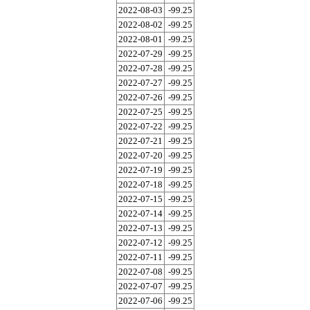
2022-08-03
-99.25
2022-08-02
-99.25
2022-08-01
-99.25
2022-07-29
-99.25
2022-07-28
-99.25
2022-07-27
-99.25
2022-07-26
-99.25
2022-07-25
-99.25
2022-07-22
-99.25
2022-07-21
-99.25
2022-07-20
-99.25
2022-07-19
-99.25
2022-07-18
-99.25
2022-07-15
-99.25
2022-07-14
-99.25
2022-07-13
-99.25
2022-07-12
-99.25
2022-07-11
-99.25
2022-07-08
-99.25
2022-07-07
-99.25
2022-07-06
-99.25