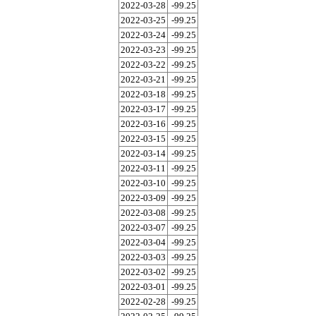
2022-03-28
-99.25
2022-03-25
-99.25
2022-03-24
-99.25
2022-03-23
-99.25
2022-03-22
-99.25
2022-03-21
-99.25
2022-03-18
-99.25
2022-03-17
-99.25
2022-03-16
-99.25
2022-03-15
-99.25
2022-03-14
-99.25
2022-03-11
-99.25
2022-03-10
-99.25
2022-03-09
-99.25
2022-03-08
-99.25
2022-03-07
-99.25
2022-03-04
-99.25
2022-03-03
-99.25
2022-03-02
-99.25
2022-03-01
-99.25
2022-02-28
-99.25