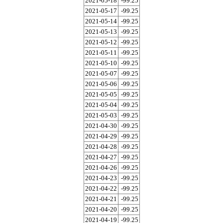
2021-05-18
-99.25
2021-05-17
-99.25
2021-05-14
-99.25
2021-05-13
-99.25
2021-05-12
-99.25
2021-05-11
-99.25
2021-05-10
-99.25
2021-05-07
-99.25
2021-05-06
-99.25
2021-05-05
-99.25
2021-05-04
-99.25
2021-05-03
-99.25
2021-04-30
-99.25
2021-04-29
-99.25
2021-04-28
-99.25
2021-04-27
-99.25
2021-04-26
-99.25
2021-04-23
-99.25
2021-04-22
-99.25
2021-04-21
-99.25
2021-04-20
-99.25
2021-04-19
-99.25