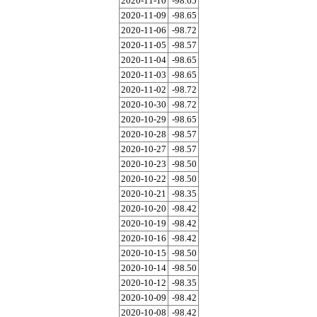
2020-11-10
-98.65
2020-11-09
-98.65
2020-11-06
-98.72
2020-11-05
-98.57
2020-11-04
-98.65
2020-11-03
-98.65
2020-11-02
-98.72
2020-10-30
-98.72
2020-10-29
-98.65
2020-10-28
-98.57
2020-10-27
-98.57
2020-10-23
-98.50
2020-10-22
-98.50
2020-10-21
-98.35
2020-10-20
-98.42
2020-10-19
-98.42
2020-10-16
-98.42
2020-10-15
-98.50
2020-10-14
-98.50
2020-10-12
-98.35
2020-10-09
-98.42
2020-10-08
-98.42