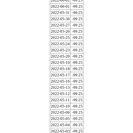
2022-06-02
-99.25
2022-06-01
-99.25
2022-05-31
-99.25
2022-05-30
-99.25
2022-05-27
-99.25
2022-05-26
-99.25
2022-05-25
-99.25
2022-05-24
-99.25
2022-05-23
-99.25
2022-05-20
-99.25
2022-05-19
-99.25
2022-05-18
-99.25
2022-05-17
-99.25
2022-05-16
-99.25
2022-05-13
-99.25
2022-05-12
-99.25
2022-05-11
-99.25
2022-05-10
-99.25
2022-05-06
-99.25
2022-05-05
-99.25
2022-05-04
-99.25
2022-05-03
-99.25