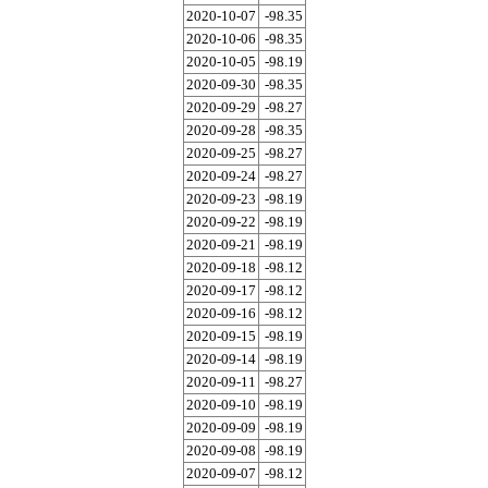
2020-10-07
-98.35
2020-10-06
-98.35
2020-10-05
-98.19
2020-09-30
-98.35
2020-09-29
-98.27
2020-09-28
-98.35
2020-09-25
-98.27
2020-09-24
-98.27
2020-09-23
-98.19
2020-09-22
-98.19
2020-09-21
-98.19
2020-09-18
-98.12
2020-09-17
-98.12
2020-09-16
-98.12
2020-09-15
-98.19
2020-09-14
-98.19
2020-09-11
-98.27
2020-09-10
-98.19
2020-09-09
-98.19
2020-09-08
-98.19
2020-09-07
-98.12