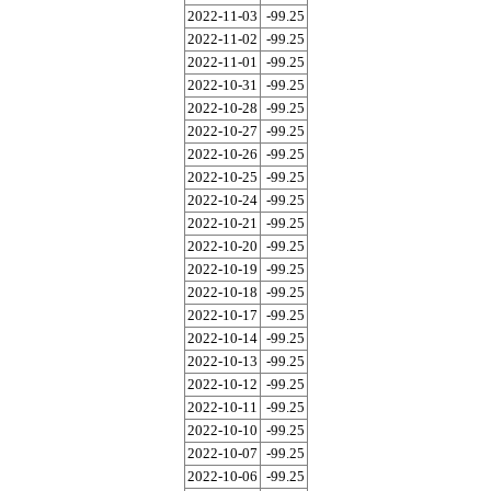
2022-11-03
-99.25
2022-11-02
-99.25
2022-11-01
-99.25
2022-10-31
-99.25
2022-10-28
-99.25
2022-10-27
-99.25
2022-10-26
-99.25
2022-10-25
-99.25
2022-10-24
-99.25
2022-10-21
-99.25
2022-10-20
-99.25
2022-10-19
-99.25
2022-10-18
-99.25
2022-10-17
-99.25
2022-10-14
-99.25
2022-10-13
-99.25
2022-10-12
-99.25
2022-10-11
-99.25
2022-10-10
-99.25
2022-10-07
-99.25
2022-10-06
-99.25