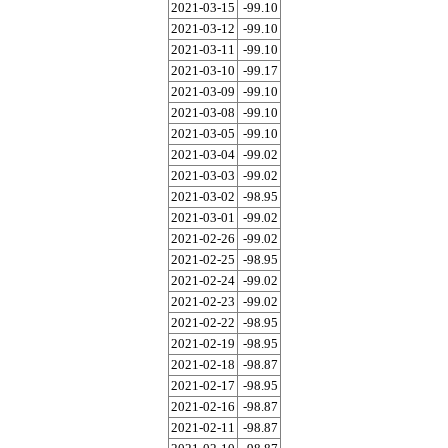
2021-03-15
-99.10
2021-03-12
-99.10
2021-03-11
-99.10
2021-03-10
-99.17
2021-03-09
-99.10
2021-03-08
-99.10
2021-03-05
-99.10
2021-03-04
-99.02
2021-03-03
-99.02
2021-03-02
-98.95
2021-03-01
-99.02
2021-02-26
-99.02
2021-02-25
-98.95
2021-02-24
-99.02
2021-02-23
-99.02
2021-02-22
-98.95
2021-02-19
-98.95
2021-02-18
-98.87
2021-02-17
-98.95
2021-02-16
-98.87
2021-02-11
-98.87