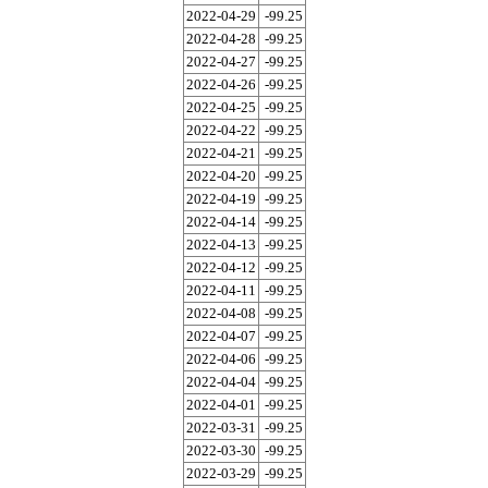
2022-04-29
-99.25
2022-04-28
-99.25
2022-04-27
-99.25
2022-04-26
-99.25
2022-04-25
-99.25
2022-04-22
-99.25
2022-04-21
-99.25
2022-04-20
-99.25
2022-04-19
-99.25
2022-04-14
-99.25
2022-04-13
-99.25
2022-04-12
-99.25
2022-04-11
-99.25
2022-04-08
-99.25
2022-04-07
-99.25
2022-04-06
-99.25
2022-04-04
-99.25
2022-04-01
-99.25
2022-03-31
-99.25
2022-03-30
-99.25
2022-03-29
-99.25