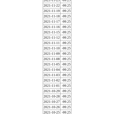
2021-11-23
-99.25
2021-11-22
-99.25
2021-11-19
-99.25
2021-11-18
-99.25
2021-11-17
-99.25
2021-11-16
-99.25
2021-11-15
-99.25
2021-11-12
-99.25
2021-11-11
-99.25
2021-11-10
-99.25
2021-11-09
-99.25
2021-11-08
-99.25
2021-11-05
-99.25
2021-11-04
-99.25
2021-11-03
-99.25
2021-11-02
-99.25
2021-11-01
-99.25
2021-10-29
-99.25
2021-10-28
-99.25
2021-10-27
-99.25
2021-10-26
-99.25
2021-10-25
-99.25