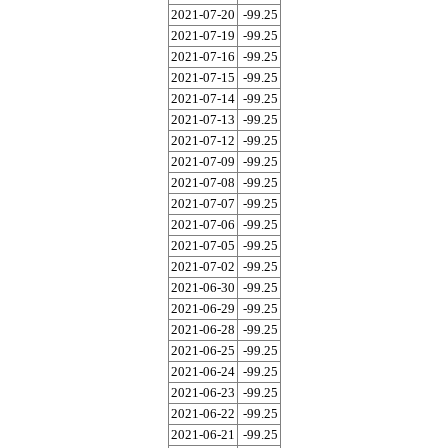
2021-07-20
-99.25
2021-07-19
-99.25
2021-07-16
-99.25
2021-07-15
-99.25
2021-07-14
-99.25
2021-07-13
-99.25
2021-07-12
-99.25
2021-07-09
-99.25
2021-07-08
-99.25
2021-07-07
-99.25
2021-07-06
-99.25
2021-07-05
-99.25
2021-07-02
-99.25
2021-06-30
-99.25
2021-06-29
-99.25
2021-06-28
-99.25
2021-06-25
-99.25
2021-06-24
-99.25
2021-06-23
-99.25
2021-06-22
-99.25
2021-06-21
-99.25