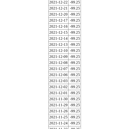
2021-12-22
-99.25
2021-12-21
-99.25
2021-12-20
-99.25
2021-12-17
-99.25
2021-12-16
-99.25
2021-12-15
-99.25
2021-12-14
-99.25
2021-12-13
-99.25
2021-12-10
-99.25
2021-12-09
-99.25
2021-12-08
-99.25
2021-12-07
-99.25
2021-12-06
-99.25
2021-12-03
-99.25
2021-12-02
-99.25
2021-12-01
-99.25
2021-11-30
-99.25
2021-11-29
-99.25
2021-11-26
-99.25
2021-11-25
-99.25
2021-11-24
-99.25