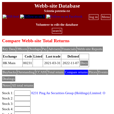
Webb-site Database
Scientia potentia est
log in
Menu
Volunteer to edit the database
search
Compare Webb-site Total Returns
Key Data
Officers
Overlaps
Pay
Advisers
Financials
Webb-site Reports
Exchange
Code
Listed
Last trade
Delisted
HK Main
00231
2021-03-31
2022-11-07
Docs
Buybacks
Outstanding
CCASS
Total return
Compare returns
Prices
Events
Dealings
Notes
All total returns
Stock 1:
0231 Ping An Securities Group (Holdings) Limited: O
Stock 2:
Stock 3:
Stock 4: