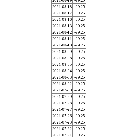
2021-08-19
-99.25
2021-08-18
-99.25
2021-08-17
-99.25
2021-08-16
-99.25
2021-08-13
-99.25
2021-08-12
-99.25
2021-08-11
-99.25
2021-08-10
-99.25
2021-08-09
-99.25
2021-08-06
-99.25
2021-08-05
-99.25
2021-08-04
-99.25
2021-08-03
-99.25
2021-08-02
-99.25
2021-07-30
-99.25
2021-07-29
-99.25
2021-07-28
-99.25
2021-07-27
-99.25
2021-07-26
-99.25
2021-07-23
-99.25
2021-07-22
-99.25
2021-07-21
-99.25