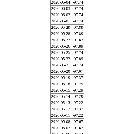
2020-06-04
-97.74
2020-06-03
-97.74
2020-06-02
-97.74
2020-06-01
-97.74
2020-05-29
-97.89
2020-05-28
-97.89
2020-05-27
-97.67
2020-05-26
-97.89
2020-05-25
-97.74
2020-05-22
-97.89
2020-05-21
-97.74
2020-05-20
-97.67
2020-05-19
-97.37
2020-05-18
-97.29
2020-05-15
-97.29
2020-05-14
-97.29
2020-05-13
-97.22
2020-05-12
-97.37
2020-05-11
-97.22
2020-05-08
-97.67
2020-05-07
-97.67