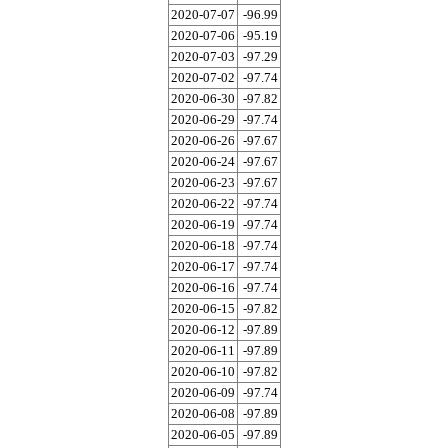
2020-07-07
-96.99
2020-07-06
-95.19
2020-07-03
-97.29
2020-07-02
-97.74
2020-06-30
-97.82
2020-06-29
-97.74
2020-06-26
-97.67
2020-06-24
-97.67
2020-06-23
-97.67
2020-06-22
-97.74
2020-06-19
-97.74
2020-06-18
-97.74
2020-06-17
-97.74
2020-06-16
-97.74
2020-06-15
-97.82
2020-06-12
-97.89
2020-06-11
-97.89
2020-06-10
-97.82
2020-06-09
-97.74
2020-06-08
-97.89
2020-06-05
-97.89