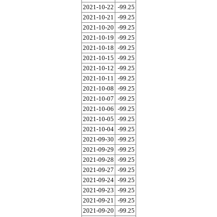
2021-10-22
-99.25
2021-10-21
-99.25
2021-10-20
-99.25
2021-10-19
-99.25
2021-10-18
-99.25
2021-10-15
-99.25
2021-10-12
-99.25
2021-10-11
-99.25
2021-10-08
-99.25
2021-10-07
-99.25
2021-10-06
-99.25
2021-10-05
-99.25
2021-10-04
-99.25
2021-09-30
-99.25
2021-09-29
-99.25
2021-09-28
-99.25
2021-09-27
-99.25
2021-09-24
-99.25
2021-09-23
-99.25
2021-09-21
-99.25
2021-09-20
-99.25