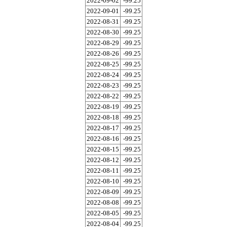
2022-09-02
-99.25
2022-09-01
-99.25
2022-08-31
-99.25
2022-08-30
-99.25
2022-08-29
-99.25
2022-08-26
-99.25
2022-08-25
-99.25
2022-08-24
-99.25
2022-08-23
-99.25
2022-08-22
-99.25
2022-08-19
-99.25
2022-08-18
-99.25
2022-08-17
-99.25
2022-08-16
-99.25
2022-08-15
-99.25
2022-08-12
-99.25
2022-08-11
-99.25
2022-08-10
-99.25
2022-08-09
-99.25
2022-08-08
-99.25
2022-08-05
-99.25
2022-08-04
-99.25