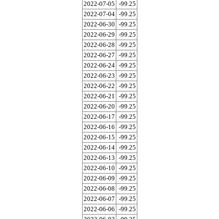
2022-07-05
-99.25
2022-07-04
-99.25
2022-06-30
-99.25
2022-06-29
-99.25
2022-06-28
-99.25
2022-06-27
-99.25
2022-06-24
-99.25
2022-06-23
-99.25
2022-06-22
-99.25
2022-06-21
-99.25
2022-06-20
-99.25
2022-06-17
-99.25
2022-06-16
-99.25
2022-06-15
-99.25
2022-06-14
-99.25
2022-06-13
-99.25
2022-06-10
-99.25
2022-06-09
-99.25
2022-06-08
-99.25
2022-06-07
-99.25
2022-06-06
-99.25