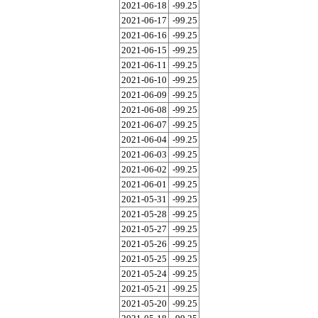
2021-06-18
-99.25
2021-06-17
-99.25
2021-06-16
-99.25
2021-06-15
-99.25
2021-06-11
-99.25
2021-06-10
-99.25
2021-06-09
-99.25
2021-06-08
-99.25
2021-06-07
-99.25
2021-06-04
-99.25
2021-06-03
-99.25
2021-06-02
-99.25
2021-06-01
-99.25
2021-05-31
-99.25
2021-05-28
-99.25
2021-05-27
-99.25
2021-05-26
-99.25
2021-05-25
-99.25
2021-05-24
-99.25
2021-05-21
-99.25
2021-05-20
-99.25