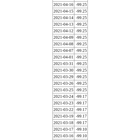
2021-04-16
-99.25
2021-04-15
-99.25
2021-04-14
-99.25
2021-04-13
-99.25
2021-04-12
-99.25
2021-04-09
-99.25
2021-04-08
-99.25
2021-04-07
-99.25
2021-04-01
-99.25
2021-03-31
-99.25
2021-03-30
-99.25
2021-03-29
-99.25
2021-03-26
-99.25
2021-03-25
-99.25
2021-03-24
-99.17
2021-03-23
-99.17
2021-03-22
-99.17
2021-03-19
-99.17
2021-03-18
-99.17
2021-03-17
-99.10
2021-03-16
-99.10