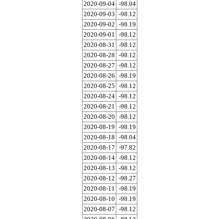
2020-09-04
-98.04
2020-09-03
-98.12
2020-09-02
-98.19
2020-09-01
-98.12
2020-08-31
-98.12
2020-08-28
-98.12
2020-08-27
-98.12
2020-08-26
-98.19
2020-08-25
-98.12
2020-08-24
-98.12
2020-08-21
-98.12
2020-08-20
-98.12
2020-08-19
-98.19
2020-08-18
-98.04
2020-08-17
-97.82
2020-08-14
-98.12
2020-08-13
-98.12
2020-08-12
-98.27
2020-08-11
-98.19
2020-08-10
-98.19
2020-08-07
-98.12