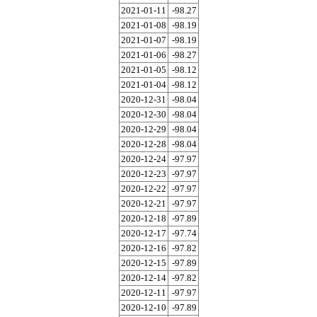
2021-01-11
-98.27
2021-01-08
-98.19
2021-01-07
-98.19
2021-01-06
-98.27
2021-01-05
-98.12
2021-01-04
-98.12
2020-12-31
-98.04
2020-12-30
-98.04
2020-12-29
-98.04
2020-12-28
-98.04
2020-12-24
-97.97
2020-12-23
-97.97
2020-12-22
-97.97
2020-12-21
-97.97
2020-12-18
-97.89
2020-12-17
-97.74
2020-12-16
-97.82
2020-12-15
-97.89
2020-12-14
-97.82
2020-12-11
-97.97
2020-12-10
-97.89