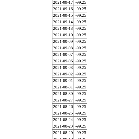
2021-09-17
-99.25
2021-09-16
-99.25
2021-09-15
-99.25
2021-09-14
-99.25
2021-09-13
-99.25
2021-09-10
-99.25
2021-09-09
-99.25
2021-09-08
-99.25
2021-09-07
-99.25
2021-09-06
-99.25
2021-09-03
-99.25
2021-09-02
-99.25
2021-09-01
-99.25
2021-08-31
-99.25
2021-08-30
-99.25
2021-08-27
-99.25
2021-08-26
-99.25
2021-08-25
-99.25
2021-08-24
-99.25
2021-08-23
-99.25
2021-08-20
-99.25