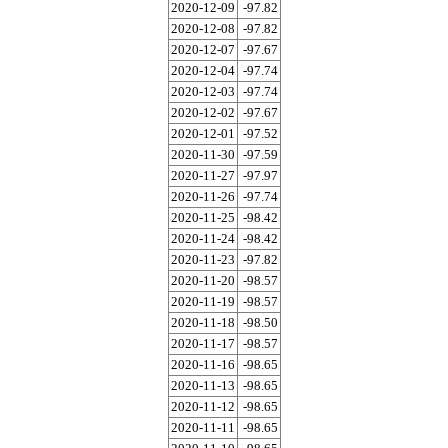
2020-12-09
-97.82
2020-12-08
-97.82
2020-12-07
-97.67
2020-12-04
-97.74
2020-12-03
-97.74
2020-12-02
-97.67
2020-12-01
-97.52
2020-11-30
-97.59
2020-11-27
-97.97
2020-11-26
-97.74
2020-11-25
-98.42
2020-11-24
-98.42
2020-11-23
-97.82
2020-11-20
-98.57
2020-11-19
-98.57
2020-11-18
-98.50
2020-11-17
-98.57
2020-11-16
-98.65
2020-11-13
-98.65
2020-11-12
-98.65
2020-11-11
-98.65