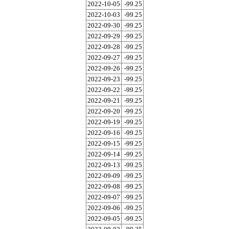
2022-10-05
-99.25
2022-10-03
-99.25
2022-09-30
-99.25
2022-09-29
-99.25
2022-09-28
-99.25
2022-09-27
-99.25
2022-09-26
-99.25
2022-09-23
-99.25
2022-09-22
-99.25
2022-09-21
-99.25
2022-09-20
-99.25
2022-09-19
-99.25
2022-09-16
-99.25
2022-09-15
-99.25
2022-09-14
-99.25
2022-09-13
-99.25
2022-09-09
-99.25
2022-09-08
-99.25
2022-09-07
-99.25
2022-09-06
-99.25
2022-09-05
-99.25