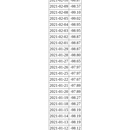
2021-02-10
-98.87
2021-02-09
-98.57
2021-02-08
-99.10
2021-02-05
-99.02
2021-02-04
-98.95
2021-02-03
-98.95
2021-02-02
-98.87
2021-02-01
-98.87
2021-01-29
-98.87
2021-01-28
-98.80
2021-01-27
-98.65
2021-01-26
-97.97
2021-01-25
-97.97
2021-01-22
-97.67
2021-01-21
-97.89
2021-01-20
-97.89
2021-01-19
-98.27
2021-01-18
-98.27
2021-01-15
-98.19
2021-01-14
-98.19
2021-01-13
-98.19
2021-01-12
-98.12