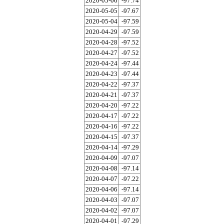
2020-05-06
-97.74
2020-05-05
-97.67
2020-05-04
-97.59
2020-04-29
-97.59
2020-04-28
-97.52
2020-04-27
-97.52
2020-04-24
-97.44
2020-04-23
-97.44
2020-04-22
-97.37
2020-04-21
-97.37
2020-04-20
-97.22
2020-04-17
-97.22
2020-04-16
-97.22
2020-04-15
-97.37
2020-04-14
-97.29
2020-04-09
-97.07
2020-04-08
-97.14
2020-04-07
-97.22
2020-04-06
-97.14
2020-04-03
-97.07
2020-04-02
-97.07
2020-04-01
-97.29