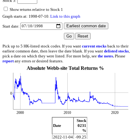
Stock 5:
Show returns relative to Stock 1
Graph starts at: 1998-07-10.
Link to this graph
Start date:
Pick up to 5 HK-listed stock codes. If you want
current stocks
back to their
earliest common date, then leave the date blank. If you want
delisted stocks
,
pick a date on which they were listed. For more help, see
the notes
.
Please
report
any errors or desired features.
Absolute Webb-site Total Returns %
0
2000
2010
2020
Stock
Date
0231
%
2022-11-04
-99.25