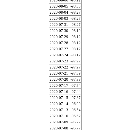
2020-08-06
-98.12
2020-08-05
-98.35
2020-08-04
-98.27
2020-08-03
-98.27
2020-07-31
-98.27
2020-07-30
-98.19
2020-07-29
-98.12
2020-07-28
-98.12
2020-07-27
-98.12
2020-07-24
-98.12
2020-07-23
-97.97
2020-07-22
-97.97
2020-07-21
-97.89
2020-07-20
-97.89
2020-07-17
-97.74
2020-07-16
-97.44
2020-07-15
-97.37
2020-07-14
-96.99
2020-07-13
-96.54
2020-07-10
-96.62
2020-07-09
-96.77
2020-07-08
-96.77