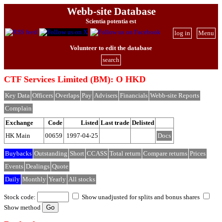
Webb-site Database
Scientia potentia est
log in
Menu
Volunteer to edit the database
search
CTF Services Limited (BM): O HKD
Key Data
Officers
Overlaps
Pay
Advisers
Financials
Webb-site Reports
Complain
Exchange
Code
Listed
Last trade
Delisted
HK Main
00659
1997-04-25
Docs
Buybacks
Outstanding
Short
CCASS
Total return
Compare returns
Prices
Events
Dealings
Quote
Daily
Monthly
Yearly
All stocks
Stock code:
Show unadjusted for splits and bonus shares
Show method