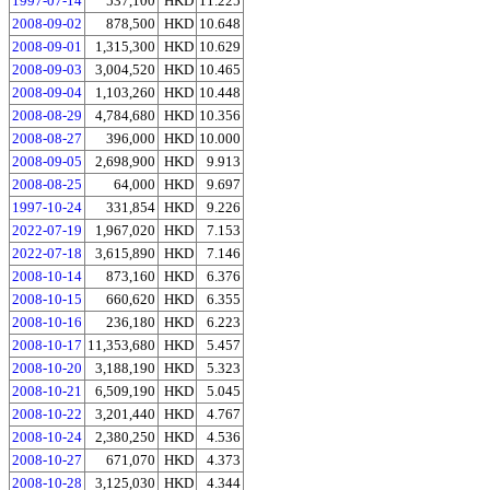
1997-07-14
537,100
HKD
11.225
2008-09-02
878,500
HKD
10.648
2008-09-01
1,315,300
HKD
10.629
2008-09-03
3,004,520
HKD
10.465
2008-09-04
1,103,260
HKD
10.448
2008-08-29
4,784,680
HKD
10.356
2008-08-27
396,000
HKD
10.000
2008-09-05
2,698,900
HKD
9.913
2008-08-25
64,000
HKD
9.697
1997-10-24
331,854
HKD
9.226
2022-07-19
1,967,020
HKD
7.153
2022-07-18
3,615,890
HKD
7.146
2008-10-14
873,160
HKD
6.376
2008-10-15
660,620
HKD
6.355
2008-10-16
236,180
HKD
6.223
2008-10-17
11,353,680
HKD
5.457
2008-10-20
3,188,190
HKD
5.323
2008-10-21
6,509,190
HKD
5.045
2008-10-22
3,201,440
HKD
4.767
2008-10-24
2,380,250
HKD
4.536
2008-10-27
671,070
HKD
4.373
2008-10-28
3,125,030
HKD
4.344