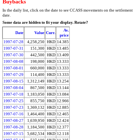
Buybacks
In the daily list, click on the date to see CCASS movements on the settlement
date.
Some data are hidden to fit your display.
Rotate?
Av.
Date
Value
Curr.
price
1997-07-28
4,258,250
HKD
14.385
1997-07-31
151,300
HKD
13.485
1997-07-30
442,500
HKD
13.409
1997-08-08
198,000
HKD
13.333
1997-08-01
660,000
HKD
13.333
1997-07-29
114,400
HKD
13.333
1997-08-15
1,312,149
HKD
13.254
1997-08-04
867,500
HKD
13.144
1997-07-18
1,183,050
HKD
13.084
1997-07-25
855,750
HKD
12.966
1997-07-23
1,369,132
HKD
12.885
1997-07-16
1,464,400
HKD
12.465
1997-08-27
1,639,950
HKD
12.424
1997-08-28
1,184,500
HKD
12.377
1997-07-15
5,682,534
HKD
12.118