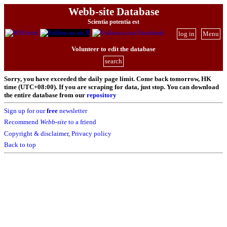
Webb-site Database
Scientia potentia est
log in
Menu
Volunteer to edit the database
search
Sorry, you have exceeded the daily page limit. Come back tomorrow, HK
time (UTC+08:00). If you are scraping for data, just stop. You can download
the entire database from our
repository
Sign up for our
free
newsletter
Recommend
Webb-site
to a friend
Copyright & disclaimer
,
Privacy policy
Back to top