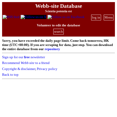
Webb-site Database
Scientia potentia est
log in
Menu
Volunteer to edit the database
search
Sorry, you have exceeded the daily page limit. Come back tomorrow, HK
time (UTC+08:00). If you are scraping for data, just stop. You can download
the entire database from our
repository
Sign up for our
free
newsletter
Recommend
Webb-site
to a friend
Copyright & disclaimer
,
Privacy policy
Back to top