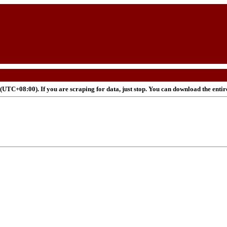
UTC+08:00). If you are scraping for data, just stop. You can download the enti