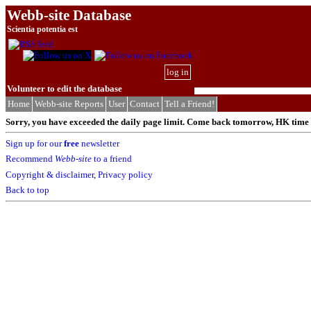
Webb-site Database
Scientia potentia est
log in
Volunteer to edit the database
Home
Webb-site Reports
User
Contact
Tell a Friend!
Sorry, you have exceeded the daily page limit. Come back tomorrow, HK time (
Sign up for our
free
newsletter
Recommend
Webb-site
to a friend
Copyright & disclaimer
,
Privacy policy
Back to top