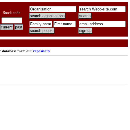
Stock code
re database from our
repository