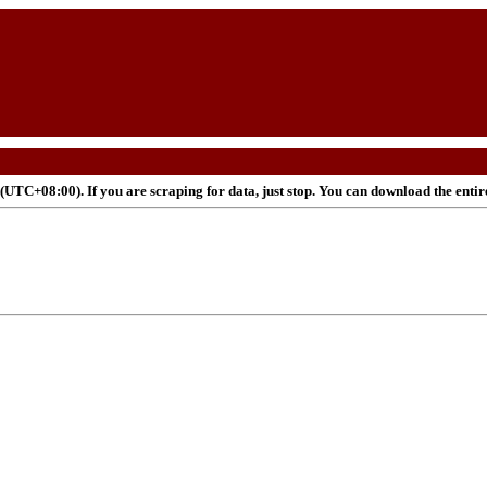
UTC+08:00). If you are scraping for data, just stop. You can download the enti