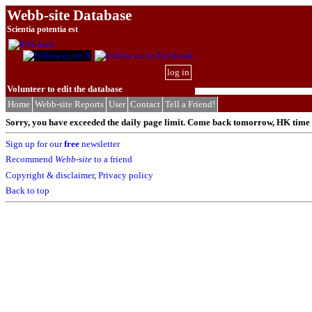
Webb-site Database
Scientia potentia est
log in
Volunteer to edit the database
Home
Webb-site Reports
User
Contact
Tell a Friend!
Sorry, you have exceeded the daily page limit. Come back tomorrow, HK time (
Sign up for our
free
newsletter
Recommend
Webb-site
to a friend
Copyright & disclaimer
,
Privacy policy
Back to top