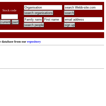
Stock code
re database from our
repository