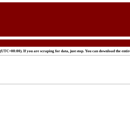
UTC+08:00). If you are scraping for data, just stop. You can download the enti