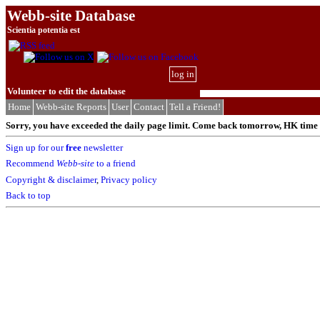
Webb-site Database
Scientia potentia est
log in
Volunteer to edit the database
Home
Webb-site Reports
User
Contact
Tell a Friend!
Sorry, you have exceeded the daily page limit. Come back tomorrow, HK time (
Sign up for our
free
newsletter
Recommend
Webb-site
to a friend
Copyright & disclaimer
,
Privacy policy
Back to top