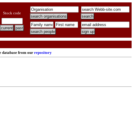
Stock code
re database from our
repository