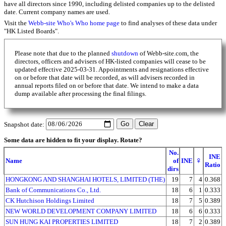
have all directors since 1990, including delisted companies up to the delisted
date. Current company names are used.
Visit the
Webb-site Who's Who home page
to find analyses of these data under
"HK Listed Boards".
Please note that due to the planned
shutdown
of Webb-site.com, the
directors, officers and advisers of HK-listed companies will cease to be
updated effective 2025-03-31. Appointments and resignations effective
on or before that date will be recorded, as will advisers recorded in
annual reports filed on or before that date. We intend to make a data
dump available after processing the final filings.
Snapshot date:
Some data are hidden to fit your display.
Rotate?
No.
INE
♀
Name
of
INE
Ratio
dirs
HONGKONG AND SHANGHAI HOTELS, LIMITED (THE)
19
7
4
0.368
Bank of Communications Co., Ltd.
18
6
1
0.333
CK Hutchison Holdings Limited
18
7
5
0.389
NEW WORLD DEVELOPMENT COMPANY LIMITED
18
6
6
0.333
SUN HUNG KAI PROPERTIES LIMITED
18
7
2
0.389