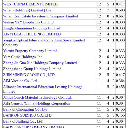
WEST CHINA CEMENT LIMITED
12
5
1
0.417
Wharf (Holdings) Limited (The)
12
7
3
0.583
Wharf Real Estate Investment Company Limited
12
8
2
0.667
Wuhan YZY Biopharma Co., Ltd.
12
4
2
0.333
Xingfa Aluminium Holdings Limited
12
4
1
0.333
XINYI GLASS HOLDINGS LIMITED
12
4
1
0.333
Yangtze Optical Fibre and Cable Joint Stock Limited
12
4
1
0.333
Company
Yuexiu Property Company Limited
12
4
2
0.333
Yum China Holdings, Inc.
12
10
5
0.833
Zhong Jia Guo Xin Holdings Company Limited
12
4
1
0.333
Zhongsheng Group Holdings Limited
12
4
2
0.333
ZIJIN MINING GROUP CO., LTD.
12
5
2
0.417
AIM Vaccine Co., Ltd.
11
4
2
0.364
Alliance International Education Leasing Holdings
11
5
2
0.455
Limited
Anhui Conch Material Technology Co., Ltd.
11
4
2
0.364
Asia Cement (China) Holdings Corporation
11
4
1
0.364
Bank of Chongqing Co., Ltd.
11
5
2
0.455
BANK OF GUIZHOU CO., LTD.
11
5
3
0.455
Bank of Jiujiang Co., Ltd.
11
4
2
0.364
BAOYE GROUP COMPANY LIMITED
11
4
1
0.364