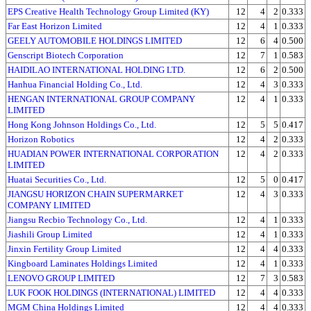
EPS Creative Health Technology Group Limited (KY)
12
4
2
0.333
Far East Horizon Limited
12
4
1
0.333
GEELY AUTOMOBILE HOLDINGS LIMITED
12
6
4
0.500
Genscript Biotech Corporation
12
7
1
0.583
HAIDILAO INTERNATIONAL HOLDING LTD.
12
6
2
0.500
Hanhua Financial Holding Co., Ltd.
12
4
3
0.333
HENGAN INTERNATIONAL GROUP COMPANY
12
4
1
0.333
LIMITED
Hong Kong Johnson Holdings Co., Ltd.
12
5
5
0.417
Horizon Robotics
12
4
2
0.333
HUADIAN POWER INTERNATIONAL CORPORATION
12
4
2
0.333
LIMITED
Huatai Securities Co., Ltd.
12
5
0
0.417
JIANGSU HORIZON CHAIN SUPERMARKET
12
4
3
0.333
COMPANY LIMITED
Jiangsu Recbio Technology Co., Ltd.
12
4
1
0.333
Jiashili Group Limited
12
4
1
0.333
Jinxin Fertility Group Limited
12
4
4
0.333
Kingboard Laminates Holdings Limited
12
4
1
0.333
LENOVO GROUP LIMITED
12
7
3
0.583
LUK FOOK HOLDINGS (INTERNATIONAL) LIMITED
12
4
4
0.333
MGM China Holdings Limited
12
4
4
0.333