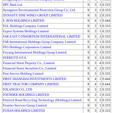
DPC Dash Ltd
9
3
3
0.333
Dynagreen Environmental Protection Group Co., Ltd.
9
3
1
0.333
DYNASTY FINE WINES GROUP LIMITED
9
3
2
0.333
E. BON HOLDINGS LIMITED
9
4
1
0.444
EGL Holdings Company Limited
9
3
3
0.333
Expert Systems Holdings Limited
9
3
1
0.333
FAR EAST CONSORTIUM INTERNATIONAL LIMITED
9
3
2
0.333
FAR International Holdings Group Company Limited
9
3
1
0.333
FEG Holdings Corporation Limited
9
3
3
0.333
Feiyang International Holdings Group Limited
9
3
3
0.333
FERRETTI S.P.A.
9
3
2
0.333
Financial Street Property Co., Limited
9
3
4
0.333
Financial Street Securities Co., Limited
9
3
2
0.333
First Service Holding Limited
9
3
2
0.333
FIRST SHANGHAI INVESTMENTS LIMITED
9
4
1
0.444
FIRST TRACTOR COMPANY LIMITED
9
4
1
0.444
FOLANGSI CO., LTD
9
3
2
0.333
FOUNDER HOLDINGS LIMITED
9
3
1
0.333
Freetech Road Recycling Technology (Holdings) Limited
9
3
2
0.333
Frontier Services Group Limited
9
3
1
0.333
FUJIAN HOLDINGS LIMITED
9
3
2
0.333