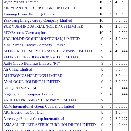
Wynn Macau, Limited
10
5
4
0.500
XIN YUAN ENTERPRISES GROUP LIMITED
10
3
1
0.300
Xinming China Holdings Limited
10
4
3
0.400
Yankuang Energy Group Company Limited
10
4
1
0.400
YUE YUEN INDUSTRIAL (HOLDINGS) LIMITED
10
4
2
0.400
ZTO Express (Cayman) Inc.
10
5
1
0.500
3DG HOLDINGS (INTERNATIONAL) LIMITED
9
4
5
0.444
5100 Xizang Glacier Company Limited
9
3
2
0.333
AEON CREDIT SERVICE (ASIA) COMPANY LIMITED
9
4
4
0.444
AEON STORES (HONG KONG) CO., LIMITED
9
3
1
0.333
Agile Group Holdings Limited (KY)
9
3
1
0.333
Air China Limited
9
4
1
0.444
ALLTRONICS HOLDINGS LIMITED
9
4
2
0.444
ANALOGUE HOLDINGS LIMITED
9
3
2
0.333
ANE (CAYMAN) INC.
9
4
1
0.444
Angang Steel Company Limited
9
4
1
0.444
ANHUI EXPRESSWAY COMPANY LIMITED
9
3
1
0.333
AOM International Group Company Limited
9
3
1
0.333
APT Electronics Co., Ltd.
9
4
3
0.444
Ascentage Pharma Group International
9
6
2
0.667
ASIA ALLIED INFRASTRUCTURE HOLDINGS LIMITED
9
4
1
0.444
ASSOCIATED INTERNATIONAL HOTELS LIMITED
9
3
1
0.333