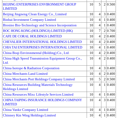
BEIJING ENTERPRISES ENVIRONMENT GROUP
10
5
2
0.500
LIMITED
Beijing Jingneng Clean Energy Co., Limited
10
4
3
0.400
Binhai Investment Company Limited
10
4
1
0.400
Biosino Bio-Technology and Science Incorporation
10
4
1
0.400
BOC HONG KONG (HOLDINGS) LIMITED (HK)
10
7
2
0.700
CAFE DE CORAL HOLDINGS LIMITED
10
4
2
0.400
CHEVALIER INTERNATIONAL HOLDINGS LIMITED
10
4
2
0.400
CHIA TAI ENTERPRISES INTERNATIONAL LIMITED
10
4
1
0.400
China Boqi Environmental (Holding) Co., Ltd.
10
4
2
0.400
China High Speed Transmission Equipment Group Co.,
10
4
2
0.400
Ltd.
China Isotope & Radiation Corporation
10
4
3
0.400
China Merchants Land Limited
10
4
2
0.400
China Merchants Port Holdings Company Limited
10
5
2
0.500
China Resources Building Materials Technology
10
4
1
0.400
Holdings Limited
China Resources Mixc Lifestyle Services Limited
10
4
1
0.400
CHINA TAIPING INSURANCE HOLDINGS COMPANY
10
4
3
0.400
LIMITED
China Vanke Company Limited
10
4
1
0.400
Chinney Kin Wing Holdings Limited
10
4
1
0.400