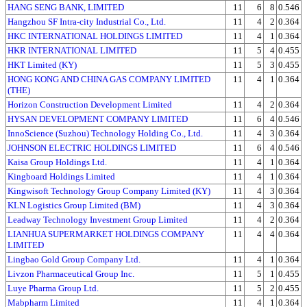
HANG SENG BANK, LIMITED
11
6
8
0.546
Hangzhou SF Intra-city Industrial Co., Ltd.
11
4
2
0.364
HKC INTERNATIONAL HOLDINGS LIMITED
11
4
1
0.364
HKR INTERNATIONAL LIMITED
11
5
4
0.455
HKT Limited (KY)
11
5
3
0.455
HONG KONG AND CHINA GAS COMPANY LIMITED
11
4
1
0.364
(THE)
Horizon Construction Development Limited
11
4
2
0.364
HYSAN DEVELOPMENT COMPANY LIMITED
11
6
4
0.546
InnoScience (Suzhou) Technology Holding Co., Ltd.
11
4
3
0.364
JOHNSON ELECTRIC HOLDINGS LIMITED
11
6
4
0.546
Kaisa Group Holdings Ltd.
11
4
1
0.364
Kingboard Holdings Limited
11
4
1
0.364
Kingwisoft Technology Group Company Limited (KY)
11
4
3
0.364
KLN Logistics Group Limited (BM)
11
4
3
0.364
Leadway Technology Investment Group Limited
11
4
2
0.364
LIANHUA SUPERMARKET HOLDINGS COMPANY
11
4
4
0.364
LIMITED
Lingbao Gold Group Company Ltd.
11
4
1
0.364
Livzon Pharmaceutical Group Inc.
11
5
1
0.455
Luye Pharma Group Ltd.
11
5
2
0.455
Mabpharm Limited
11
4
1
0.364