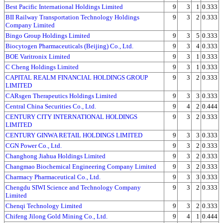
Best Pacific International Holdings Limited
9
3
1
0.333
BII Railway Transportation Technology Holdings
9
3
2
0.333
Company Limited
Bingo Group Holdings Limited
9
3
5
0.333
Biocytogen Pharmaceuticals (Beijing) Co., Ltd.
9
3
4
0.333
BOE Varitronix Limited
9
3
1
0.333
C Cheng Holdings Limited
9
3
1
0.333
CAPITAL REALM FINANCIAL HOLDINGS GROUP
9
3
2
0.333
LIMITED
CARsgen Therapeutics Holdings Limited
9
3
3
0.333
Central China Securities Co., Ltd.
9
4
2
0.444
CENTURY CITY INTERNATIONAL HOLDINGS
9
3
2
0.333
LIMITED
CENTURY GINWA RETAIL HOLDINGS LIMITED
9
3
3
0.333
CGN Power Co., Ltd.
9
3
2
0.333
Changhong Jiahua Holdings Limited
9
3
2
0.333
Changmao Biochemical Engineering Company Limited
9
3
2
0.333
Charmacy Pharmaceutical Co., Ltd.
9
3
3
0.333
Chengdu SIWI Science and Technology Company
9
3
2
0.333
Limited
Chenqi Technology Limited
9
3
2
0.333
Chifeng Jilong Gold Mining Co., Ltd.
9
4
1
0.444