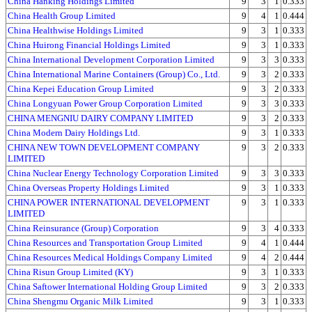
China Hanking Holdings Limited
9
3
1
0.333
China Health Group Limited
9
4
1
0.444
China Healthwise Holdings Limited
9
3
1
0.333
China Huirong Financial Holdings Limited
9
3
1
0.333
China International Development Corporation Limited
9
3
3
0.333
China International Marine Containers (Group) Co., Ltd.
9
3
2
0.333
China Kepei Education Group Limited
9
3
2
0.333
China Longyuan Power Group Corporation Limited
9
3
3
0.333
CHINA MENGNIU DAIRY COMPANY LIMITED
9
3
2
0.333
China Modern Dairy Holdings Ltd.
9
3
1
0.333
CHINA NEW TOWN DEVELOPMENT COMPANY
9
3
2
0.333
LIMITED
China Nuclear Energy Technology Corporation Limited
9
3
3
0.333
China Overseas Property Holdings Limited
9
3
1
0.333
CHINA POWER INTERNATIONAL DEVELOPMENT
9
3
1
0.333
LIMITED
China Reinsurance (Group) Corporation
9
3
4
0.333
China Resources and Transportation Group Limited
9
4
1
0.444
China Resources Medical Holdings Company Limited
9
4
2
0.444
China Risun Group Limited (KY)
9
3
1
0.333
China Saftower International Holding Group Limited
9
3
2
0.333
China Shengmu Organic Milk Limited
9
3
1
0.333