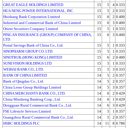
GREAT EAGLE HOLDINGS LIMITED
15
5
4
0.333
HUA NENG POWER INTERNATIONAL, INC.
15
5
2
0.333
Huishang Bank Corporation Limited
15
6
2
0.400
Industrial and Commercial Bank of China Limited
15
6
3
0.400
Orient Securities Company Limited
15
5
1
0.333
PING AN INSURANCE (GROUP) COMPANY OF CHINA,
15
6
3
0.400
LTD.
Postal Savings Bank of China Co., Ltd.
15
5
1
0.333
SINOPHARM GROUP CO. LTD.
15
5
1
0.333
SINOTRUK (HONG KONG) LIMITED
15
6
2
0.400
SUNEVISION HOLDINGS LTD.
15
5
1
0.333
WEIHAI BANK CO., LTD.
15
5
3
0.333
BANK OF CHINA LIMITED
14
5
2
0.357
Bank of Qingdao Co., Ltd.
14
5
2
0.357
China Lesso Group Holdings Limited
14
5
3
0.357
CHINA MERCHANTS BANK CO., LTD.
14
6
2
0.429
China Minsheng Banking Corp., Ltd.
14
6
1
0.429
Dongguan Rural Commercial Bank Co., Ltd.
14
6
3
0.429
FSE Lifestyle Services Limited
14
5
1
0.357
Guangzhou Rural Commercial Bank Co., Ltd.
14
5
2
0.357
HSBC HOLDINGS PLC
14
11
8
0.786