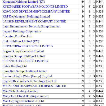
Kingdom Holdings Limited (KY)
9
4
1
0.444
KINGMAKER FOOTWEAR HOLDINGS LIMITED
9
3
2
0.333
KOWLOON DEVELOPMENT COMPANY LIMITED
9
3
1
0.333
KRP Development Holdings Limited
9
3
3
0.333
LAI SUN DEVELOPMENT COMPANY LIMITED
9
4
1
0.444
Lajin Entertainment Network Group Limited
9
3
1
0.333
Legend Holdings Corporation
9
3
3
0.333
Liaoning Port Co., Ltd.
9
3
1
0.333
Link Holdings Limited (KY)
9
3
1
0.333
LIPPO CHINA RESOURCES LIMITED
9
3
1
0.333
Logan Group Company Limited
9
4
2
0.444
Longfor Group Holdings Limited
9
4
2
0.444
LUEN THAI HOLDINGS LIMITED
9
3
2
0.333
Lufax Holding Ltd
9
3
1
0.333
Lung Kee Group Holdings Limited
9
3
1
0.333
Luzhou Xinglu Water (Group) Co., Ltd.
9
3
3
0.333
Lygend Resources & Technology Co., Ltd.
9
3
2
0.333
MAINLAND HEADWEAR HOLDINGS LIMITED
9
3
1
0.333
Man Wah Holdings Limited
9
4
2
0.444
Many Idea Cloud Holdings Limited
9
4
5
0.444
Mao Geping Cosmetics Co., Ltd.
9
3
4
0.333
Medlive Technology Co., Ltd.
9
3
3
0.333