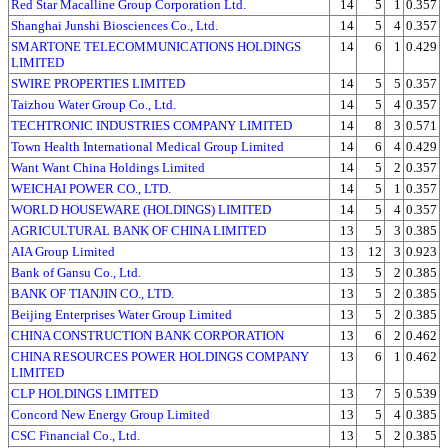
Red Star Macalline Group Corporation Ltd.
14
5
1
0.357
Shanghai Junshi Biosciences Co., Ltd.
14
5
4
0.357
SMARTONE TELECOMMUNICATIONS HOLDINGS
14
6
1
0.429
LIMITED
SWIRE PROPERTIES LIMITED
14
5
5
0.357
Taizhou Water Group Co., Ltd.
14
5
4
0.357
TECHTRONIC INDUSTRIES COMPANY LIMITED
14
8
3
0.571
Town Health International Medical Group Limited
14
6
4
0.429
Want Want China Holdings Limited
14
5
2
0.357
WEICHAI POWER CO., LTD.
14
5
1
0.357
WORLD HOUSEWARE (HOLDINGS) LIMITED
14
5
4
0.357
AGRICULTURAL BANK OF CHINA LIMITED
13
5
3
0.385
AIA Group Limited
13
12
3
0.923
Bank of Gansu Co., Ltd.
13
5
2
0.385
BANK OF TIANJIN CO., LTD.
13
5
2
0.385
Beijing Enterprises Water Group Limited
13
5
2
0.385
CHINA CONSTRUCTION BANK CORPORATION
13
6
2
0.462
CHINA RESOURCES POWER HOLDINGS COMPANY
13
6
1
0.462
LIMITED
CLP HOLDINGS LIMITED
13
7
5
0.539
Concord New Energy Group Limited
13
5
4
0.385
CSC Financial Co., Ltd.
13
5
2
0.385