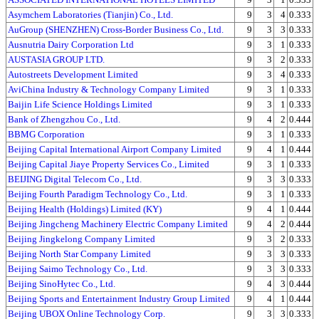
Asymchem Laboratories (Tianjin) Co., Ltd.
9
3
4
0.333
AuGroup (SHENZHEN) Cross-Border Business Co., Ltd.
9
3
3
0.333
Ausnutria Dairy Corporation Ltd
9
3
1
0.333
AUSTASIA GROUP LTD.
9
3
2
0.333
Autostreets Development Limited
9
3
4
0.333
AviChina Industry & Technology Company Limited
9
3
1
0.333
Baijin Life Science Holdings Limited
9
3
1
0.333
Bank of Zhengzhou Co., Ltd.
9
4
2
0.444
BBMG Corporation
9
3
1
0.333
Beijing Capital International Airport Company Limited
9
4
1
0.444
Beijing Capital Jiaye Property Services Co., Limited
9
3
1
0.333
BEIJING Digital Telecom Co., Ltd.
9
3
3
0.333
Beijing Fourth Paradigm Technology Co., Ltd.
9
3
1
0.333
Beijing Health (Holdings) Limited (KY)
9
4
1
0.444
Beijing Jingcheng Machinery Electric Company Limited
9
4
2
0.444
Beijing Jingkelong Company Limited
9
3
2
0.333
Beijing North Star Company Limited
9
3
3
0.333
Beijing Saimo Technology Co., Ltd.
9
3
3
0.333
Beijing SinoHytec Co., Ltd.
9
4
3
0.444
Beijing Sports and Entertainment Industry Group Limited
9
4
1
0.444
Beijing UBOX Online Technology Corp.
9
3
3
0.333