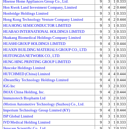
Hisense Home Appliances Group Co., Ltd.
9
3
1
0.333
Hon Kwok Land Investment Company, Limited
9
4
2
0.444
Honbridge Holdings Limited
9
3
1
0.333
Hong Kong Technology Venture Company Limited
9
4
2
0.444
HUA HONG SEMICONDUCTOR LIMITED
9
3
1
0.333
HUABAO INTERNATIONAL HOLDINGS LIMITED
9
3
3
0.333
Huakang Biomedical Holdings Company Limited
9
3
1
0.333
HUASHI GROUP HOLDINGS LIMITED
9
4
3
0.444
HUAXIN BUILDING MATERIALS GROUP CO., LTD.
9
3
1
0.333
HUITONGDA NETWORK CO., LTD.
9
3
2
0.333
HUNG HING PRINTING GROUP LIMITED
9
3
1
0.333
Huscoke Holdings Limited
9
3
1
0.333
HUTCHMED (China) Limited
9
4
4
0.444
iDreamSky Technology Holdings Limited
9
4
1
0.444
IGG Inc
9
3
2
0.333
IMAX China Holding, Inc.
9
4
2
0.444
Immunotech Biopharm Ltd
9
3
2
0.333
iMotion Automotive Technology (Suzhou) Co., Ltd.
9
3
1
0.333
Imperium Technology Group Limited (KY)
9
4
1
0.444
ISP Global Limited
9
3
1
0.333
IVD Medical Holding Limited
9
3
1
0.333
Jenscare Scientific Co., Ltd.
9
3
2
0.333