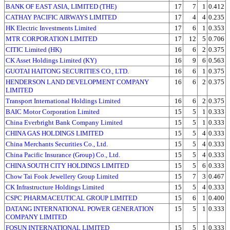
BANK OF EAST ASIA, LIMITED (THE)
17
7
1
0.412
CATHAY PACIFIC AIRWAYS LIMITED
17
4
4
0.235
HK Electric Investments Limited
17
6
1
0.353
MTR CORPORATION LIMITED
17
12
5
0.706
CITIC Limited (HK)
16
6
2
0.375
CK Asset Holdings Limited (KY)
16
9
6
0.563
GUOTAI HAITONG SECURITIES CO., LTD.
16
6
1
0.375
HENDERSON LAND DEVELOPMENT COMPANY
16
6
2
0.375
LIMITED
Transport International Holdings Limited
16
6
2
0.375
BAIC Motor Corporation Limited
15
5
1
0.333
China Everbright Bank Company Limited
15
5
1
0.333
CHINA GAS HOLDINGS LIMITED
15
5
4
0.333
China Merchants Securities Co., Ltd.
15
5
4
0.333
China Pacific Insurance (Group) Co., Ltd.
15
5
4
0.333
CHINA SOUTH CITY HOLDINGS LIMITED
15
5
6
0.333
Chow Tai Fook Jewellery Group Limited
15
7
3
0.467
CK Infrastructure Holdings Limited
15
5
4
0.333
CSPC PHARMACEUTICAL GROUP LIMITED
15
6
1
0.400
DATANG INTERNATIONAL POWER GENERATION
15
5
1
0.333
COMPANY LIMITED
FOSUN INTERNATIONAL LIMITED
15
5
1
0.333