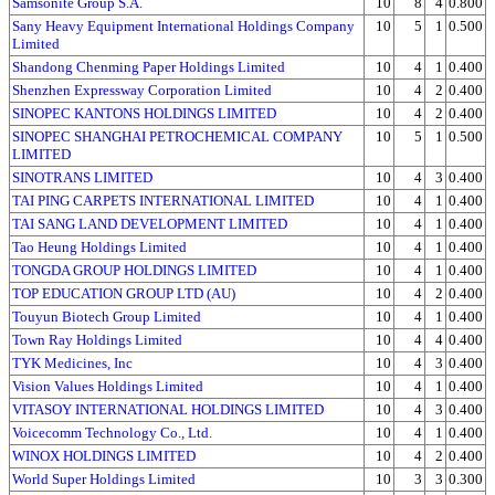
Samsonite Group S.A.
10
8
4
0.800
Sany Heavy Equipment International Holdings Company
10
5
1
0.500
Limited
Shandong Chenming Paper Holdings Limited
10
4
1
0.400
Shenzhen Expressway Corporation Limited
10
4
2
0.400
SINOPEC KANTONS HOLDINGS LIMITED
10
4
2
0.400
SINOPEC SHANGHAI PETROCHEMICAL COMPANY
10
5
1
0.500
LIMITED
SINOTRANS LIMITED
10
4
3
0.400
TAI PING CARPETS INTERNATIONAL LIMITED
10
4
1
0.400
TAI SANG LAND DEVELOPMENT LIMITED
10
4
1
0.400
Tao Heung Holdings Limited
10
4
1
0.400
TONGDA GROUP HOLDINGS LIMITED
10
4
1
0.400
TOP EDUCATION GROUP LTD (AU)
10
4
2
0.400
Touyun Biotech Group Limited
10
4
1
0.400
Town Ray Holdings Limited
10
4
4
0.400
TYK Medicines, Inc
10
4
3
0.400
Vision Values Holdings Limited
10
4
1
0.400
VITASOY INTERNATIONAL HOLDINGS LIMITED
10
4
3
0.400
Voicecomm Technology Co., Ltd.
10
4
1
0.400
WINOX HOLDINGS LIMITED
10
4
2
0.400
World Super Holdings Limited
10
3
3
0.300