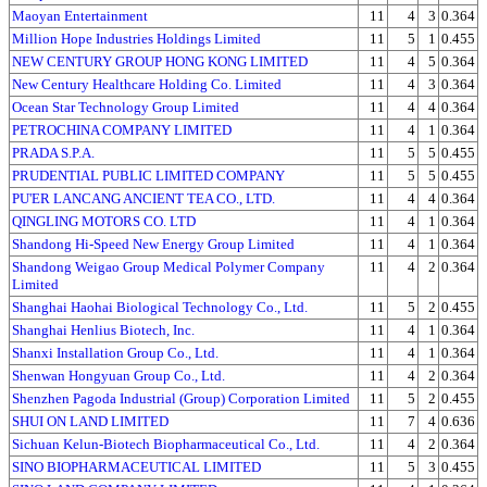
Maoyan Entertainment
11
4
3
0.364
Million Hope Industries Holdings Limited
11
5
1
0.455
NEW CENTURY GROUP HONG KONG LIMITED
11
4
5
0.364
New Century Healthcare Holding Co. Limited
11
4
3
0.364
Ocean Star Technology Group Limited
11
4
4
0.364
PETROCHINA COMPANY LIMITED
11
4
1
0.364
PRADA S.P.A.
11
5
5
0.455
PRUDENTIAL PUBLIC LIMITED COMPANY
11
5
5
0.455
PU'ER LANCANG ANCIENT TEA CO., LTD.
11
4
4
0.364
QINGLING MOTORS CO. LTD
11
4
1
0.364
Shandong Hi-Speed New Energy Group Limited
11
4
1
0.364
Shandong Weigao Group Medical Polymer Company
11
4
2
0.364
Limited
Shanghai Haohai Biological Technology Co., Ltd.
11
5
2
0.455
Shanghai Henlius Biotech, Inc.
11
4
1
0.364
Shanxi Installation Group Co., Ltd.
11
4
1
0.364
Shenwan Hongyuan Group Co., Ltd.
11
4
2
0.364
Shenzhen Pagoda Industrial (Group) Corporation Limited
11
5
2
0.455
SHUI ON LAND LIMITED
11
7
4
0.636
Sichuan Kelun-Biotech Biopharmaceutical Co., Ltd.
11
4
2
0.364
SINO BIOPHARMACEUTICAL LIMITED
11
5
3
0.455