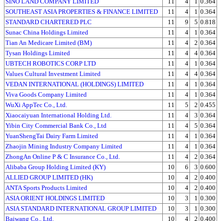
SINO LAND COMPANY LIMITED
11
4
1
0.364
SOUTHEAST ASIA PROPERTIES & FINANCE LIMITED
11
4
1
0.364
STANDARD CHARTERED PLC
11
9
5
0.818
Sunac China Holdings Limited
11
4
1
0.364
Tian An Medicare Limited (BM)
11
4
2
0.364
Tysan Holdings Limited
11
4
4
0.364
UBTECH ROBOTICS CORP LTD
11
4
1
0.364
Values Cultural Investment Limited
11
4
4
0.364
VEDAN INTERNATIONAL (HOLDINGS) LIMITED
11
4
1
0.364
Viva Goods Company Limited
11
4
1
0.364
WuXi AppTec Co., Ltd.
11
5
2
0.455
Xiaocaiyuan International Holding Ltd.
11
4
3
0.364
Yibin City Commercial Bank Co., Ltd
11
4
5
0.364
YuanShengTai Dairy Farm Limited
11
4
1
0.364
Zhaojin Mining Industry Company Limited
11
4
1
0.364
ZhongAn Online P & C Insurance Co., Ltd.
11
4
2
0.364
Alibaba Group Holding Limited (KY)
10
6
3
0.600
ALLIED GROUP LIMITED (HK)
10
4
2
0.400
ANTA Sports Products Limited
10
4
2
0.400
ASIA ORIENT HOLDINGS LIMITED
10
3
1
0.300
ASIA STANDARD INTERNATIONAL GROUP LIMITED
10
3
1
0.300
Baiwang Co., Ltd.
10
4
2
0.400