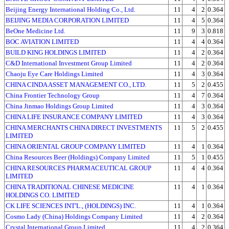
Beijing Energy International Holding Co., Ltd.
11
4
2
0.364
BEIJING MEDIA CORPORATION LIMITED
11
4
5
0.364
BeOne Medicine Ltd.
11
9
3
0.818
BOC AVIATION LIMITED
11
4
4
0.364
BUILD KING HOLDINGS LIMITED
11
4
2
0.364
C&D International Investment Group Limited
11
4
2
0.364
Chaoju Eye Care Holdings Limited
11
4
3
0.364
CHINA CINDA ASSET MANAGEMENT CO., LTD.
11
5
2
0.455
China Frontier Technology Group
11
4
7
0.364
China Jinmao Holdings Group Limited
11
4
3
0.364
CHINA LIFE INSURANCE COMPANY LIMITED
11
4
3
0.364
CHINA MERCHANTS CHINA DIRECT INVESTMENTS
11
5
2
0.455
LIMITED
CHINA ORIENTAL GROUP COMPANY LIMITED
11
4
1
0.364
China Resources Beer (Holdings) Company Limited
11
5
1
0.455
CHINA RESOURCES PHARMACEUTICAL GROUP
11
4
4
0.364
LIMITED
CHINA TRADITIONAL CHINESE MEDICINE
11
4
1
0.364
HOLDINGS CO. LIMITED
CK LIFE SCIENCES INT'L., (HOLDINGS) INC.
11
4
1
0.364
Cosmo Lady (China) Holdings Company Limited
11
4
2
0.364
Crystal International Group Limited
11
4
2
0.364