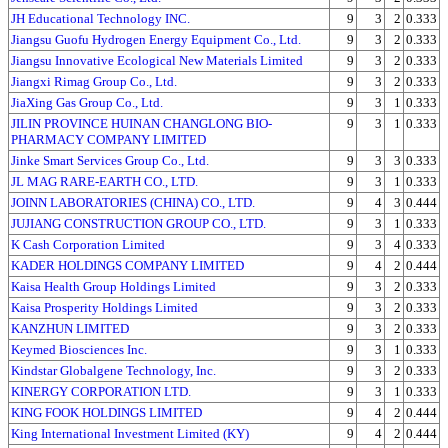
JH Educational Technology INC.
9
3
2
0.333
Jiangsu Guofu Hydrogen Energy Equipment Co., Ltd.
9
3
2
0.333
Jiangsu Innovative Ecological New Materials Limited
9
3
2
0.333
Jiangxi Rimag Group Co., Ltd.
9
3
2
0.333
JiaXing Gas Group Co., Ltd.
9
3
1
0.333
JILIN PROVINCE HUINAN CHANGLONG BIO-
9
3
1
0.333
PHARMACY COMPANY LIMITED
Jinke Smart Services Group Co., Ltd.
9
3
3
0.333
JL MAG RARE-EARTH CO., LTD.
9
3
1
0.333
JOINN LABORATORIES (CHINA) CO., LTD.
9
4
3
0.444
JUJIANG CONSTRUCTION GROUP CO., LTD.
9
3
1
0.333
K Cash Corporation Limited
9
3
4
0.333
KADER HOLDINGS COMPANY LIMITED
9
4
2
0.444
Kaisa Health Group Holdings Limited
9
3
2
0.333
Kaisa Prosperity Holdings Limited
9
3
2
0.333
KANZHUN LIMITED
9
3
2
0.333
Keymed Biosciences Inc.
9
3
1
0.333
Kindstar Globalgene Technology, Inc.
9
3
2
0.333
KINERGY CORPORATION LTD.
9
3
1
0.333
KING FOOK HOLDINGS LIMITED
9
4
2
0.444
King International Investment Limited (KY)
9
4
2
0.444