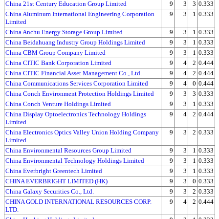
China 21st Century Education Group Limited
9
3
3
0.333
China Aluminum International Engineering Corporation
9
3
1
0.333
Limited
China Anchu Energy Storage Group Limited
9
3
1
0.333
China Beidahuang Industry Group Holdings Limited
9
3
1
0.333
China CBM Group Company Limited
9
3
1
0.333
China CITIC Bank Corporation Limited
9
4
2
0.444
China CITIC Financial Asset Management Co., Ltd.
9
4
2
0.444
China Communications Services Corporation Limited
9
4
0
0.444
China Conch Environment Protection Holdings Limited
9
3
3
0.333
China Conch Venture Holdings Limited
9
3
1
0.333
China Display Optoelectronics Technology Holdings
9
4
2
0.444
Limited
China Electronics Optics Valley Union Holding Company
9
3
2
0.333
Limited
China Environmental Resources Group Limited
9
3
1
0.333
China Environmental Technology Holdings Limited
9
3
1
0.333
China Everbright Greentech Limited
9
3
1
0.333
CHINA EVERBRIGHT LIMITED (HK)
9
3
0
0.333
China Galaxy Securities Co., Ltd.
9
3
2
0.333
CHINA GOLD INTERNATIONAL RESOURCES CORP.
9
4
2
0.444
LTD.