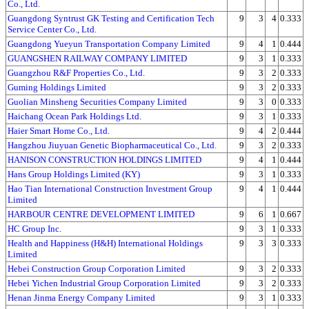
Co., Ltd.
Guangdong Syntrust GK Testing and Certification Tech
9
3
4
0.333
Service Center Co., Ltd.
Guangdong Yueyun Transportation Company Limited
9
4
1
0.444
GUANGSHEN RAILWAY COMPANY LIMITED
9
3
1
0.333
Guangzhou R&F Properties Co., Ltd.
9
3
2
0.333
Guming Holdings Limited
9
3
2
0.333
Guolian Minsheng Securities Company Limited
9
3
0
0.333
Haichang Ocean Park Holdings Ltd.
9
3
1
0.333
Haier Smart Home Co., Ltd.
9
4
2
0.444
Hangzhou Jiuyuan Genetic Biopharmaceutical Co., Ltd.
9
3
2
0.333
HANISON CONSTRUCTION HOLDINGS LIMITED
9
4
1
0.444
Hans Group Holdings Limited (KY)
9
3
1
0.333
Hao Tian International Construction Investment Group
9
4
1
0.444
Limited
HARBOUR CENTRE DEVELOPMENT LIMITED
9
6
1
0.667
HC Group Inc.
9
3
1
0.333
Health and Happiness (H&H) International Holdings
9
3
3
0.333
Limited
Hebei Construction Group Corporation Limited
9
3
2
0.333
Hebei Yichen Industrial Group Corporation Limited
9
3
2
0.333
Henan Jinma Energy Company Limited
9
3
1
0.333