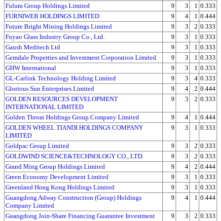
Fulum Group Holdings Limited
9
3
1
0.333
FURNIWEB HOLDINGS LIMITED
9
4
1
0.444
Future Bright Mining Holdings Limited
9
3
2
0.333
Fuyao Glass Industry Group Co., Ltd.
9
3
1
0.333
Gaush Meditech Ltd
9
3
1
0.333
Gemdale Properties and Investment Corporation Limited
9
3
1
0.333
GHW International
9
3
1
0.333
GL-Carlink Technology Holding Limited
9
3
4
0.333
Glorious Sun Enterprises Limited
9
4
2
0.444
GOLDEN RESOURCES DEVELOPMENT
9
3
2
0.333
INTERNATIONAL LIMITED
Golden Throat Holdings Group Company Limited
9
4
1
0.444
GOLDEN WHEEL TIANDI HOLDINGS COMPANY
9
3
1
0.333
LIMITED
Goldpac Group Limited
9
3
2
0.333
GOLDWIND SCIENCE&TECHNOLOGY CO., LTD.
9
3
2
0.333
Grand Ming Group Holdings Limited
9
4
2
0.444
Green Economy Development Limited
9
3
1
0.333
Greenland Hong Kong Holdings Limited
9
3
1
0.333
Guangdong Adway Construction (Group) Holdings
9
4
1
0.444
Company Limited
Guangdong Join-Share Financing Guarantee Investment
9
3
2
0.333