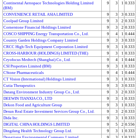
Continental Aerospace Technologies Holding Limited
9
3
1
0.333
(BM)
CONVENIENCE RETAIL ASIA LIMITED
9
3
3
0.333
Coolpad Group Limited
9
3
2
0.333
Cornerstone Financial Holdings Limited
9
3
2
0.333
COSCO SHIPPING Energy Transportation Co., Ltd.
9
4
1
0.444
Country Garden Holdings Company Limited
9
3
3
0.333
CRCC High-Tech Equipment Corporation Limited
9
3
1
0.333
CROSS-HARBOUR (HOLDINGS) LIMITED (THE)
9
3
1
0.333
Cryofocus Medtech (Shanghai) Co., Ltd.
9
4
1
0.444
CSI Properties Limited (BM)
9
3
1
0.333
CStone Pharmaceuticals
9
4
1
0.444
CT Vision (International) Holdings Limited
9
3
1
0.333
Cutia Therapeutics
9
3
3
0.333
Datang Environment Industry Group Co., Ltd.
9
3
2
0.333
DEEWIN TIANXIA CO., LTD
9
3
1
0.333
Dekon Food and Agriculture Group
9
3
1
0.333
Desun Real Estate Investment Services Group Co., Ltd.
9
3
2
0.333
Dida Inc.
9
3
1
0.333
DIGITAL CHINA HOLDINGS LIMITED
9
5
2
0.556
Dingdang Health Technology Group Ltd.
9
3
1
0.333
Dongjiang Environmental Company Limited
9
3
1
0.333