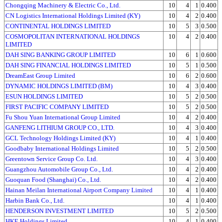
Chongqing Machinery & Electric Co., Ltd.
10
4
1
0.400
CN Logistics International Holdings Limited (KY)
10
4
2
0.400
CONTINENTAL HOLDINGS LIMITED
10
5
3
0.500
COSMOPOLITAN INTERNATIONAL HOLDINGS
10
4
2
0.400
LIMITED
DAH SING BANKING GROUP LIMITED
10
6
1
0.600
DAH SING FINANCIAL HOLDINGS LIMITED
10
5
1
0.500
DreamEast Group Limited
10
6
2
0.600
DYNAMIC HOLDINGS LIMITED (BM)
10
4
3
0.400
ESUN HOLDINGS LIMITED
10
5
2
0.500
FIRST PACIFIC COMPANY LIMITED
10
5
2
0.500
Fu Shou Yuan International Group Limited
10
4
2
0.400
GANFENG LITHIUM GROUP CO., LTD.
10
4
3
0.400
GCL Technology Holdings Limited (KY)
10
4
1
0.400
Goodbaby International Holdings Limited
10
5
2
0.500
Greentown Service Group Co. Ltd.
10
4
3
0.400
Guangzhou Automobile Group Co., Ltd.
10
4
2
0.400
Guoquan Food (Shanghai) Co., Ltd.
10
4
2
0.400
Hainan Meilan International Airport Company Limited
10
4
1
0.400
Harbin Bank Co., Ltd.
10
4
1
0.400
HENDERSON INVESTMENT LIMITED
10
5
2
0.500
HKE Holdings Limited
10
4
1
0.400