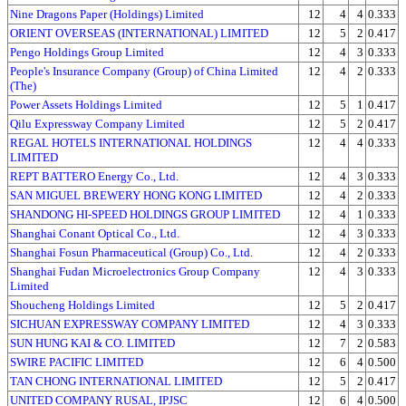
Nine Dragons Paper (Holdings) Limited
12
4
4
0.333
ORIENT OVERSEAS (INTERNATIONAL) LIMITED
12
5
2
0.417
Pengo Holdings Group Limited
12
4
3
0.333
People's Insurance Company (Group) of China Limited
12
4
2
0.333
(The)
Power Assets Holdings Limited
12
5
1
0.417
Qilu Expressway Company Limited
12
5
2
0.417
REGAL HOTELS INTERNATIONAL HOLDINGS
12
4
4
0.333
LIMITED
REPT BATTERO Energy Co., Ltd.
12
4
3
0.333
SAN MIGUEL BREWERY HONG KONG LIMITED
12
4
2
0.333
SHANDONG HI-SPEED HOLDINGS GROUP LIMITED
12
4
1
0.333
Shanghai Conant Optical Co., Ltd.
12
4
3
0.333
Shanghai Fosun Pharmaceutical (Group) Co., Ltd.
12
4
2
0.333
Shanghai Fudan Microelectronics Group Company
12
4
3
0.333
Limited
Shoucheng Holdings Limited
12
5
2
0.417
SICHUAN EXPRESSWAY COMPANY LIMITED
12
4
3
0.333
SUN HUNG KAI & CO. LIMITED
12
7
2
0.583
SWIRE PACIFIC LIMITED
12
6
4
0.500
TAN CHONG INTERNATIONAL LIMITED
12
5
2
0.417
UNITED COMPANY RUSAL, IPJSC
12
6
4
0.500