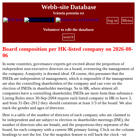
Webb-site Database
Scientia potentia est
log in
Menu
Volunteer to edit the database
search
Board composition per HK-listed company on 2026-08-
06
In some countries, governance experts get excited about the proportion of
independent non-executive directors on a board, overseeing the management of
the company. A majority is deemed ideal. Of course, this presumes that the
INEDs are independent of management, which is impossible if the management
are also the controlling shareholders of the company and can vote on the
election of INEDs in shareholder meetings. So in HK, where almost all
companies have a controlling shareholder, INEDs are more form than substance.
Listing Rules since 30-Sep-2004 require each listed company in HK to have 3,
and from 31-Dec-2012 they should constitute at least 1/3 of the board. We also
track the gender and ages of directors.
Here is a table of the number of directors of each company who are claimed to
be independent and are subject to election in shareholder meetings (INE), the
number of directors who are female, and the proportions they represent of the
board, for each company with a current HK primary listing. Click on the column
headings to sort the list. Use the snapshot feature to roll back the clock - we