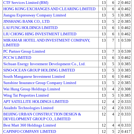
CTF Services Limited (BM)
13
6
2
0.462
HONG KONG EXCHANGES AND CLEARING LIMITED
13
6
4
0.462
Jiangsu Expressway Company Limited
13
5
1
0.385
JINSHANG BANK CO., LTD.
13
5
2
0.385
LAI FUNG HOLDINGS LIMITED
13
6
1
0.462
LIU CHONG HING INVESTMENT LIMITED
13
6
1
0.462
MIRAMAR HOTEL AND INVESTMENT COMPANY,
13
7
1
0.539
LIMITED
PC Partner Group Limited
13
7
3
0.539
PCCW LIMITED
13
6
3
0.462
Sichuan Energy Investment Development Co., Ltd.
13
5
3
0.385
SINO-OCEAN GROUP HOLDING LIMITED
13
5
3
0.385
South Manganese Investment Limited
13
6
1
0.462
Sunshine Insurance Group Company Limited
13
5
2
0.385
Wai Hung Group Holdings Limited
13
4
2
0.308
Wing Tai Properties Limited
13
5
1
0.385
APT SATELLITE HOLDINGS LIMITED
12
4
2
0.333
AsiaInfo Technologies Limited
12
4
2
0.333
BEIJING URBAN CONSTRUCTION DESIGN &
12
4
2
0.333
DEVELOPMENT GROUP CO., LIMITED
Best Mart 360 Holdings Limited
12
4
4
0.333
CAPINFO COMPANY LIMITED
12
5
2
0.417