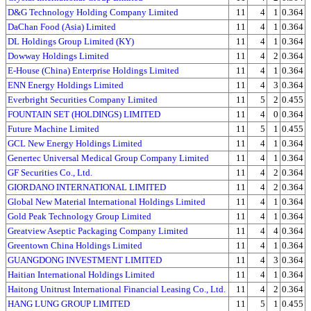
D&G Technology Holding Company Limited
11
4
1
0.364
DaChan Food (Asia) Limited
11
4
1
0.364
DL Holdings Group Limited (KY)
11
4
1
0.364
Dowway Holdings Limited
11
4
2
0.364
E-House (China) Enterprise Holdings Limited
11
4
1
0.364
ENN Energy Holdings Limited
11
4
3
0.364
Everbright Securities Company Limited
11
5
2
0.455
FOUNTAIN SET (HOLDINGS) LIMITED
11
4
0
0.364
Future Machine Limited
11
5
1
0.455
GCL New Energy Holdings Limited
11
4
1
0.364
Genertec Universal Medical Group Company Limited
11
4
1
0.364
GF Securities Co., Ltd.
11
4
2
0.364
GIORDANO INTERNATIONAL LIMITED
11
4
2
0.364
Global New Material International Holdings Limited
11
4
1
0.364
Gold Peak Technology Group Limited
11
4
1
0.364
Greatview Aseptic Packaging Company Limited
11
4
4
0.364
Greentown China Holdings Limited
11
4
1
0.364
GUANGDONG INVESTMENT LIMITED
11
4
3
0.364
Haitian International Holdings Limited
11
4
1
0.364
Haitong Unitrust International Financial Leasing Co., Ltd.
11
4
2
0.364
HANG LUNG GROUP LIMITED
11
5
1
0.455