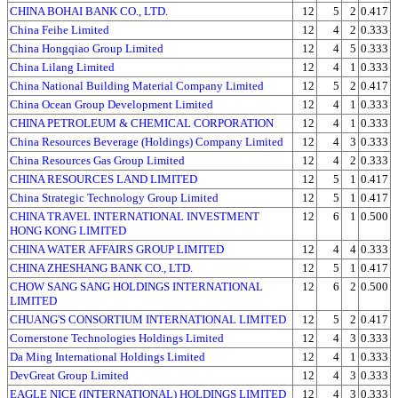
CHINA BOHAI BANK CO., LTD.
12
5
2
0.417
China Feihe Limited
12
4
2
0.333
China Hongqiao Group Limited
12
4
5
0.333
China Lilang Limited
12
4
1
0.333
China National Building Material Company Limited
12
5
2
0.417
China Ocean Group Development Limited
12
4
1
0.333
CHINA PETROLEUM & CHEMICAL CORPORATION
12
4
1
0.333
China Resources Beverage (Holdings) Company Limited
12
4
3
0.333
China Resources Gas Group Limited
12
4
2
0.333
CHINA RESOURCES LAND LIMITED
12
5
1
0.417
China Strategic Technology Group Limited
12
5
1
0.417
CHINA TRAVEL INTERNATIONAL INVESTMENT
12
6
1
0.500
HONG KONG LIMITED
CHINA WATER AFFAIRS GROUP LIMITED
12
4
4
0.333
CHINA ZHESHANG BANK CO., LTD.
12
5
1
0.417
CHOW SANG SANG HOLDINGS INTERNATIONAL
12
6
2
0.500
LIMITED
CHUANG'S CONSORTIUM INTERNATIONAL LIMITED
12
5
2
0.417
Cornerstone Technologies Holdings Limited
12
4
3
0.333
Da Ming International Holdings Limited
12
4
1
0.333
DevGreat Group Limited
12
4
3
0.333
EAGLE NICE (INTERNATIONAL) HOLDINGS LIMITED
12
4
3
0.333