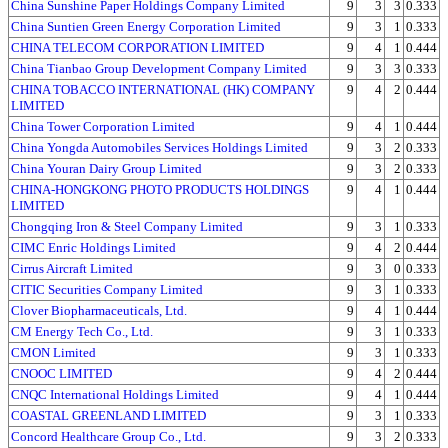
China Sunshine Paper Holdings Company Limited
9
3
3
0.333
China Suntien Green Energy Corporation Limited
9
3
1
0.333
CHINA TELECOM CORPORATION LIMITED
9
4
1
0.444
China Tianbao Group Development Company Limited
9
3
3
0.333
CHINA TOBACCO INTERNATIONAL (HK) COMPANY
9
4
2
0.444
LIMITED
China Tower Corporation Limited
9
4
1
0.444
China Yongda Automobiles Services Holdings Limited
9
3
2
0.333
China Youran Dairy Group Limited
9
3
2
0.333
CHINA-HONGKONG PHOTO PRODUCTS HOLDINGS
9
4
1
0.444
LIMITED
Chongqing Iron & Steel Company Limited
9
3
1
0.333
CIMC Enric Holdings Limited
9
4
2
0.444
Cirrus Aircraft Limited
9
3
0
0.333
CITIC Securities Company Limited
9
3
1
0.333
Clover Biopharmaceuticals, Ltd.
9
4
1
0.444
CM Energy Tech Co., Ltd.
9
3
1
0.333
CMON Limited
9
3
1
0.333
CNOOC LIMITED
9
4
2
0.444
CNQC International Holdings Limited
9
4
1
0.444
COASTAL GREENLAND LIMITED
9
3
1
0.333
Concord Healthcare Group Co., Ltd.
9
3
2
0.333