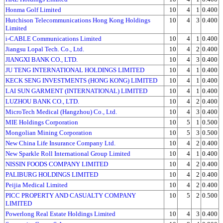
Honma Golf Limited
10
4
1
0.400
Hutchison Telecommunications Hong Kong Holdings
10
4
3
0.400
Limited
i-CABLE Communications Limited
10
4
1
0.400
Jiangsu Lopal Tech. Co., Ltd.
10
4
2
0.400
JIANGXI BANK CO., LTD.
10
4
3
0.400
JU TENG INTERNATIONAL HOLDINGS LIMITED
10
4
1
0.400
KECK SENG INVESTMENTS (HONG KONG) LIMITED
10
4
1
0.400
LAI SUN GARMENT (INTERNATIONAL) LIMITED
10
4
1
0.400
LUZHOU BANK CO., LTD.
10
4
2
0.400
MicroTech Medical (Hangzhou) Co., Ltd.
10
4
3
0.400
MIE Holdings Corporation
10
5
1
0.500
Mongolian Mining Corporation
10
5
3
0.500
New China Life Insurance Company Ltd.
10
4
2
0.400
New Sparkle Roll International Group Limited
10
4
1
0.400
NISSIN FOODS COMPANY LIMITED
10
4
2
0.400
PALIBURG HOLDINGS LIMITED
10
4
2
0.400
Peijia Medical Limited
10
4
2
0.400
PICC PROPERTY AND CASUALTY COMPANY
10
5
2
0.500
LIMITED
Powerlong Real Estate Holdings Limited
10
4
3
0.400